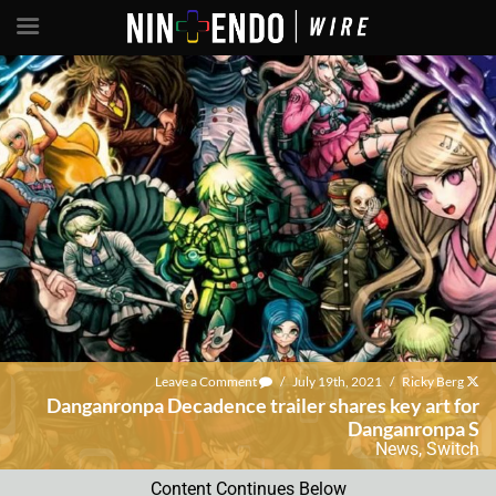
Leave a Comment
/
July 19th, 2021
/
Ricky Berg
Danganronpa Decadence trailer shares key art for
Danganronpa S
News
,
Switch
Content Continues Below