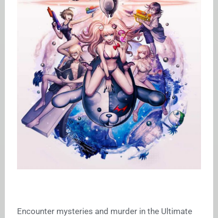
Encounter mysteries and murder in the Ultimate