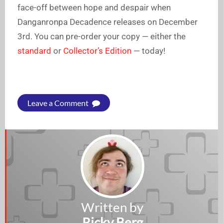
face-off between hope and despair when
Danganronpa Decadence releases on December
3rd. You can pre-order your copy — either the
standard
or
Collector’s Edition
— today!
Leave a Comment
Written by
Ricky Berg