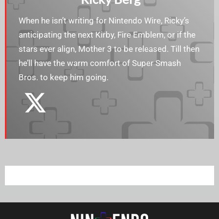
When he isn’t writing for Nintendo Wire, Ricky’s
anticipating the next Kirby, Fire Emblem, or if the
stars ever align, Mother 3 to be released. Till then
he’ll have the warm comfort of Super Smash
Bros. to keep him going.