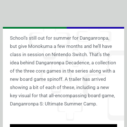
School’s still out for summer for Danganronpa,
but give Monokuma a few months and he’ll have
class in session on Nintendo Switch. That’s the
idea behind Danganronpa Decadence, a collection
of the three core games in the series along with a
new board game spinoff. A trailer has arrived
showing a bit of each of these, including a new
key visual for that all-encompassing board game,
Danganronpa S: Ultimate Summer Camp.