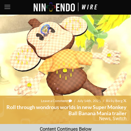
Leave a Comment
/
July 14th, 2021
/
Ricky Berg
Roll through wondrous worlds in new Super Monkey
Ball Banana Mania trailer
News
,
Switch
Content Continues Below