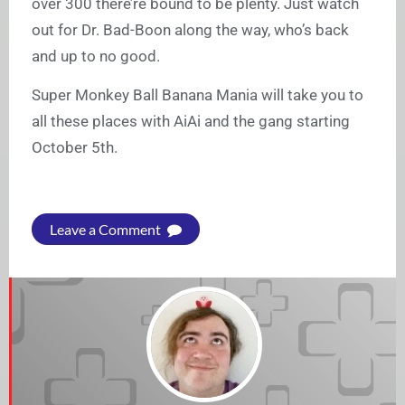
over 300 there’re bound to be plenty. Just watch
out for Dr. Bad-Boon along the way, who’s back
and up to no good.
Super Monkey Ball Banana Mania will take you to
all these places with AiAi and the gang starting
October 5th.
Leave a Comment