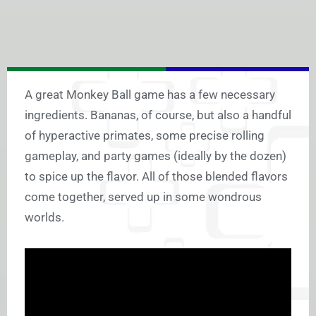
A great Monkey Ball game has a few necessary
ingredients. Bananas, of course, but also a handful
of hyperactive primates, some precise rolling
gameplay, and party games (ideally by the dozen)
to spice up the flavor. All of those blended flavors
come together, served up in some wondrous
worlds.