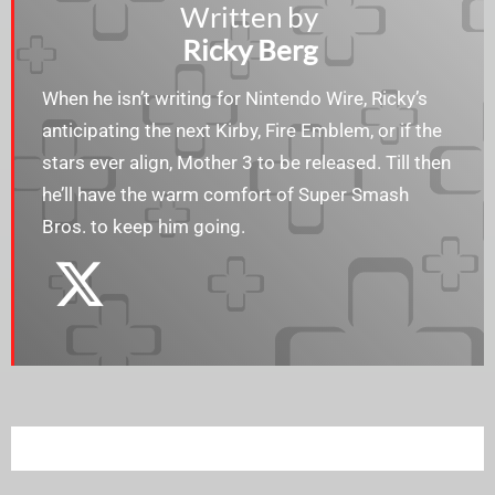
Written by
Ricky Berg
When he isn’t writing for Nintendo Wire, Ricky’s
anticipating the next Kirby, Fire Emblem, or if the
stars ever align, Mother 3 to be released. Till then
he’ll have the warm comfort of Super Smash
Bros. to keep him going.