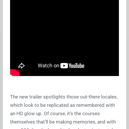
The new trailer spotlights those out-there locales,
which look to be replicated as remembered with
an HD glow up. Of course, it’s the courses
themselves that’ll be making memories, and with