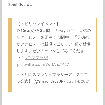
Spirit Board…
【スピリッツイベント】
7/16(金)から5日間、「米は力だ！ 天穂の
サクナヒメ」を開催！ 期間中、『天穂の
サクナヒメ』の新規スピリッツ3種が登場
します。ぜひチェックしてみてくださ
い！
#スマブラSP
pic.twitter.com/VqHAhxT427
— 大乱闘スマッシュブラザーズ【スマブ
ラ公式】 (@SmashBrosJP)
July 14, 2021