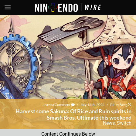
Leave a Comment
/
July 14th, 2021
/
Ricky Berg
Harvest some Sakuna: Of Rice and Ruin spirits in
Smash Bros. Ultimate this weekend
News
,
Switch
Content Continues Below