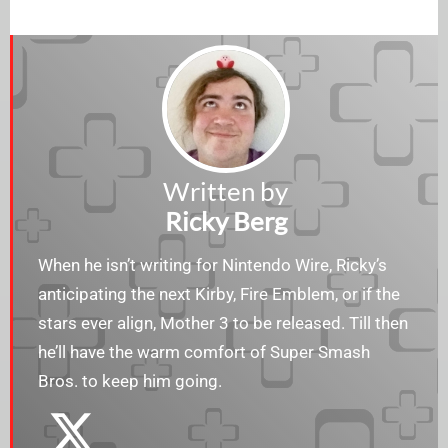
Written by
Ricky Berg
When he isn’t writing for Nintendo Wire, Ricky’s
anticipating the next Kirby, Fire Emblem, or if the
stars ever align, Mother 3 to be released. Till then
he’ll have the warm comfort of Super Smash
Bros. to keep him going.