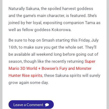
Naturally Sakuna, the spoiled harvest goddess
and the game’s main character, is featured. She’s
joined by her loyal, expositing companion Tama as
well as fellow goddess Kokorowa.
Be sure to hop on Smash starting this Friday, July
16th, to make sure you get the whole set. They’ll
be available all weekend long before going out of
season, though like the recently returning
Super
Mario 3D World + Bowser’s Fury and Monster
Hunter Rise spirits
, these Sakuna spirits will surely
grow again some day.
Leave a Comment