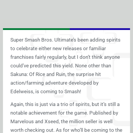
Super Smash Bros. Ultimate’s been adding spirits
to celebrate either new releases or familiar
franchises fairly regularly, but I don’t think anyone
could’ve predicted this yield. None other than
Sakuna: Of Rice and Ruin, the surprise hit
action/farming adventure developed by
Edelweiss, is coming to Smash!
Again, this is just via a trio of spirits, but it’s still a
notable achievement for the game. Published by
Marvelous and Xseed, the million seller is well
worth checking out. As for who’ll be coming to the