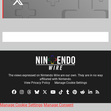
The views expressed on Nintendo Wire are our own. They are in no way
affiliated with Nintendo.
View Privacy Policy
Manage Cookie Settings
Manage Cookie Settings
Manage Consent