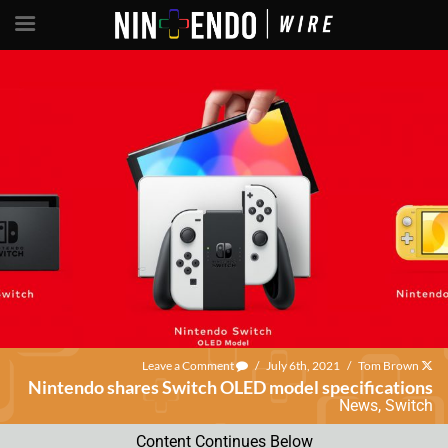
Leave a Comment
/
July 6th, 2021
/
Tom Brown
Nintendo shares Switch OLED model specifications
News
,
Switch
Content Continues Below