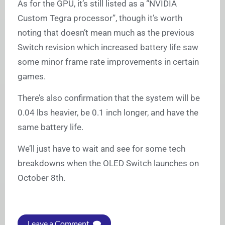
As for the GPU, it’s still listed as a “NVIDIA
Custom Tegra processor”, though it’s worth
noting that doesn’t mean much as the previous
Switch revision which increased battery life saw
some minor frame rate improvements in certain
games.
There’s also confirmation that the system will be
0.04 lbs heavier, be 0.1 inch longer, and have the
same battery life.
We’ll just have to wait and see for some tech
breakdowns when the OLED Switch launches on
October 8th.
Leave a Comment