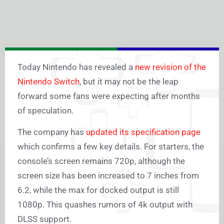
Today Nintendo has revealed a
new revision of the
Nintendo Switch
, but it may not be the leap
forward some fans were expecting after months
of speculation.
The company has
updated its specification page
which confirms a few key details. For starters, the
console’s screen remains 720p, although the
screen size has been increased to 7 inches from
6.2, while the max for docked output is still
1080p. This quashes rumors of 4k output with
DLSS support.