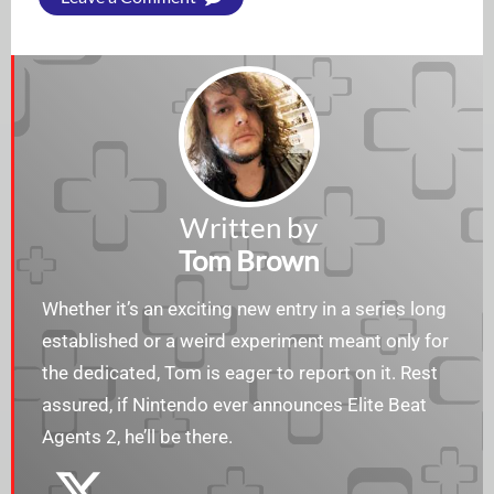
Written by
Tom Brown
Whether it’s an exciting new entry in a series long
established or a weird experiment meant only for
the dedicated, Tom is eager to report on it. Rest
assured, if Nintendo ever announces Elite Beat
Agents 2, he’ll be there.