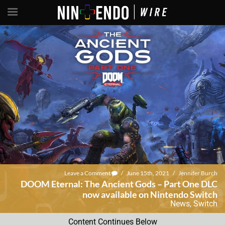
Leave a Comment
/
June 15th, 2021
/
Jennifer Burch
DOOM Eternal: The Ancient Gods – Part One DLC
now available on Nintendo Switch
News
,
Switch
Content Continues Below