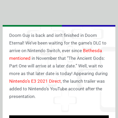
Doom Guy is back and isn’t finished in Doom
Eternal! We’ve been waiting for the game’s DLC to
arrive on Nintendo Switch, ever since
Bethesda
mentioned
in November that “The Ancient Gods:
Part One will arrive at a later date.” Well, wait no
more as that later date is today! Appearing during
Nintendo’s E3 2021 Direct
, the launch trailer was
added to Nintendo’s YouTube account after the
presentation.