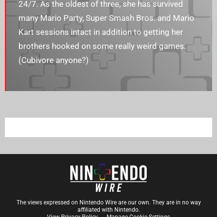
24/7. As the oldest of three, she has survived
many Mario Party, Super Smash Bros. and Mario
Kart sessions intact in addition to getting her
brothers hooked on some really weird games.
(Cubivore anyone?)
The views expressed on Nintendo Wire are our own. They are in no way
affiliated with Nintendo.