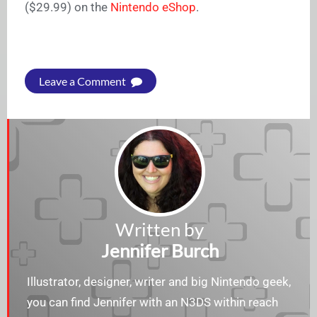
($29.99) on the
Nintendo eShop
.
Leave a Comment
Written by
Jennifer Burch
Illustrator, designer, writer and big Nintendo geek,
you can find Jennifer with an N3DS within reach