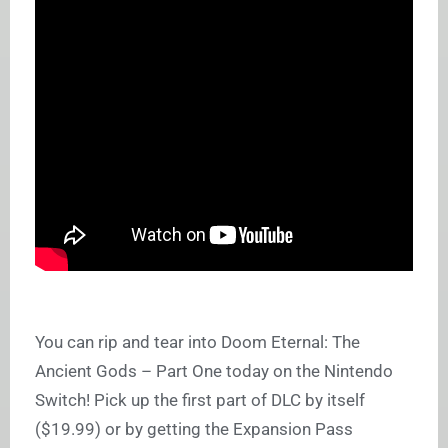
You can rip and tear into Doom Eternal: The
Ancient Gods – Part One today on the Nintendo
Switch! Pick up the first part of DLC by itself
($19.99) or by getting the Expansion Pass