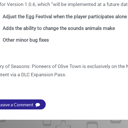
for Version 1.0.6, which “will be implemented at a future date”,
Adjust the Egg Festival when the player participates alone
Adds the ability to change the sounds animals make
Other minor bug fixes
ry of Seasons: Pioneers of Olive Town is exclusively on th
tent via a DLC Expansion Pass.
Leave a Comment