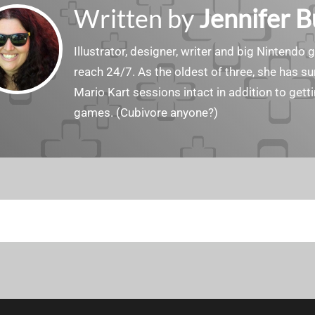
Written by
Jennifer 
Illustrator, designer, writer and big Nintendo 
reach 24/7. As the oldest of three, she has 
Mario Kart sessions intact in addition to get
games. (Cubivore anyone?)