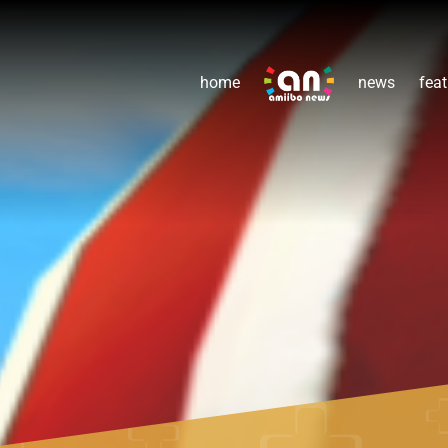
home
news
feat