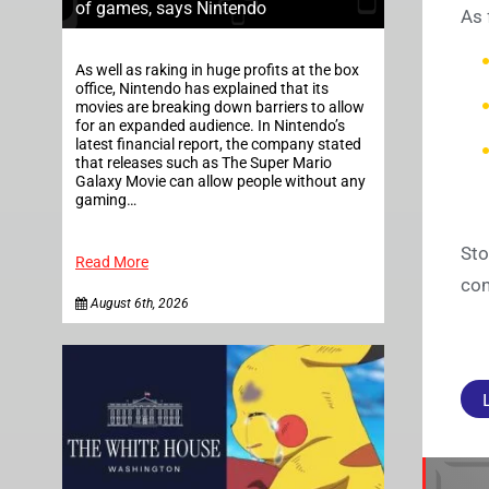
of games, says Nintendo
As 
As well as raking in huge profits at the box
office, Nintendo has explained that its
movies are breaking down barriers to allow
for an expanded audience. In Nintendo’s
latest financial report, the company stated
that releases such as The Super Mario
Galaxy Movie can allow people without any
gaming…
Sto
Read More
con
August 6th, 2026