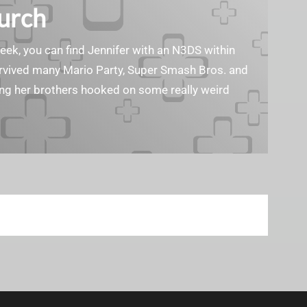
Burch
geek, you can find Jennifer with an N3DS within
survived many Mario Party, Super Smash Bros. and
ting her brothers hooked on some really weird