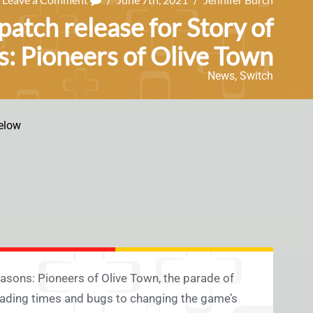
atch release for Story of
: Pioneers of Olive Town
News
,
Switch
elow
easons: Pioneers of Olive Town, the parade of
oading times and bugs to changing the game’s