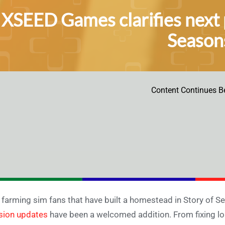
XSEED Games clarifies next p
Seasons
Content Continues B
 farming sim fans that have built a homestead in Story of S
sion updates
have been a welcomed addition. From fixing l