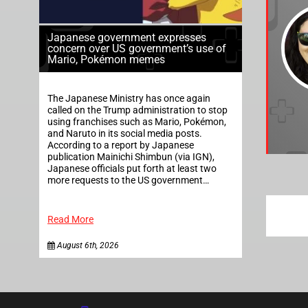
Japanese government expresses
concern over US government’s use of
Mario, Pokémon memes
The Japanese Ministry has once again
called on the Trump administration to stop
using franchises such as Mario, Pokémon,
and Naruto in its social media posts.
According to a report by Japanese
publication Mainichi Shimbun (via IGN),
Japanese officials put forth at least two
more requests to the US government…
Read More
August 6th, 2026