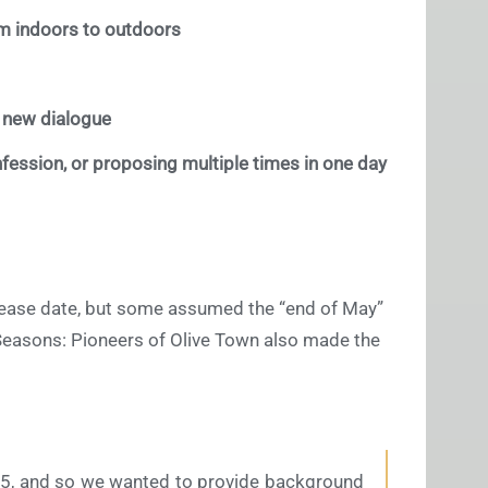
m indoors to outdoors
s new dialogue
fession, or proposing multiple times in one day
release date, but some assumed the “end of May”
of Seasons: Pioneers of Olive Town also made the
0.5, and so we wanted to provide background