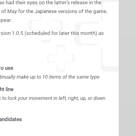
had their eyes on the latter’s release in the
d of May for the Japanese versions of the game,
ppear.
ion 1.0.5 (scheduled for later this month) as
to use
inually make up to 10 items of the same type
t line
 to lock your movement in left, right, up, or down
candidates