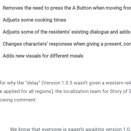
Removes the need to press the A Button when moving fro
Adjusts some cooking times
Adjusts some of the residents’ existing dialogue and add
Changes characters’ responses when giving a present, con
Adds new visuals for different meals
for why the “delay” (Version 1.0.5 wasn’t given a western 
e applied for all regions), the localization team for Story 
lowing comment:
We know that everyone is eagerly awaiting version 1.