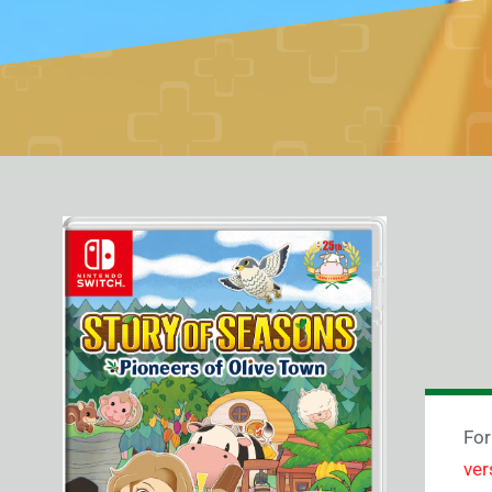
For
ver