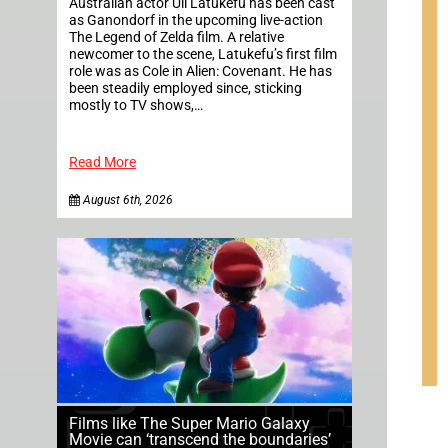
Australian actor Uli Latukefu has been cast
as Ganondorf in the upcoming live-action
The Legend of Zelda film. A relative
newcomer to the scene, Latukefu’s first film
role was as Cole in Alien: Covenant. He has
been steadily employed since, sticking
mostly to TV shows,…
Read More
August 6th, 2026
Films like The Super Mario Galaxy
Movie can ‘transcend the boundaries’