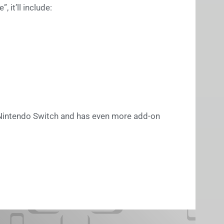
 it’ll include:
e Nintendo Switch and has even more add-on