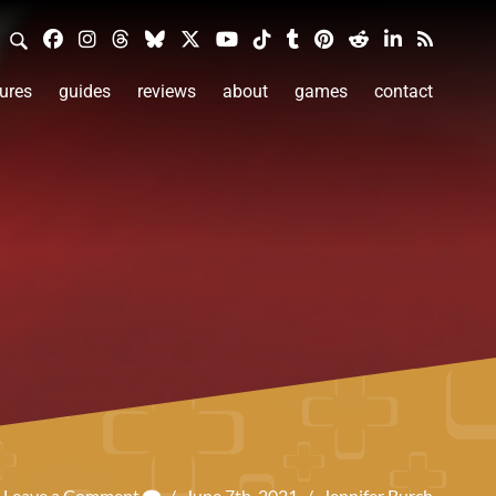
ures
guides
reviews
about
games
contact
Leave a Comment
/
June 7th, 2021
/
Jennifer Burch