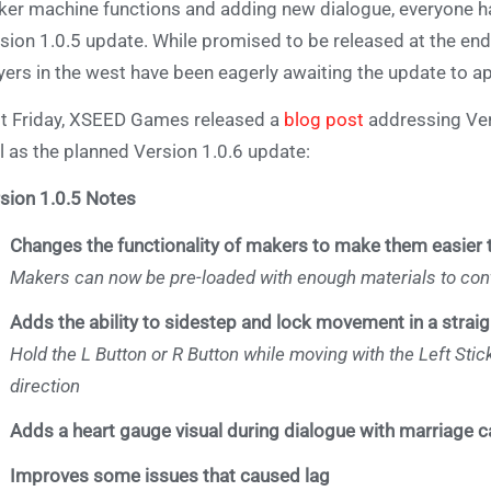
er machine functions and adding new dialogue, everyone has 
sion 1.0.5 update. While promised to be released at the en
yers in the west have been eagerly awaiting the update to a
t Friday, XSEED Games released a
blog post
addressing Vers
l as the planned Version 1.0.6 update:
sion 1.0.5 Notes
Changes the functionality of makers to make them easier 
Makers can now be pre-loaded with enough materials to cont
Adds the ability to sidestep and lock movement in a straigh
Hold the L Button or R Button while moving with the Left Stick
direction
Adds a heart gauge visual during dialogue with marriage 
Improves some issues that caused lag