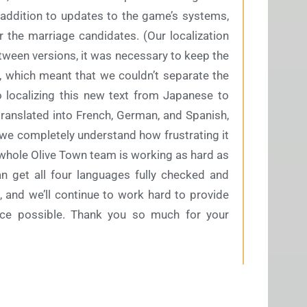
addition to updates to the game’s systems,
r the marriage candidates. (Our localization
between versions, it was necessary to keep the
, which meant that we couldn’t separate the
o localizing this new text from Japanese to
translated into French, German, and Spanish,
 we completely understand how frustrating it
ur whole Olive Town team is working as hard as
n get all four languages fully checked and
, and we’ll continue to work hard to provide
ce possible. Thank you so much for your