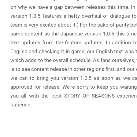
on why we have a gap between releases this time. In 
version 1.0.5 features a hefty overhaul of dialogue fo
team is very excited about it.) For the sake of parity 
same content as the Japanese version 1.0.5 this time
text updates from the feature updates. In addition t
English and checking it in game, our English text was 
which adds to the overall schedule. As fans ourselves,
is to see content release in other regions first, and o
we can to bring you version 1.0.5 as soon as we ca
approved for release. We’re sorry to keep you waiting
you all with the best STORY OF SEASONS experien
patience.