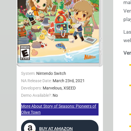
mak
Ver
pla
Las
wel
Ver
System:
Nintendo Switch
NA Release Date:
March 23rd, 2021
Developers:
Marvelous, XSEED
Demo Available?:
No
More About Story of Seasons: Pioneers of
Olive Town
BUY AT AMAZON