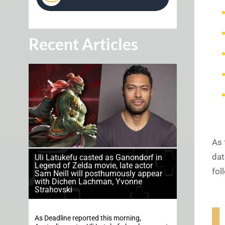
Recent Articles
As 
dat
Uli Latukefu casted as Ganondorf in
Legend of Zelda movie, late actor
fol
Sam Neill will posthumously appear
with Dichen Lachman, Yvonne
Strahovski
As Deadline reported this morning,