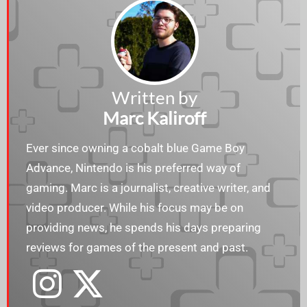
Written by
Marc Kaliroff
Ever since owning a cobalt blue Game Boy
Advance, Nintendo is his preferred way of
gaming. Marc is a journalist, creative writer, and
video producer. While his focus may be on
providing news, he spends his days preparing
reviews for games of the present and past.