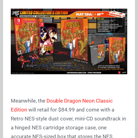
Meanwhile, the
Double Dragon Neon Classic
Edition
will retail for $84.99 and come with a
Retro NES-style dust cover, mini-CD soundtrack in
a hinged NES cartridge storage case, one
accurate NES-sized box that stores the NES