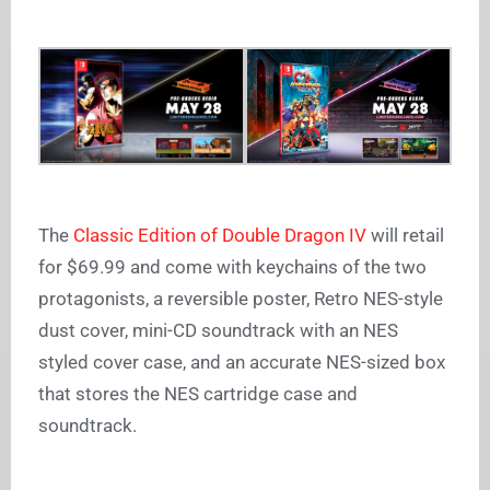
The
Classic Edition of Double Dragon IV
will retail
for $69.99 and come with keychains of the two
protagonists, a reversible poster, Retro NES-style
dust cover, mini-CD soundtrack with an NES
styled cover case, and an accurate NES-sized box
that stores the NES cartridge case and
soundtrack.