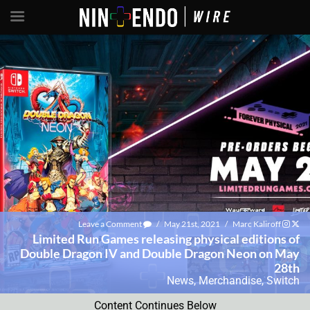
Leave a Comment
/
May 21st, 2021
/
Marc Kaliroff
Limited Run Games releasing physical editions of
Double Dragon IV and Double Dragon Neon on May
28th
News
,
Merchandise
,
Switch
Content Continues Below