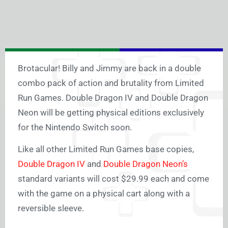
Brotacular! Billy and Jimmy are back in a double
combo pack of action and brutality from Limited
Run Games. Double Dragon IV and Double Dragon
Neon will be getting physical editions exclusively
for the Nintendo Switch soon.
Like all other Limited Run Games base copies,
Double Dragon IV
and
Double Dragon Neon’s
standard variants will cost $29.99 each and come
with the game on a physical cart along with a
reversible sleeve.