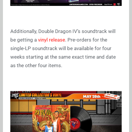
Additionally, Double Dragon IV’s soundtrack will
be getting a
vinyl release
. Pre-orders for the
single-LP soundtrack will be available for four
weeks starting at the same exact time and date
as the other four items.