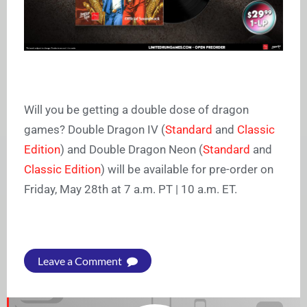
Will you be getting a double dose of dragon
games? Double Dragon IV (
Standard
and
Classic
Edition
)
and Double Dragon Neon (
Standard
and
Classic Edition
)
will be available for pre-order on
Friday, May 28th at 7 a.m. PT | 10 a.m. ET.
Leave a Comment