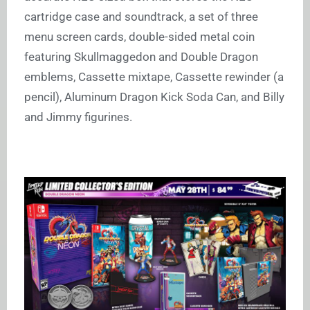
cartridge case and soundtrack, a set of three
menu screen cards, double-sided metal coin
featuring Skullmaggedon and Double Dragon
emblems, Cassette mixtape, Cassette rewinder (a
pencil), Aluminum Dragon Kick Soda Can, and Billy
and Jimmy figurines.