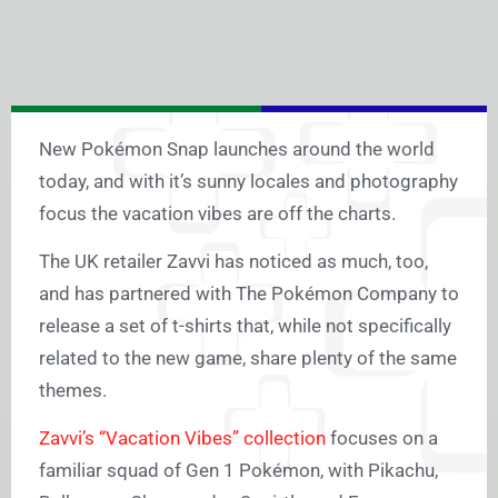
New Pokémon Snap launches around the world
today, and with it’s sunny locales and photography
focus the vacation vibes are off the charts.
The UK retailer Zavvi has noticed as much, too,
and has partnered with The Pokémon Company to
release a set of t-shirts that, while not specifically
related to the new game, share plenty of the same
themes.
Zavvi’s “Vacation Vibes” collection
focuses on a
familiar squad of Gen 1 Pokémon, with Pikachu,