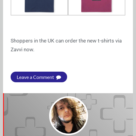
Shoppers in the UK can order the new t-shirts via
Zavvi now.
Leave a Comment