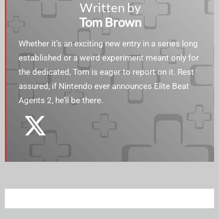
Written by
Tom Brown
Whether it’s an exciting new entry in a series long
established or a weird experiment meant only for
the dedicated, Tom is eager to report on it. Rest
assured, if Nintendo ever announces Elite Beat
Agents 2, he’ll be there.