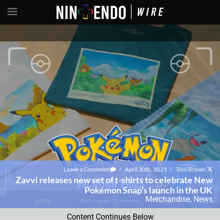
Leave a Comment
/
April 30th, 2021
/
Tom Brown
Zavvi releases new set of t-shirts to celebrate New
Pokémon Snap’s launch in the UK
Merchandise
,
News
Content Continues Below