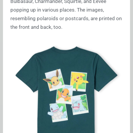
Bulbasaur, Charmander, Squirtle, and Eevee
popping up in various places. The images,
resembling polaroids or postcards, are printed on
the front and back, too.