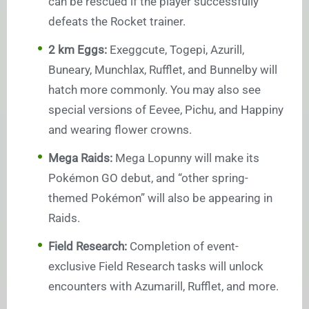
can be rescued if the player successfully
defeats the Rocket trainer.
2 km Eggs:
Exeggcute, Togepi, Azurill,
Buneary, Munchlax, Rufflet, and Bunnelby will
hatch more commonly. You may also see
special versions of Eevee, Pichu, and Happiny
and wearing flower crowns.
Mega Raids:
Mega Lopunny will make its
Pokémon GO debut, and “other spring-
themed Pokémon” will also be appearing in
Raids.
Field Research:
Completion of event-
exclusive Field Research tasks will unlock
encounters with Azumarill, Rufflet, and more.