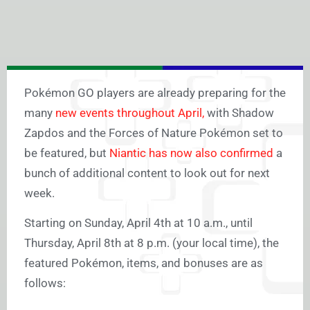
Pokémon GO players are already preparing for the
many
new events throughout April,
with Shadow
Zapdos and the Forces of Nature Pokémon set to
be featured, but
Niantic has now also confirmed
a
bunch of additional content to look out for next
week.
Starting on Sunday, April 4th at 10 a.m., until
Thursday, April 8th at 8 p.m. (your local time), the
featured Pokémon, items, and bonuses are as
follows: