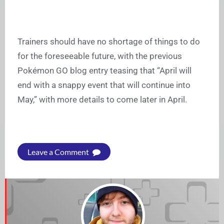
Trainers should have no shortage of things to do
for the foreseeable future, with the previous
Pokémon GO blog entry teasing that “April will
end with a snappy event that will continue into
May,” with more details to come later in April.
Leave a Comment