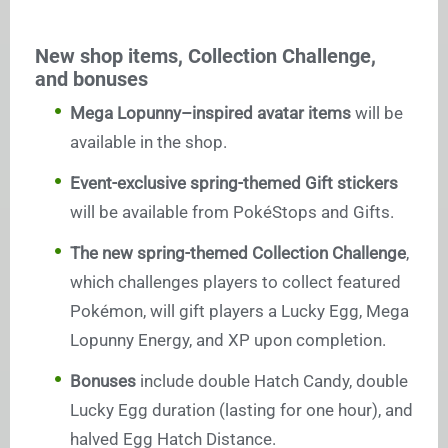
New shop items, Collection Challenge,
and bonuses
Mega Lopunny–inspired avatar items
will be
available in the shop.
Event-exclusive spring-themed Gift stickers
will be available from PokéStops and Gifts.
The new spring-themed Collection Challenge
,
which challenges players to collect featured
Pokémon, will gift players a Lucky Egg, Mega
Lopunny Energy, and XP upon completion.
Bonuses
include double Hatch Candy, double
Lucky Egg duration (lasting for one hour), and
halved Egg Hatch Distance.