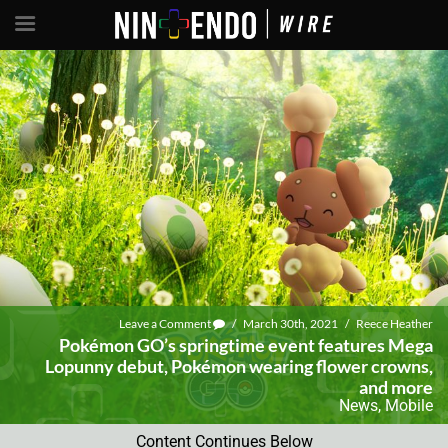
Leave a Comment
/
March 30th, 2021
/
Reece Heather
Pokémon GO’s springtime event features Mega
Lopunny debut, Pokémon wearing flower crowns,
and more
News
,
Mobile
Content Continues Below