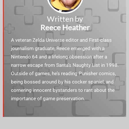
Written by
Reece Heather
A veteran Zelda Universe editor and First-class
journalism graduate, Reece emerged with a
Nintendo 64 and a lifelong obsession after a
narrow escape from Santa’s Naughty List in 1998.
Outside of games, he’s reading Punisher comics,
being bossed around by his cocker spaniel, and
cornering innocent bystanders to rant about the
importance of game preservation.