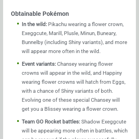
Obtainable Pokémon
In the wild:
Pikachu wearing a flower crown,
Exeggcute, Marill, Plusle, Minun, Buneary,
Bunnelby (including Shiny variants), and more
will appear more often in the wild.
Event variants:
Chansey wearing flower
crowns will appear in the wild, and Happiny
wearing flower crowns will hatch from Eggs,
with a chance of Shiny variants of both.
Evolving one of these special Chansey will
get you a Blissey wearing a flower crown.
Team GO Rocket battles:
Shadow Exeggcute
will be appearing more often in battles, which