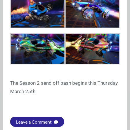
The Season 2 send off bash begins this Thursday,
March 25th!
Leave a Comment