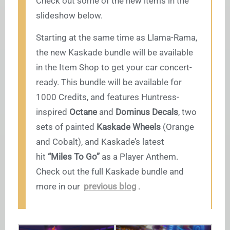
Check out some of the new items in the
slideshow below.
Starting at the same time as Llama-Rama,
the new Kaskade bundle will be available
in the Item Shop to get your car concert-
ready. This bundle will be available for
1000 Credits, and features Huntress-
inspired
Octane
and
Dominus Decals
, two
sets of painted
Kaskade Wheels
(Orange
and Cobalt), and Kaskade’s latest
hit
“Miles To Go”
as a Player Anthem.
Check out the full Kaskade bundle and
more in our
previous blog
.