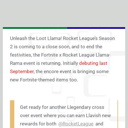
Unleash the Loot Llama! Rocket League’s Season
2 is coming to a close soon, and to end the
festivities, the Fortnite x Rocket League Llama-
Rama event is returning. Initially
debuting last
September
, the encore event is bringing some
new Fortnite-themed items too.
Get ready for another Llegendary cross
over event where you can earn Llavish new
rewards for both
@RocketLeague
and