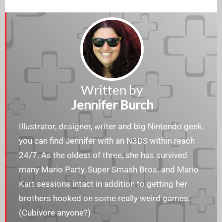
Written by
Jennifer Burch
Illustrator, designer, writer and big Nintendo geek,
you can find Jennifer with an N3DS within reach
24/7. As the oldest of three, she has survived
many Mario Party, Super Smash Bros. and Mario
Kart sessions intact in addition to getting her
brothers hooked on some really weird games.
(Cubivore anyone?)