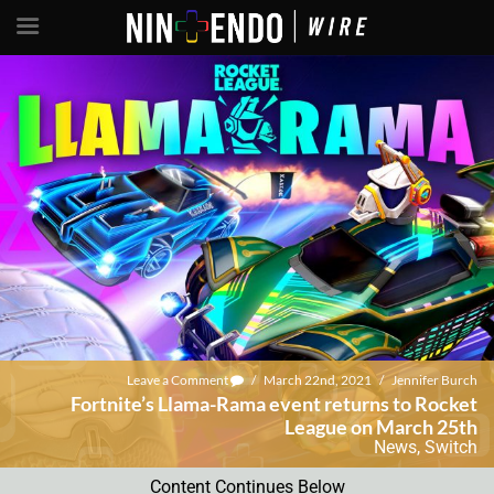
Leave a Comment
/
March 22nd, 2021
/
Jennifer Burch
Fortnite’s Llama-Rama event returns to Rocket
League on March 25th
News
,
Switch
Content Continues Below