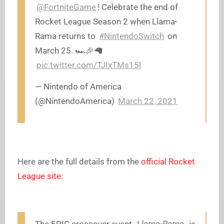
@FortniteGame
! Celebrate the end of
Rocket League Season 2 when Llama-
Rama returns to
#NintendoSwitch
on
March 25. 🏎️🎉🦙
pic.twitter.com/TJIxTMs15l
— Nintendo of America
(@NintendoAmerica)
March 22, 2021
Here are the full details from the
official Rocket
League site
: