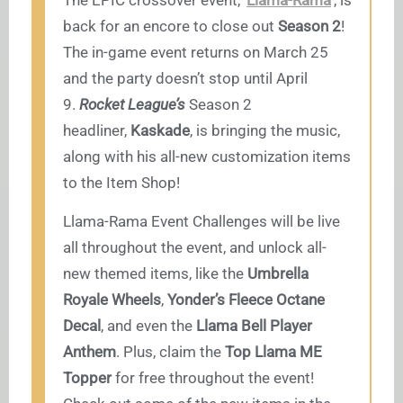
The EPIC crossover event,
Llama-Rama
, is
back for an encore to close out
Season 2
!
The in-game event returns on March 25
and the party doesn’t stop until April
9.
Rocket League’s
Season 2
headliner,
Kaskade
, is bringing the music,
along with his all-new customization items
to the Item Shop!
Llama-Rama Event Challenges will be live
all throughout the event, and unlock all-
new themed items, like the
Umbrella
Royale Wheels
,
Yonder’s Fleece Octane
Decal
, and even the
Llama Bell Player
Anthem
. Plus, claim the
Top Llama ME
Topper
for free throughout the event!