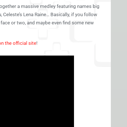
together a massive medley featuring names big
Celeste’s Lena Raine… Basically, if you follow
ar face or two, and maybe even find some new
on the official site
!