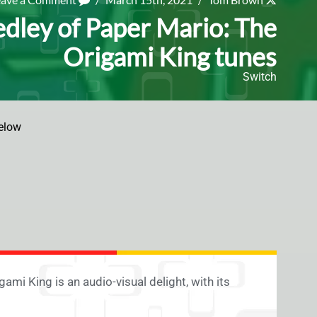
dley of Paper Mario: The
Origami King tunes
Switch
elow
mi King is an audio-visual delight, with its