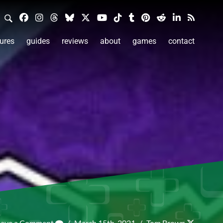
ures
guides
reviews
about
games
contact
eave a Comment
/
March 15th, 2021
/
Tom Brown