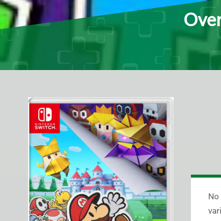
Over
No 
var