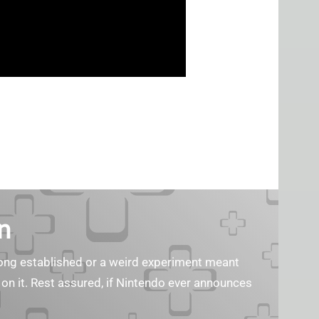
n
s long established or a weird experiment meant
 on it. Rest assured, if Nintendo ever announces