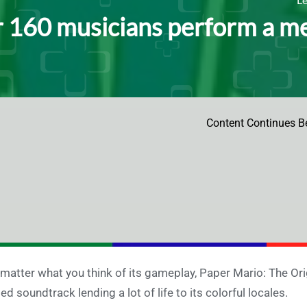
 160 musicians perform a me
Content Continues B
matter what you think of its gameplay, Paper Mario: The Origa
ied soundtrack lending a lot of life to its colorful locales.