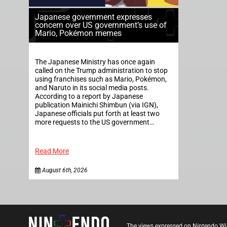
Japanese government expresses
concern over US government’s use of
Mario, Pokémon memes
The Japanese Ministry has once again
called on the Trump administration to stop
using franchises such as Mario, Pokémon,
and Naruto in its social media posts.
According to a report by Japanese
publication Mainichi Shimbun (via IGN),
Japanese officials put forth at least two
more requests to the US government…
Read More
August 6th, 2026
The views expressed on Nintendo Wi