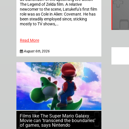
The Legend of Zelda film. A relative
newcomer to the scene, Latukefu’s first film
role was as Cole in Alien: Covenant. He has
been steadily employed since, sticking
mostly to TV shows,…
Read More
August 6th, 2026
Films like The Super Mario Galaxy
Movie can ‘transcend the boundaries’
of games, says Nintendo