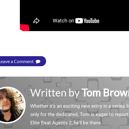
Leave a Comment
Written by
Tom Brow
Whether it’s an exciting new entry in a serie
only for the dedicated, Tom is eager to report
Elite Beat Agents 2, he’ll be there.