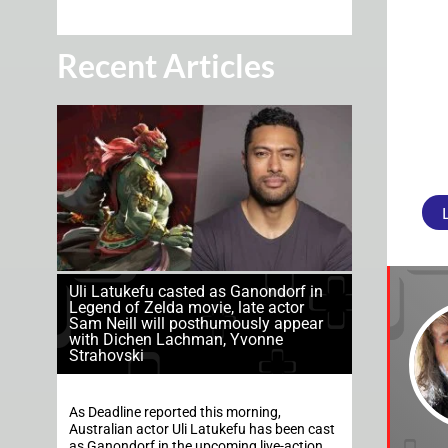
Recent Articles
Uli Latukefu casted as Ganondorf in
Legend of Zelda movie, late actor
Sam Neill will posthumously appear
with Dichen Lachman, Yvonne
Strahovski
As Deadline reported this morning,
Australian actor Uli Latukefu has been cast
as Ganondorf in the upcoming live-action