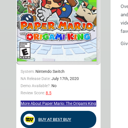
Ove
and
vid
fav
Giv
System:
Nintendo Switch
NA Release Date:
July 17th, 2020
Demo Available?:
No
Review Score:
8.5
More About Paper Mario: The Origami King
BUY AT BEST BUY