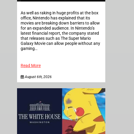
As well as raking in huge profits at the box
office, Nintendo has explained that its
movies are breaking down barriers to allow
for an expanded audience. In Nintendo’s
latest financial report, the company stated
that releases such as The Super Mario
Galaxy Movie can allow people without any
gaming…
Read More
August 6th, 2026