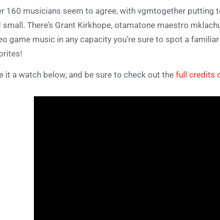
r 160 musicians seem to agree, with vgmtogether putting 
 small. There’s Grant Kirkhope, otamatone maestro mklachu, 
eo game music in any capacity you’re sure to spot a famili
orites!
e it a watch below, and be sure to check out the
full credits 