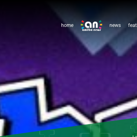
home
news
feat
L