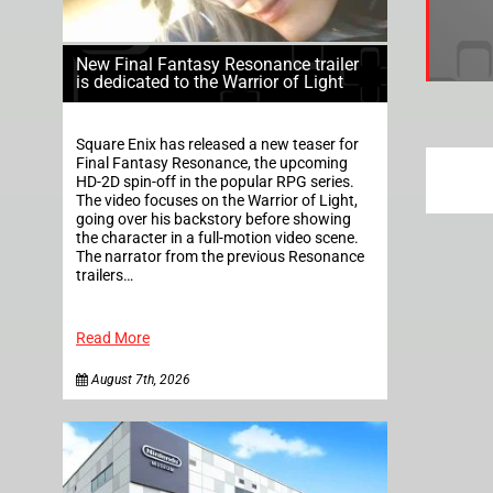
New Final Fantasy Resonance trailer
is dedicated to the Warrior of Light
Square Enix has released a new teaser for
Final Fantasy Resonance, the upcoming
HD-2D spin-off in the popular RPG series.
The video focuses on the Warrior of Light,
going over his backstory before showing
the character in a full-motion video scene.
The narrator from the previous Resonance
trailers…
Read More
August 7th, 2026