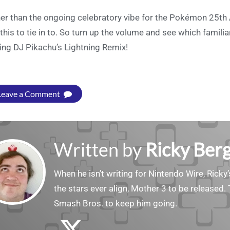
er than the ongoing celebratory vibe for the Pokémon 25th A
 this to tie in to. So turn up the volume and see which famili
ing DJ Pikachu’s Lightning Remix!
Leave a Comment
Written by
Ricky Ber
When he isn’t writing for Nintendo Wire, Ricky’
the stars ever align, Mother 3 to be released. 
Smash Bros. to keep him going.