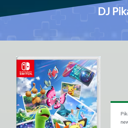
DJ Pik
Pik
new