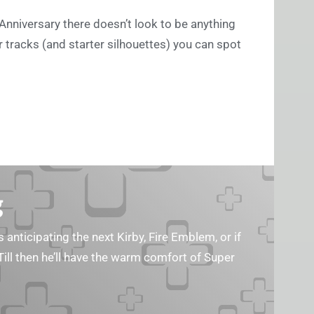
nniversary there doesn’t look to be anything
ar tracks (and starter silhouettes) you can spot
g
s anticipating the next Kirby, Fire Emblem, or if
Till then he’ll have the warm comfort of Super