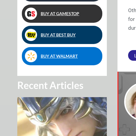
Oth
BUY AT GAMESTOP
for
dur
BUY AT BEST BUY
BUY AT WALMART
Recent Articles