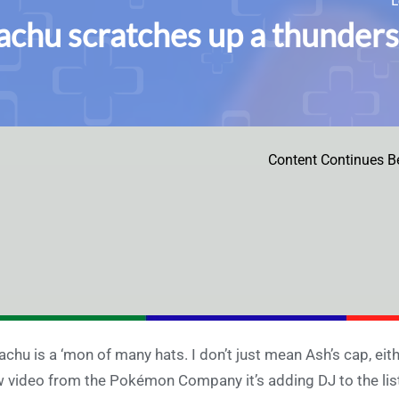
achu scratches up a thunders
Content Continues B
achu is a ‘mon of many hats. I don’t just mean Ash’s cap, eithe
 video from the Pokémon Company it’s adding DJ to the list.