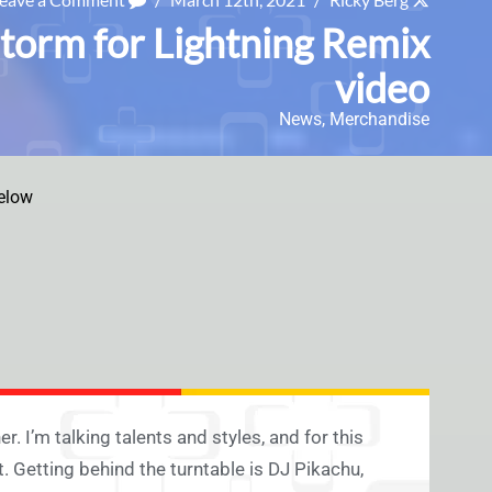
torm for Lightning Remix
video
News
,
Merchandise
elow
r. I’m talking talents and styles, and for this
 Getting behind the turntable is DJ Pikachu,