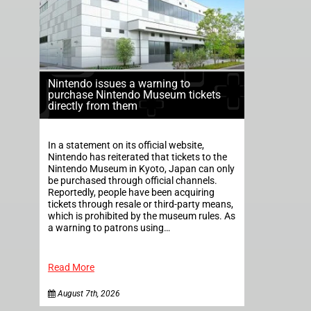
Nintendo issues a warning to
purchase Nintendo Museum tickets
directly from them
In a statement on its official website,
Nintendo has reiterated that tickets to the
Nintendo Museum in Kyoto, Japan can only
be purchased through official channels.
Reportedly, people have been acquiring
tickets through resale or third-party means,
which is prohibited by the museum rules. As
a warning to patrons using…
Read More
August 7th, 2026