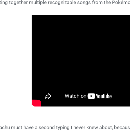
ting together multiple recognizable songs from the Pokémo
achu must have a second typing I never knew about, because