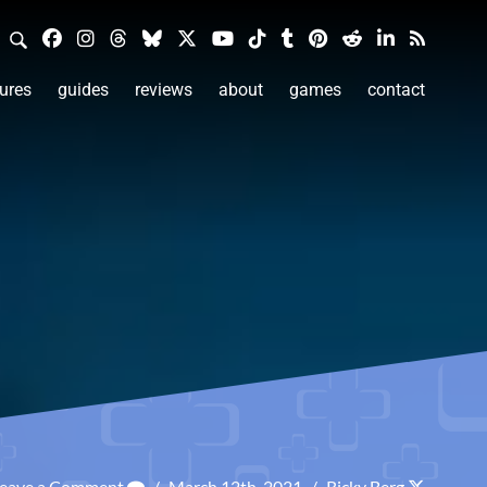
ures
guides
reviews
about
games
contact
eave a Comment
/
March 12th, 2021
/
Ricky Berg