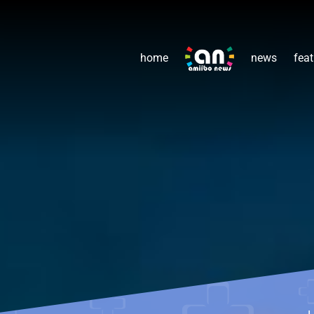
home
news
feat
L