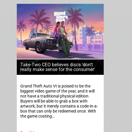
Take-Two CEO believes discs ‘don’t
really make sense for the consumer’
Grand Theft Auto VI is poised to be the
biggest video game of the year, and it will
not have a traditional physical edition.
Buyers will be able to grab a box with
artwork, but it merely contains a code-in-a-
box that can only be redeemed once. With
the game costing…