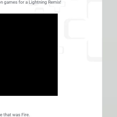
n games for a Lightning Remix!
 that was Fire.