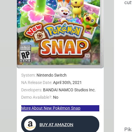
cut
System:
Nintendo Switch
NA Release Date:
April 30th, 2021
Developers:
BANDAI NAMCO Studios Inc.
Demo Available?:
No
More About New Pokémon Snap
BUY AT AMAZON
Pik