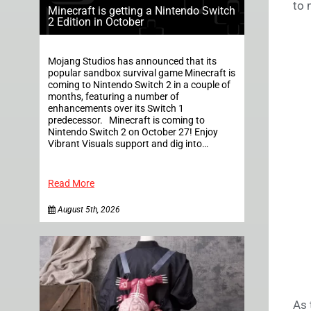
to 
Minecraft is getting a Nintendo Switch
2 Edition in October
Mojang Studios has announced that its
popular sandbox survival game Minecraft is
coming to Nintendo Switch 2 in a couple of
months, featuring a number of
enhancements over its Switch 1
predecessor. Minecraft is coming to
Nintendo Switch 2 on October 27! Enjoy
Vibrant Visuals support and dig into…
Read More
August 5th, 2026
As 