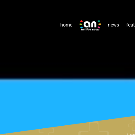
home
news
feat
Lea