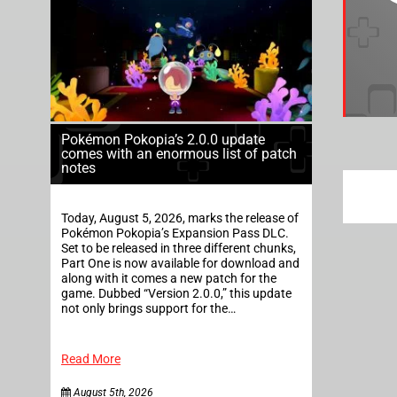
Pokémon Pokopia’s 2.0.0 update
comes with an enormous list of patch
notes
Today, August 5, 2026, marks the release of
Pokémon Pokopia’s Expansion Pass DLC.
Set to be released in three different chunks,
Part One is now available for download and
along with it comes a new patch for the
game. Dubbed “Version 2.0.0,” this update
not only brings support for the…
Read More
August 5th, 2026