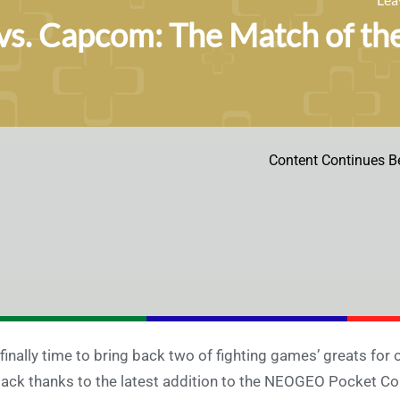
s. Capcom: The Match of the
Content Continues B
s finally time to bring back two of fighting games’ greats f
back thanks to the latest addition to the NEOGEO Pocket Colo