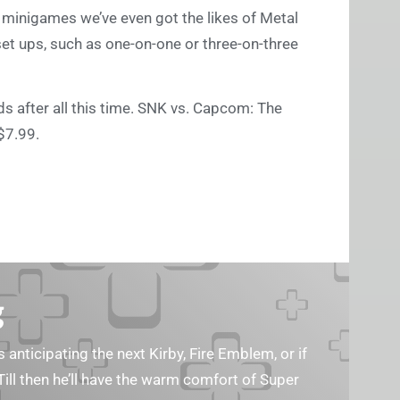
minigames we’ve even got the likes of Metal
set ups, such as one-on-one or three-on-three
nds after all this time. SNK vs. Capcom: The
$7.99.
g
s anticipating the next Kirby, Fire Emblem, or if
Till then he’ll have the warm comfort of Super