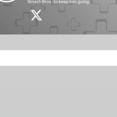
Smash Bros. to keep him going.