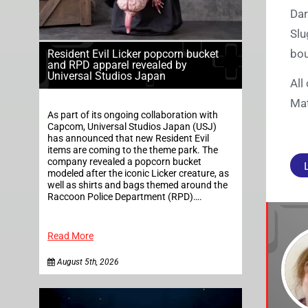
Dar
Slu
bou
Resident Evil Licker popcorn bucket
and RPD apparel revealed by
Universal Studios Japan
All
Mat
As part of its ongoing collaboration with
Capcom, Universal Studios Japan (USJ)
has announced that new Resident Evil
items are coming to the theme park. The
company revealed a popcorn bucket
modeled after the iconic Licker creature, as
well as shirts and bags themed around the
Raccoon Police Department (RPD)….
Read More
August 5th, 2026