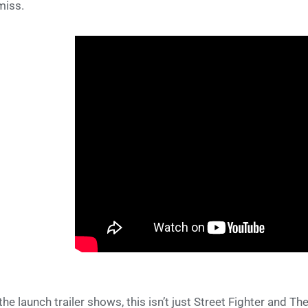
miss.
the launch trailer shows, this isn’t just Street Fighter and Th