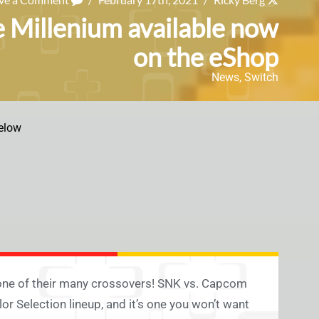
 Millenium available now
on the eShop
News
,
Switch
elow
or one of their many crossovers! SNK vs. Capcom
r Selection lineup, and it’s one you won’t want