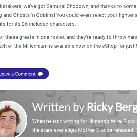
kstalkers, we’ve got Samurai Shodown, and thanks to some 
g and Ghosts ‘n Goblins! You could even select your fighter 
ts for its 26 included characters.
 of these greats in one roster, and they’re ready to throw ha
ch of the Millennium is available now on the eShop for just 
Leave a Comment
Written by
Ricky Ber
When he isn’t writing for Nintendo Wire, Ricky’
the stars ever align, Mother 3 to be released. 