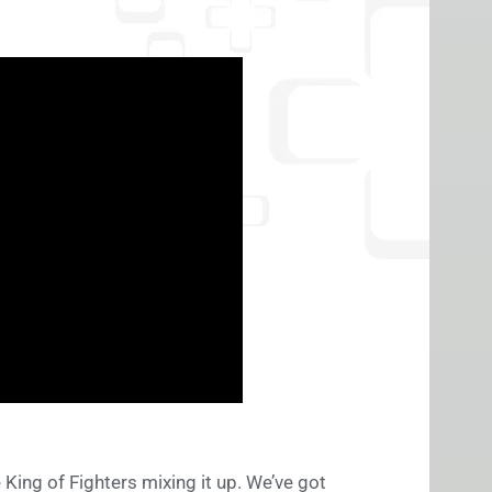
e King of Fighters mixing it up. We’ve got