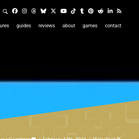
ures
guides
reviews
about
games
contact
ve a Comment
/
February 17th, 2021
/
Ricky Berg