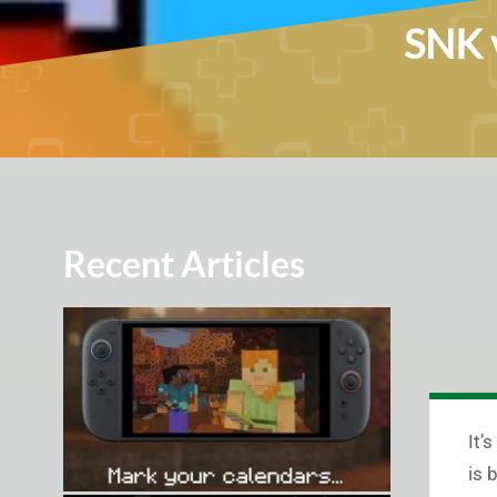
SNK v
Recent Articles
It’
is 