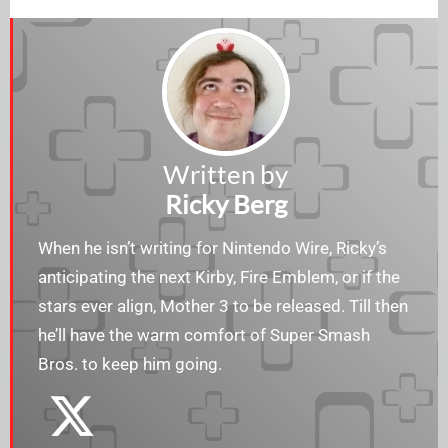
Written by
Ricky Berg
When he isn’t writing for Nintendo Wire, Ricky’s
anticipating the next Kirby, Fire Emblem, or if the
stars ever align, Mother 3 to be released. Till then
he’ll have the warm comfort of Super Smash
Bros. to keep him going.