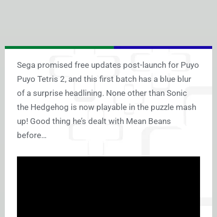
Sega promised free updates post-launch for Puyo
Puyo Tetris 2, and this first batch has a blue blur
of a surprise headlining. None other than Sonic
the Hedgehog is now playable in the puzzle mash
up! Good thing he’s dealt with Mean Beans
before…