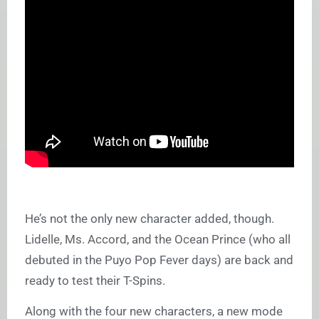
He’s not the only new character added, though.
Lidelle, Ms. Accord, and the Ocean Prince (who all
debuted in the Puyo Pop Fever days) are back and
ready to test their T-Spins.
Along with the four new characters, a new mode