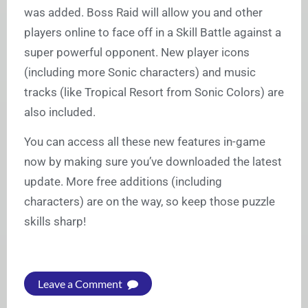
was added. Boss Raid will allow you and other
players online to face off in a Skill Battle against a
super powerful opponent. New player icons
(including more Sonic characters) and music
tracks (like Tropical Resort from Sonic Colors) are
also included.
You can access all these new features in-game
now by making sure you’ve downloaded the latest
update. More free additions (including
characters) are on the way, so keep those puzzle
skills sharp!
Leave a Comment