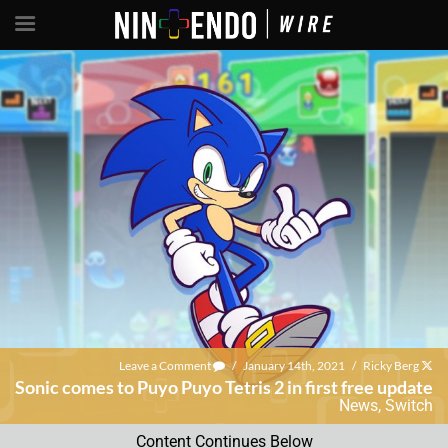
Leave a Comment
/
January 14th, 2021
/
Ricky Berg
Sonic comes to Puyo Puyo Tetris 2 in first free update
News
,
Switch
Content Continues Below