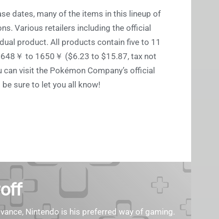
se dates, many of the items in this lineup of
ns. Various retailers including the official
dual product. All products contain five to 11
en 648￥ to 1650￥ ($6.23 to $15.87, tax not
u can visit the Pokémon Company’s official
ll be sure to let you all know!
off
ance, Nintendo is his preferred way of gaming.