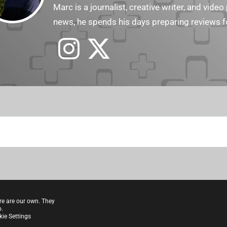
Marc is a journalist, creative writer, and vid
news, he spends his days preparing reviews f
re are our own. They
o.
ie Settings