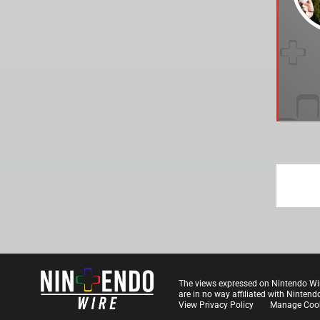
The views expressed on Nintendo Wi
are in no way affiliated with Nintend
View Privacy Policy
Manage Cook