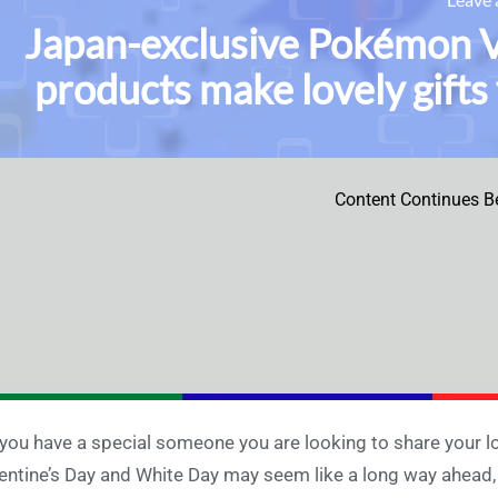
Japan-exclusive Pokémon V
products make lovely gifts
Content Continues B
you have a special someone you are looking to share your l
entine’s Day and White Day may seem like a long way ahea