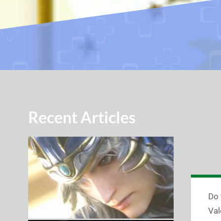
Recent Articles
Do 
Val