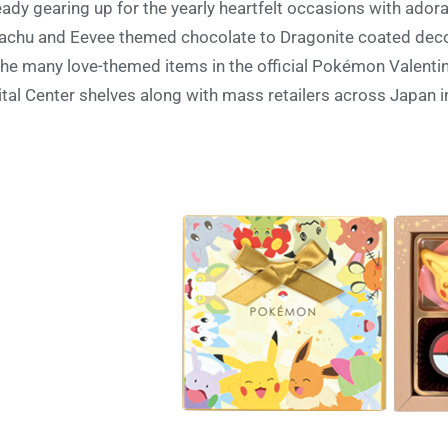
eady gearing up for the yearly heartfelt occasions with ador
achu and Eevee themed chocolate to Dragonite coated deco
the many love-themed items in the official Pokémon Valentin
ital Center shelves along with mass retailers across Japan 