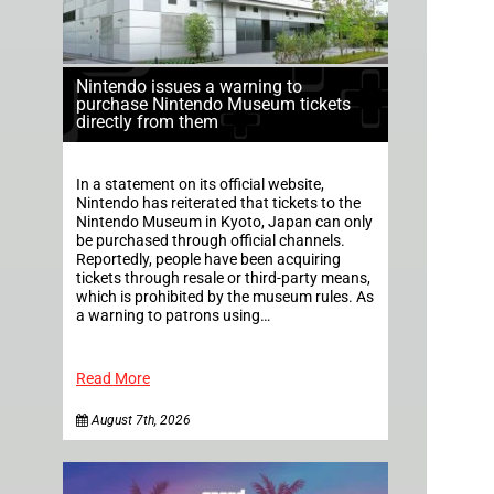
Nintendo issues a warning to
purchase Nintendo Museum tickets
directly from them
In a statement on its official website,
Nintendo has reiterated that tickets to the
Nintendo Museum in Kyoto, Japan can only
be purchased through official channels.
Reportedly, people have been acquiring
tickets through resale or third-party means,
which is prohibited by the museum rules. As
a warning to patrons using…
Read More
August 7th, 2026