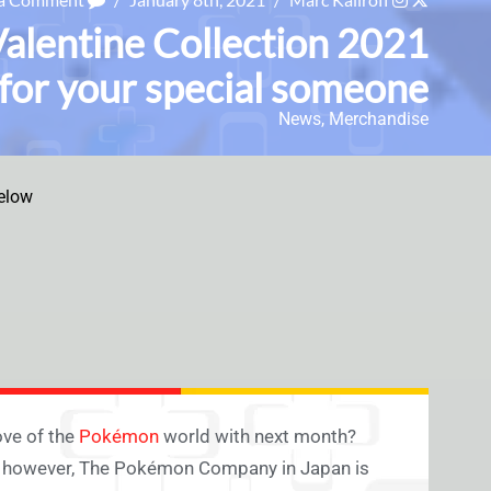
alentine Collection 2021
 for your special someone
News
,
Merchandise
elow
ove of the
Pokémon
world with next month?
d, however, The Pokémon Company in Japan is