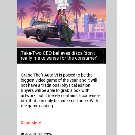
Take-Two CEO believes discs ‘don’t
really make sense for the consumer’
Grand Theft Auto VI is poised to be the
biggest video game of the year, and it will
not have a traditional physical edition.
Buyers will be able to grab a box with
artwork, but it merely contains a code-in-a-
box that can only be redeemed once. With
the game costing…
Read More
August 7th, 2026