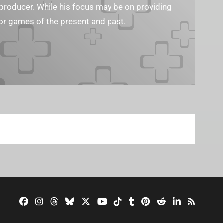
eo producer. While his focus may be on providing
or games of the present and past.