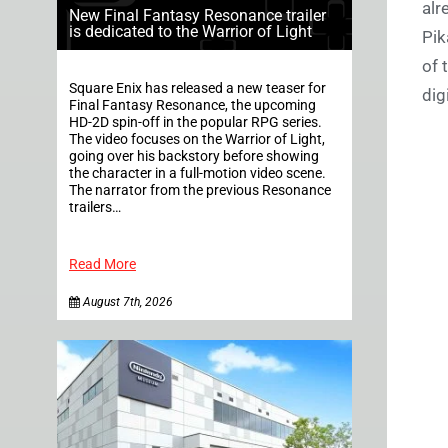
alr
New Final Fantasy Resonance trailer
is dedicated to the Warrior of Light
Pik
of 
Square Enix has released a new teaser for
dig
Final Fantasy Resonance, the upcoming
HD-2D spin-off in the popular RPG series.
The video focuses on the Warrior of Light,
going over his backstory before showing
the character in a full-motion video scene.
The narrator from the previous Resonance
trailers…
Read More
August 7th, 2026