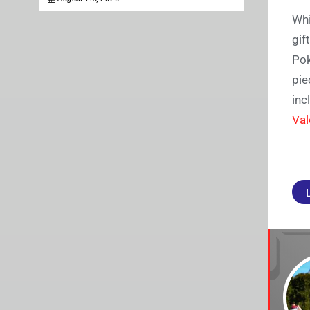
Whi
gif
Pok
pie
inc
Val