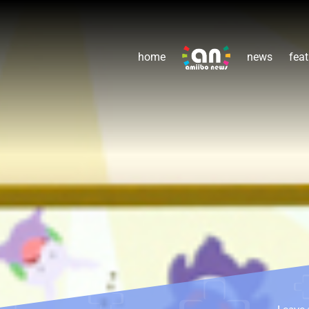
home
news
feat
Leave