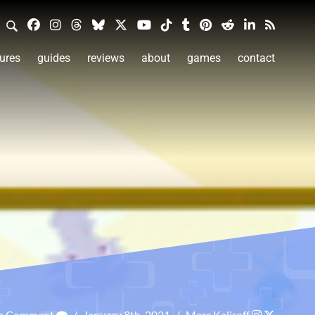
ures
guides
reviews
about
games
contact
 a Comment
/
January 8th, 2021
/
Marc Kaliroff