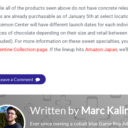
le all of the products seen above do not have concrete relea
ts are already purchasable as of January 5th at select locatio
émon Center will have different launch dates for each indivi
ces of chocolate depending on their size and retail betwe
luded). For more information on these sweet specialties, yo
entine Collection page
. If the lineup hits
Amazon Japan
, we’
Leave a Comment
Written by
Marc Kalir
Ever since owning a cobalt blue Game Boy Adv