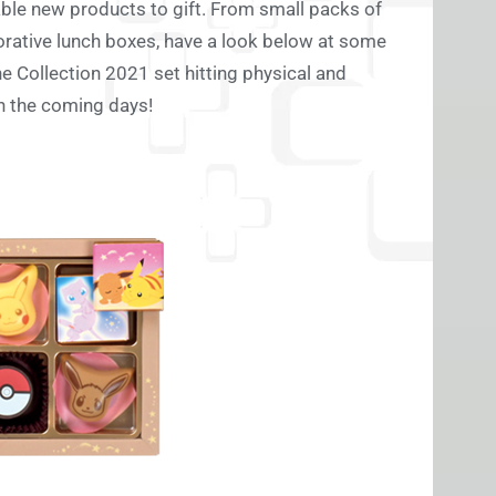
able new products to gift. From small packs of
rative lunch boxes, have a look below at some
e Collection 2021 set hitting physical and
in the coming days!