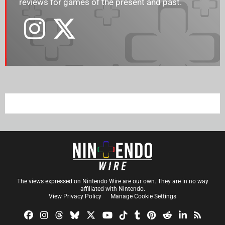
reviews for games of the present and past.
The views expressed on Nintendo Wire are our own. They are in no way
affiliated with Nintendo.
View Privacy Policy
Manage Cookie Settings