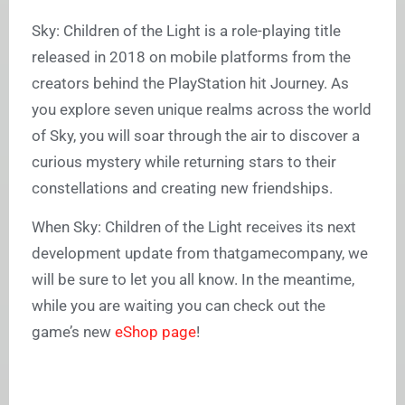
Sky: Children of the Light is a role-playing title
released in 2018 on mobile platforms from the
creators behind the PlayStation hit Journey. As
you explore seven unique realms across the world
of Sky, you will soar through the air to discover a
curious mystery while returning stars to their
constellations and creating new friendships.
When Sky: Children of the Light receives its next
development update from thatgamecompany, we
will be sure to let you all know. In the meantime,
while you are waiting you can check out the
game’s new
eShop page
!