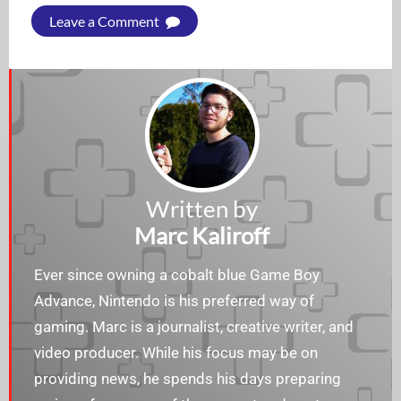
Leave a Comment
Written by
Marc Kaliroff
Ever since owning a cobalt blue Game Boy
Advance, Nintendo is his preferred way of
gaming. Marc is a journalist, creative writer, and
video producer. While his focus may be on
providing news, he spends his days preparing