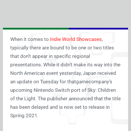
When it comes to
Indie World Showcases
,
typically there are bound to be one or two titles
that don’t appear in specific regional
presentations. While it didn’t make its way into the
North American event yesterday, Japan received
an update on Tuesday for thatgamecompany’s
upcoming Nintendo Switch port of Sky: Children
of the Light. The publisher announced that the title
has been delayed and is now set to release in
Spring 2021.