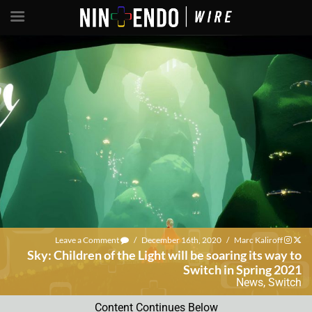
Leave a Comment
/
December 16th, 2020
/
Marc Kaliroff
Sky: Children of the Light will be soaring its way to
Switch in Spring 2021
News
,
Switch
Content Continues Below