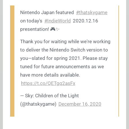
Nintendo Japan featured
#thatskygame
on today's
#IndieWorld
2020.12.16
presentation! 🎮✨
Thank you for waiting while we're working
to deliver the Nintendo Switch version to
you—slated for spring 2021. Please stay
tuned for future announcements as we
have more details available.
https://t.co/QETgq2asFx
— Sky: Children of the Light
(@thatskygame)
December 16, 2020