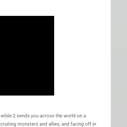
 while 2 sends you across the world on a
ruiting monsters and allies, and facing off in