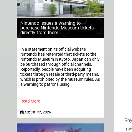
Nintendo issues a warning to
purchase Nintendo Museum tickets
directly from them
In a statement on its official website,
Nintendo has reiterated that tickets to the
Nintendo Museum in Kyoto, Japan can only
be purchased through official channels.
Reportedly, people have been acquiring
tickets through resale or third-party means,
which is prohibited by the museum rules. As
a warning to patrons using…
Read More
August 7th, 2026
Rhy
mys