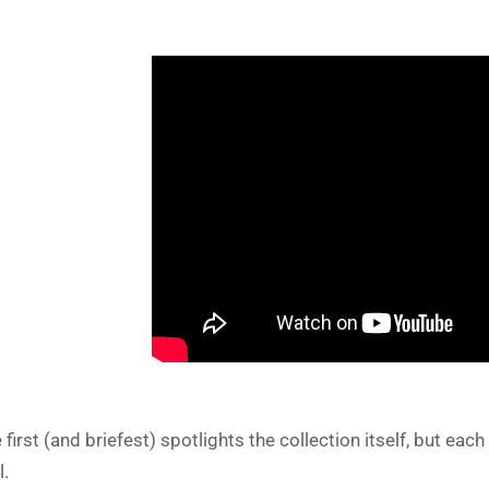
 first (and briefest) spotlights the collection itself, but each
l.