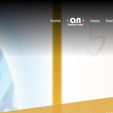
home
news
feat
Lea