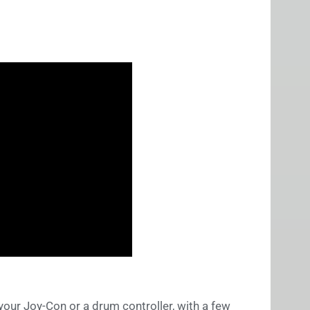
your Joy-Con or a drum controller, with a few