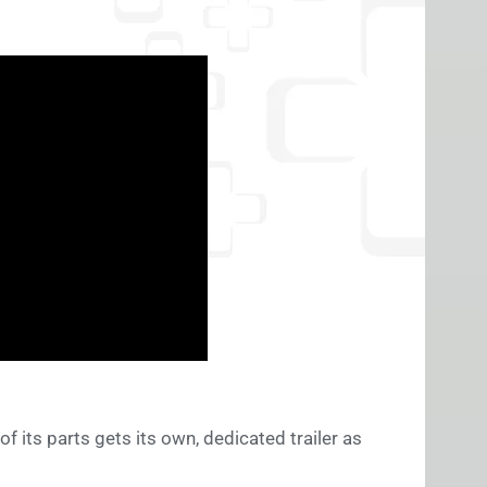
 of its parts gets its own, dedicated trailer as