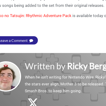
 songs being added to the set from their original releases.
ko no Tatsujin: Rhythmic Adventure Pack
is available today 
Leave a Comment
Written by
Ricky Ber
When he isn’t writing for Nintendo Wire, Ricky’
the stars ever align, Mother 3 to be released. 
Smash Bros. to keep him going.