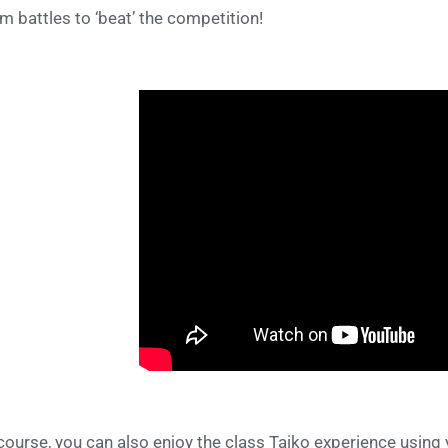
m battles to ‘beat’ the competition!
course, you can also enjoy the class Taiko experience using 