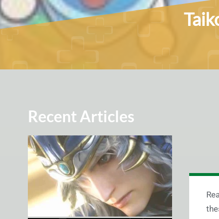
Taik
Recent Articles
Rea
the