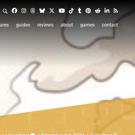
ures
guides
reviews
about
games
contact
ve a Comment
/
December 3rd, 2020
/
Ricky Berg