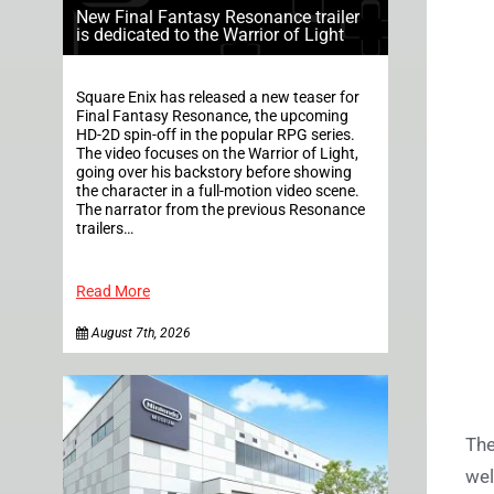
New Final Fantasy Resonance trailer
is dedicated to the Warrior of Light
Square Enix has released a new teaser for
Final Fantasy Resonance, the upcoming
HD-2D spin-off in the popular RPG series.
The video focuses on the Warrior of Light,
going over his backstory before showing
the character in a full-motion video scene.
The narrator from the previous Resonance
trailers…
Read More
August 7th, 2026
The
wel