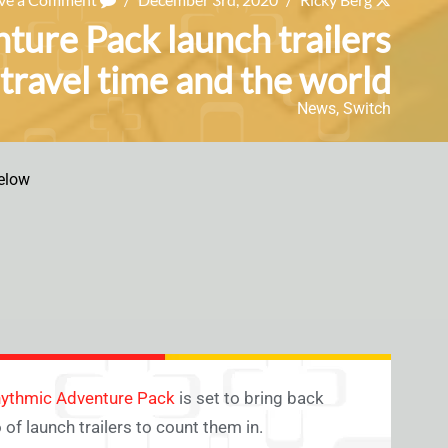
ture Pack launch trailers
 travel time and the world
News
,
Switch
elow
Rhythmic Adventure Pack
is set to bring back
f launch trailers to count them in.