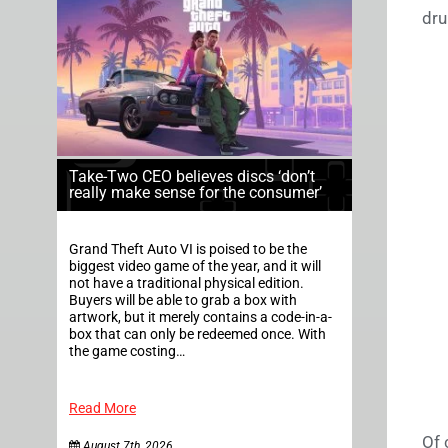
dru
Take-Two CEO believes discs ‘don’t
really make sense for the consumer’
Grand Theft Auto VI is poised to be the
biggest video game of the year, and it will
not have a traditional physical edition.
Buyers will be able to grab a box with
artwork, but it merely contains a code-in-a-
box that can only be redeemed once. With
the game costing…
Read More
Of 
August 7th, 2026