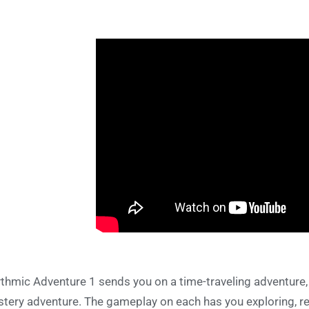
thmic Adventure 1 sends you on a time-traveling adventure,
tery adventure. The gameplay on each has you exploring, rec