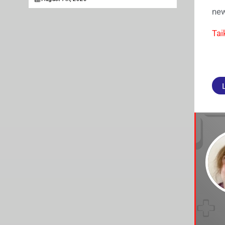
new
Tai