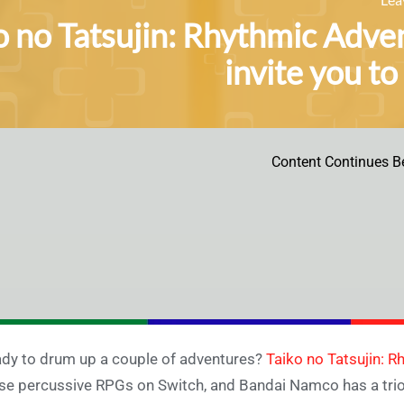
o no Tatsujin: Rhythmic Adven
invite you to
Content Continues B
dy to drum up a couple of adventures?
Taiko no Tatsujin: 
se percussive RPGs on Switch, and Bandai Namco has a trio o