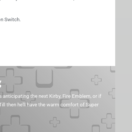
on Switch.
g
s anticipating the next Kirby, Fire Emblem, or if
Till then he’ll have the warm comfort of Super