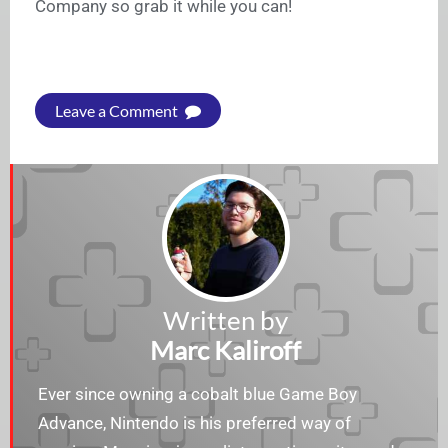
Company so grab it while you can!
Leave a Comment
Written by
Marc Kaliroff
Ever since owning a cobalt blue Game Boy
Advance, Nintendo is his preferred way of