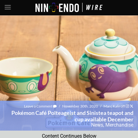
Leave a Comment
/
November 30th, 2020
/
Marc Kaliroff
Pokémon Café Polteageist and Sinistea teapot and
cup available December
News
,
Merchandise
Content Continues Below