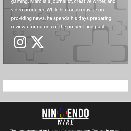
gaming. Marc is a journalist, creative writer, and
video producer. While his focus may be on
providing news, he spends his days preparing
reviews for games of the present and past.
The views expressed on Nintendo Wire are our own. They are in no way