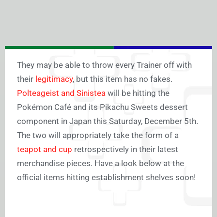
They may be able to throw every Trainer off with
their
legitimacy
, but this item has no fakes.
Polteageist and Sinistea
will be hitting the
Pokémon Café and its Pikachu Sweets dessert
component in Japan this Saturday, December 5th.
The two will appropriately take the form of a
teapot and cup
retrospectively in their latest
merchandise pieces. Have a look below at the
official items hitting establishment shelves soon!