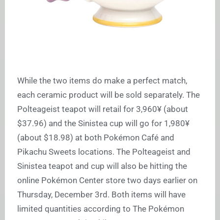
While the two items do make a perfect match,
each ceramic product will be sold separately. The
Polteageist teapot will retail for 3,960
¥
(about
$37.96) and the Sinistea cup will go for 1,980
¥
(about $18.98) at both Pokémon Café and
Pikachu Sweets locations. The Polteageist and
Sinistea teapot and cup will also be hitting the
online Pokémon Center store two days earlier on
Thursday, December 3rd. Both items will have
limited quantities according to The Pokémon