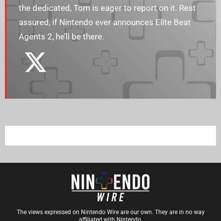
the dedicated, Tom is eager to report on it. Rest
assured, if Nintendo ever announces Elite Beat
Agents 2, he’ll be there.
The views expressed on Nintendo Wire are our own. They are in no way
affiliated with Nintendo.