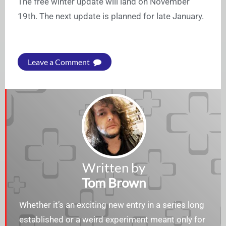
The free winter update will land on November
19th. The next update is planned for late January.
Leave a Comment
Written by
Tom Brown
Whether it’s an exciting new entry in a series long
established or a weird experiment meant only for