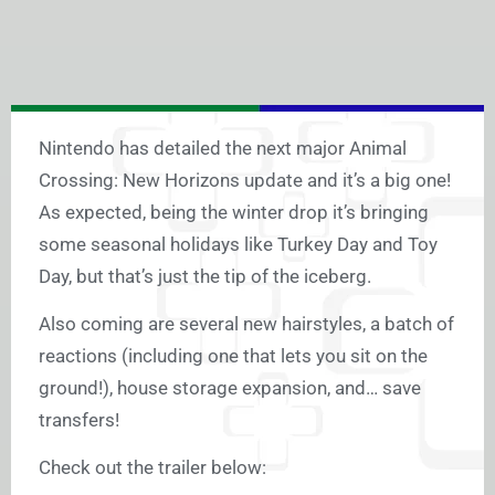
Nintendo has detailed the next major Animal
Crossing: New Horizons update and it’s a big one!
As expected, being the winter drop it’s bringing
some seasonal holidays like Turkey Day and Toy
Day, but that’s just the tip of the iceberg.
Also coming are several new hairstyles, a batch of
reactions (including one that lets you sit on the
ground!), house storage expansion, and… save
transfers!
Check out the trailer below: