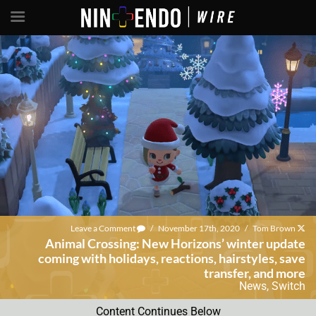
Leave a Comment
/
November 17th, 2020
/
Tom Brown
Animal Crossing: New Horizons’ winter update
coming with holidays, reactions, hairstyles, save
transfer, and more
News
,
Switch
Content Continues Below