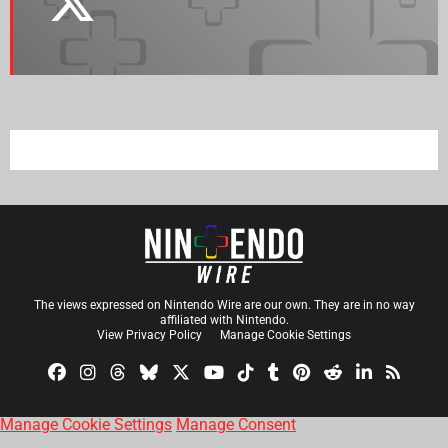
The views expressed on Nintendo Wire are our own. They are in no way
affiliated with Nintendo.
View Privacy Policy
Manage Cookie Settings
Manage Cookie Settings
Manage Consent