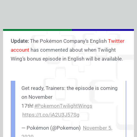
Update:
The Pokémon Company’s English
Twitter
account
has commented about when Twilight
Wing’s bonus episode in English will be available.
Get ready, Trainers: the episode is coming
on November
17th!
#PokemonTwilightWings
https://t.co/iA2U3J57Sg
— Pokémon (@Pokemon)
November 5,
2020