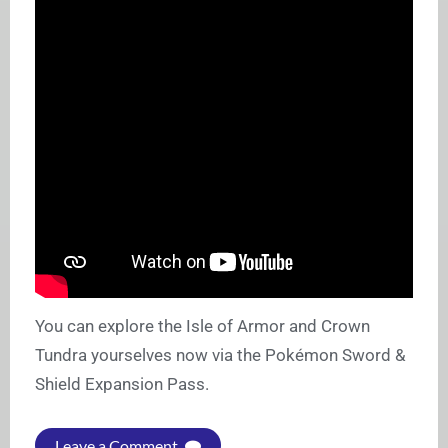
You can explore the Isle of Armor and Crown
Tundra yourselves now via the Pokémon Sword &
Shield Expansion Pass.
Leave a Comment