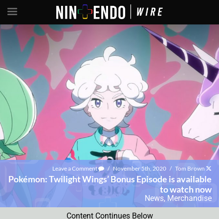
Leave a Comment
/
November 5th, 2020
/
Tom Brown
Pokémon: Twilight Wings’ Bonus Episode is available
to watch now
News
,
Merchandise
Content Continues Below