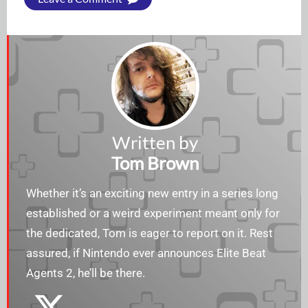
Written by
Tom Brown
Whether it’s an exciting new entry in a series long
established or a weird experiment meant only for
the dedicated, Tom is eager to report on it. Rest
assured, if Nintendo ever announces Elite Beat
Agents 2, he’ll be there.