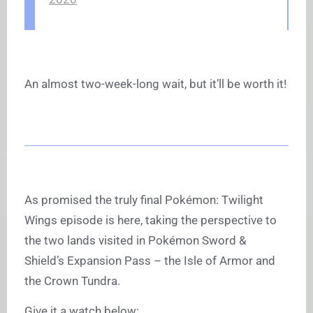
An almost two-week-long wait, but it’ll be worth it!
As promised the truly final Pokémon: Twilight
Wings episode is here, taking the perspective to
the two lands visited in Pokémon Sword &
Shield’s Expansion Pass – the Isle of Armor and
the Crown Tundra.
Give it a watch below: