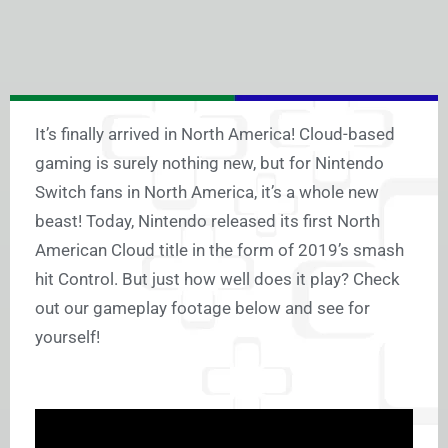
It’s finally arrived in North America! Cloud-based
gaming is surely nothing new, but for Nintendo
Switch fans in North America, it’s a whole new
beast! Today, Nintendo released its first North
American Cloud title in the form of 2019’s smash
hit Control. But just how well does it play? Check
out our gameplay footage below and see for
yourself!