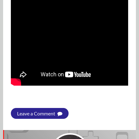
Leave a Comment