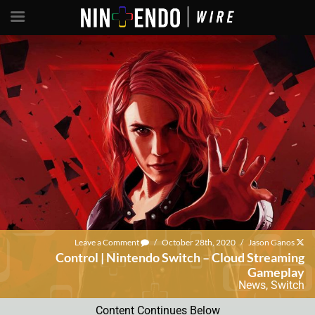
Leave a Comment
/
October 28th, 2020
/
Jason Ganos
Control | Nintendo Switch – Cloud Streaming
Gameplay
News
,
Switch
Content Continues Below