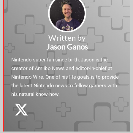
Written by
Jason Ganos
Nintendo super fan since birth, Jason is the
creator of Amiibo News and editor-in-chief at
Nintendo Wire. One of his life goals is to provide
the latest Nintendo news to fellow gamers with
his natural know-how.