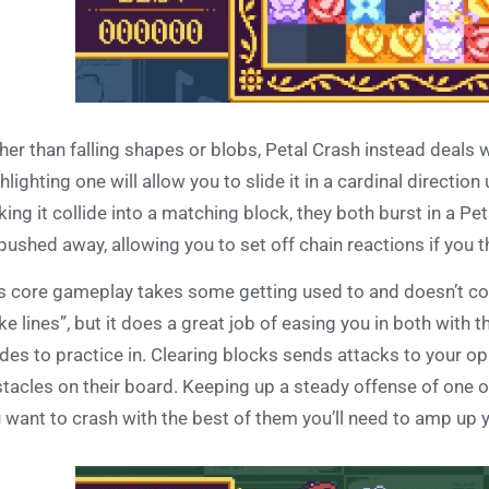
her than falling shapes or blobs, Petal Crash instead deals w
hlighting one will allow you to slide it in a cardinal direction u
ing it collide into a matching block, they both burst in a Pe
pushed away, allowing you to set off chain reactions if you thi
s core gameplay takes some getting used to and doesn’t come
e lines”, but it does a great job of easing you in both with 
es to practice in. Clearing blocks sends attacks to your opp
tacles on their board. Keeping up a steady offense of one or
 want to crash with the best of them you’ll need to amp up