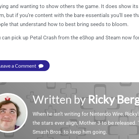
ying and wanting to show others the game. It does show its
m, but if you’re content with the bare essentials you’ll see t
ple that understand how to best bring seeds to bloom.
 can pick up Petal Crash from the eShop and Steam now for
Leave a Comment
Written by
Ricky Ber
When he isn’t writing for Nintendo Wire, Ricky’
the stars ever align, Mother 3 to be released. 
Smash Bros. to keep him going.