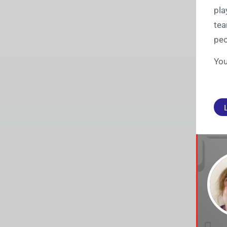
pla
tea
peo
You