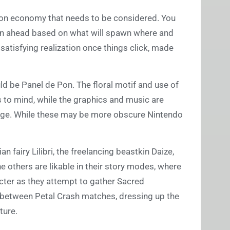
ion economy that needs to be considered. You
lan ahead based on what will spawn where and
 satisfying realization once things click, made
ould be Panel de Pon. The floral motif and use of
 to mind, while the graphics and music are
enge. While these may be more obscure Nintendo
n fairy Lilibri, the freelancing beastkin Daize,
 others are likable in their story modes, where
acter as they attempt to gather Sacred
s between Petal Crash matches, dressing up the
ture.