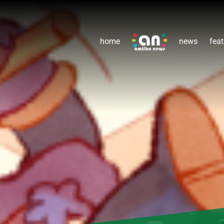
home
news
feat