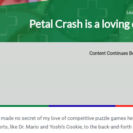
Le
Petal Crash is a loving
Content Continues B
e made no secret of my love of competitive puzzle games h
orts, like Dr. Mario and Yoshi’s Cookie, to the back-and-forth