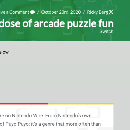
ave a Comment
/
October 23rd, 2020
/
Ricky Berg
 dose of arcade puzzle fun
Switch
elow
ere on Nintendo Wire. From Nintendo’s own
 of Puyo Puyo; it’s a genre that more often than