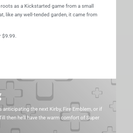
 roots as a Kickstarted game from a small
hat, like any well-tended garden, it came from
 $9.99.
g
s anticipating the next Kirby, Fire Emblem, or if
Till then he’ll have the warm comfort of Super