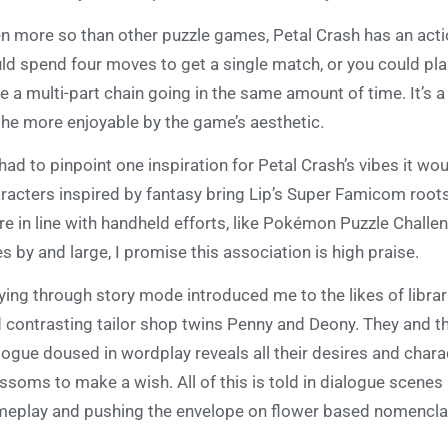
n more so than other puzzle games, Petal Crash has an act
ld spend four moves to get a single match, or you could p
e a multi-part chain going in the same amount of time. It’s a
 the more enjoyable by the game’s aesthetic.
I had to pinpoint one inspiration for Petal Crash’s vibes it w
racters inspired by fantasy bring Lip’s Super Famicom roots
e in line with handheld efforts, like Pokémon Puzzle Chall
les by and large, I promise this association is high praise.
ying through story mode introduced me to the likes of libraria
 contrasting tailor shop twins Penny and Deony. They and the
logue doused in wordplay reveals all their desires and char
ssoms to make a wish. All of this is told in dialogue scene
eplay and pushing the envelope on flower based nomencla