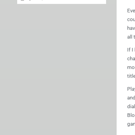
Eve
cou
hav
all
If 
cha
mor
tit
Pla
and
dia
Blo
gam