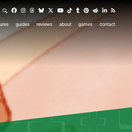
ures
guides
reviews
about
games
contact