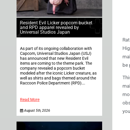
Resident Evil Licker popcorn bucket
and RPD apparel revealed by
Universal Studios Japan
Rat
Hig
As part of its ongoing collaboration with
Capcom, Universal Studios Japan (USJ)
mak
has announced that new Resident Evil
items are coming to the theme park. The
be 
company revealed a popcorn bucket
modeled after the iconic Licker creature, as
Thi
well as shirts and bags themed around the
Raccoon Police Department (RPD)….
mak
mod
Read More
obs
you
August 5th, 2026