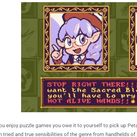
you enjoy puzzle games you owe it to yourself to pick up Peta
h tried and true sensibilities of the genre from handhelds 