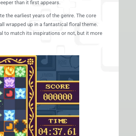
eper than it first appears.
 the earliest years of the genre. The core
all wrapped up in a fantastical floral theme.
 to match its inspirations or not, but it more