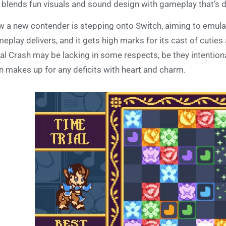
 blends fun visuals and sound design with gameplay that’s de
 a new contender is stepping onto Switch, aiming to emulate
eplay delivers, and it gets high marks for its cast of cuties 
al Crash may be lacking in some respects, be they intentional
n makes up for any deficits with heart and charm.