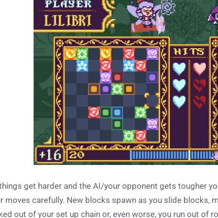
things get harder and the AI/your opponent gets tougher you
r moves carefully. New blocks spawn as you slide blocks, 
ked out of your set up chain or, even worse, you run out of r