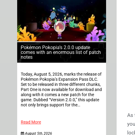
Pokémon Pokopia’s 2.0.0 update
comes with an enormous list of patch
notes
Today, August 5, 2026, marks the release of
Pokémon Pokopia’s Expansion Pass DLC.
Set to be released in three different chunks,
Part One is now available for download and
along with it comes a new patch for the
game. Dubbed “Version 2.0.0,” this update
not only brings support for the…
As 
Read More
you
loc
August 5th, 2026