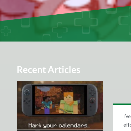
Recent Articles
I’v
eff