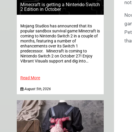
not
Minecraft is getting a Nintendo Switch
2 Edition in October
Now
gam
Mojang Studios has announced that its
popular sandbox survival game Minecraft is
Pet
coming to Nintendo Switch 2 in a couple of
tha
months, featuring a number of
enhancements over its Switch 1
predecessor. Minecraft is coming to
Nintendo Switch 2 on October 27! Enjoy
Vibrant Visuals support and dig into…
Read More
August 5th, 2026