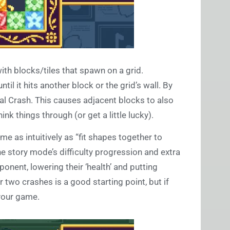
ith blocks/tiles that spawn on a grid.
ntil it hits another block or the grid’s wall. By
tal Crash. This causes adjacent blocks to also
nk things through (or get a little lucky).
 as intuitively as “fit shapes together to
the story mode’s difficulty progression and extra
onent, lowering their ‘health’ and putting
 two crashes is a good starting point, but if
 your game.