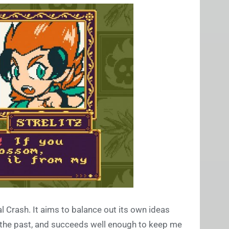
l Crash. It aims to balance out its own ideas
of the past, and succeeds well enough to keep me