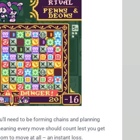
’ll need to be forming chains and planning
meaning every move should count lest you get
oom to move at all – an instant loss.