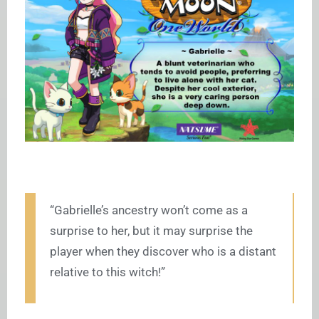
“Gabrielle’s ancestry won’t come as a
surprise to her, but it may surprise the
player when they discover who is a distant
relative to this witch!”