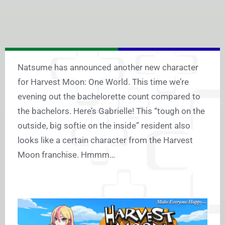
Natsume has announced another new character
for Harvest Moon: One World. This time we’re
evening out the bachelorette count compared to
the bachelors. Here’s Gabrielle! This “tough on the
outside, big softie on the inside” resident also
looks like a certain character from the Harvest
Moon franchise. Hmmm…