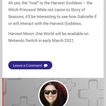
Ah yes, the “rival” to the Harvest Goddess – the
Witch Princess! While not canon to Story of
Seasons, it’ll be interesting to see how Gabrielle if
or will interact with the Harvest Goddess.
Harvest Moon: One World will be available on
Nintendo Switch in early March 2021.
Leave a Comment