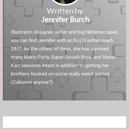
Written by
Jennifer Burch
Illustrator, designer, writer and big Nintendo geek,
you can find Jennifer with an N3DS within reach
24/7. As the oldest of three, she has survived
many Mario Party, Super Smash Bros. and Mario
Kart sessions intact in addition to getting her
brothers hooked on some really weird games.
(Cubivore anyone?)