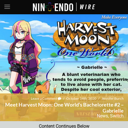
Leave a Comment
/
October 14th, 2020
/
Jennifer Burch
Meet Harvest Moon: One World’s Bachelorette #2 –
Gabrielle
News
,
Switch
Content Continues Below