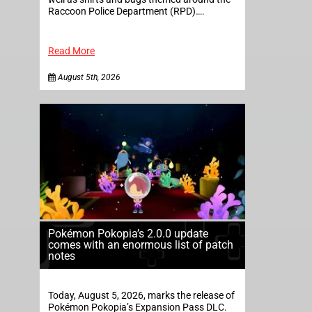
Raccoon Police Department (RPD)….
Read More
August 5th, 2026
Pokémon Pokopia’s 2.0.0 update
comes with an enormous list of patch
notes
Today, August 5, 2026, marks the release of
Pokémon Pokopia’s Expansion Pass DLC.