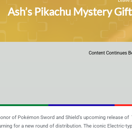
Ash’s Pikachu Mystery Gif
Content Continues B
honor of Pokémon Sword and Shield’s upcoming release of 
urning for a new round of distribution. The iconic Electric-typ