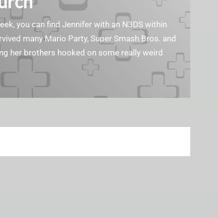
Burch
geek, you can find Jennifer with an N3DS within
survived many Mario Party, Super Smash Bros. and
ting her brothers hooked on some really weird