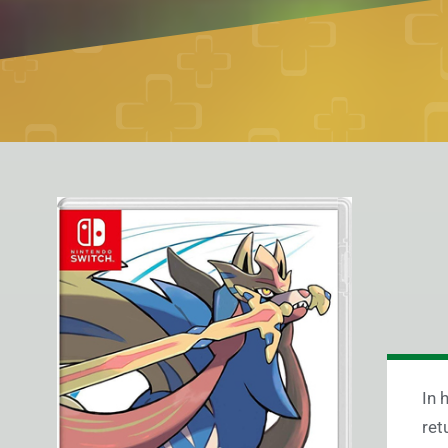
In 
ret