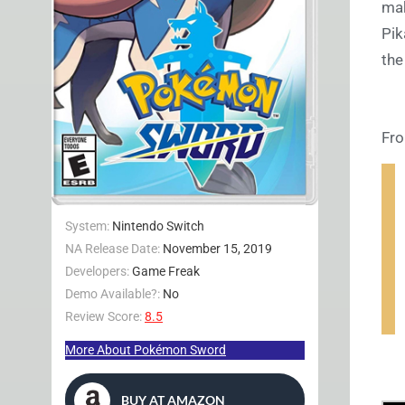
mak
Pik
the
Fro
System:
Nintendo Switch
NA Release Date:
November 15, 2019
Developers:
Game Freak
Demo Available?:
No
Review Score:
8.5
More About Pokémon Sword
BUY AT AMAZON