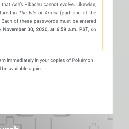
e that Ash’s Pikachu cannot evolve. Likewise,
tured in
The Isle of Armor
(part one of the
 Each of these passwords must be entered
y
November 30, 2020, at 6:59 a.m. PST
, so
hem immediately in your copies of Pokémon
be available again.