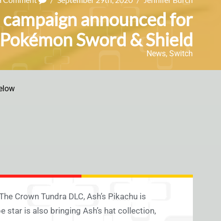
t campaign announced for
Pokémon Sword & Shield
News
,
Switch
elow
The Crown Tundra DLC, Ash’s Pikachu is
e star is also bringing Ash’s hat collection,