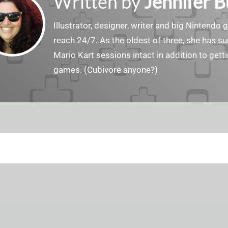
Written by
Jennifer 
Illustrator, designer, writer and big Nintendo 
reach 24/7. As the oldest of three, she has 
Mario Kart sessions intact in addition to get
games. (Cubivore anyone?)