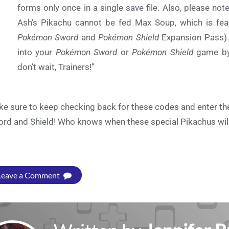
forms only once in a single save file. Also, please not
Ash’s Pikachu cannot be fed Max Soup, which is fea
Pokémon Sword
and
Pokémon Shield
Expansion Pass).
into your
Pokémon Sword
or
Pokémon Shield
game b
don’t wait, Trainers!”
e sure to keep checking back for these codes and enter t
rd and Shield! Who knows when these special Pikachus will 
Leave a Comment