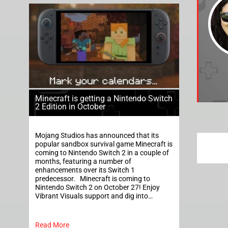
Minecraft is getting a Nintendo Switch
2 Edition in October
Mojang Studios has announced that its
popular sandbox survival game Minecraft is
coming to Nintendo Switch 2 in a couple of
months, featuring a number of
enhancements over its Switch 1
predecessor. Minecraft is coming to
Nintendo Switch 2 on October 27! Enjoy
Vibrant Visuals support and dig into…
Read More