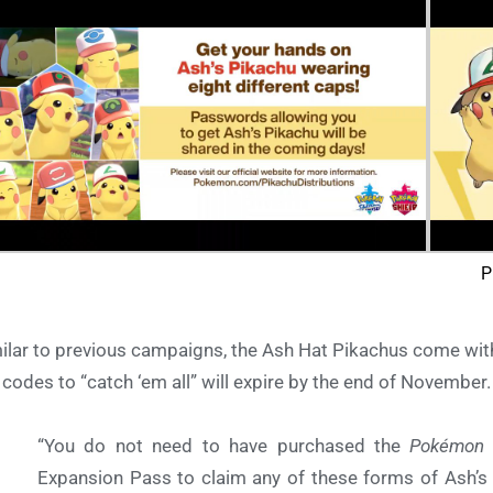
P
ilar to previous campaigns, the Ash Hat Pikachus come with a
 codes to “catch ‘em all” will expire by the end of Novembe
“
You do not need to have purchased the
Pokémon 
Expansion Pass to claim any of these forms of Ash’s 