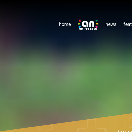
home
news
feat
Leave