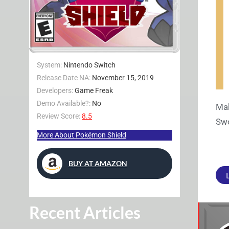
System:
Nintendo Switch
Release Date NA:
November 15, 2019
Developers:
Game Freak
Demo Available?:
No
Mak
Review Score:
8.5
Swo
More About Pokémon Shield
BUY AT AMAZON
Recent Articles