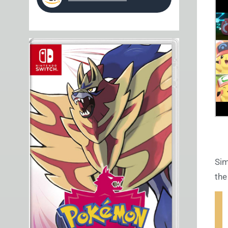
Sim
the