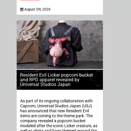
August 5th, 2026
Resident Evil Licker popcorn bucket
and RPD apparel revealed by
Universal Studios Japan
As part of its ongoing collaboration with
Capcom, Universal Studios Japan (USJ)
has announced that new Resident Evil
items are coming to the theme park. The
company revealed a popcorn bucket
modeled after the iconic Licker creature, as
well as shirts and bags themed around the