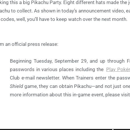
ing this a big Pikachu Party. Eight different hats made the 
achu to collect. As shown in today’s announcement video, eac
 codes, well, you’ll have to keep watch over the next month.
m an official press release:
Beginning Tuesday, September 29, and up through Fri
passwords in various places including the
Play Poké
Club e-mail newsletter. When Trainers enter the pass
Shield
game, they can obtain Pikachu—and not just one 
more information about this in-game event, please visi