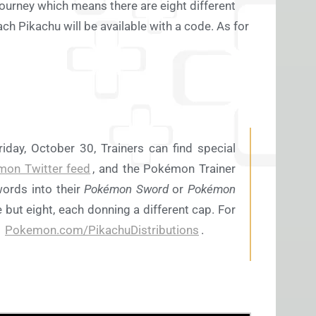
journey which means there are eight different
h Pikachu will be available with a code. As for
day, October 30, Trainers can find special
mon Twitter feed
, and the Pokémon Trainer
words into their
Pokémon Sword
or
Pokémon
but eight, each donning a different cap. For
t
Pokemon.com/PikachuDistributions
.