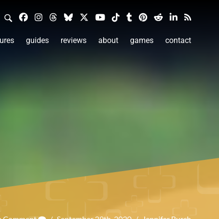
ures
guides
reviews
about
games
contact
 a Comment
/
September 29th, 2020
/
Jennifer Burch