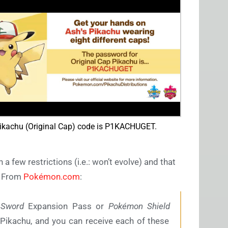
ikachu (Original Cap) code is P1KACHUGET.
 few restrictions (i.e.: won’t evolve) and that
r. From
Pokémon.com
:
Sword
Expansion Pass or
Pokémon Shield
Pikachu, and you can receive each of these