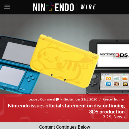
Leave a Comment
/
September 21st, 2020
/
Reece Heather
Nintendo issues official statement on discontinuing
3DS production
3DS
,
News
Content Continues Below