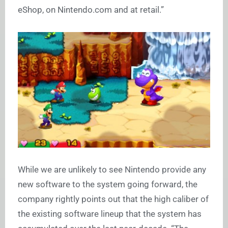
eShop, on
Nintendo.com
and at retail.”
While we are unlikely to see Nintendo provide any
new software to the system going forward, the
company rightly points out that the high caliber of
the existing software lineup that the system has