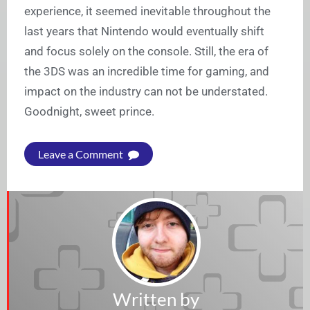
experience, it seemed inevitable throughout the
last years that Nintendo would eventually shift
and focus solely on the console. Still, the era of
the 3DS was an incredible time for gaming, and
impact on the industry can not be understated.
Goodnight, sweet prince.
Leave a Comment
Written by