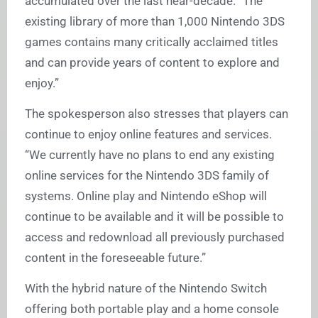
accumulated over the last near-decade. “The
existing library of more than 1,000 Nintendo 3DS
games contains many critically acclaimed titles
and can provide years of content to explore and
enjoy.”
The spokesperson also stresses that players can
continue to enjoy online features and services.
“We currently have no plans to end any existing
online services for the Nintendo 3DS family of
systems. Online play and Nintendo eShop will
continue to be available and it will be possible to
access and redownload all previously purchased
content in the foreseeable future.”
With the hybrid nature of the Nintendo Switch
offering both portable play and a home console