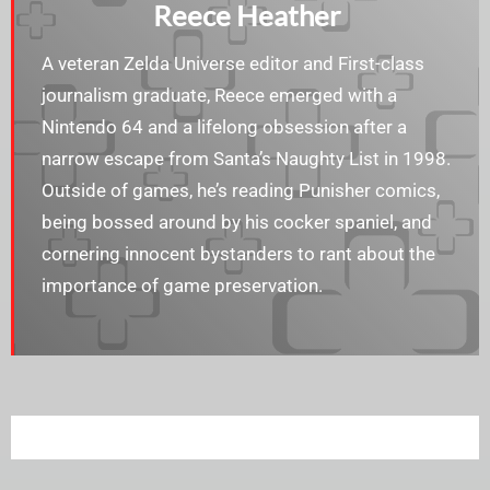
Reece Heather
A veteran Zelda Universe editor and First-class
journalism graduate, Reece emerged with a
Nintendo 64 and a lifelong obsession after a
narrow escape from Santa’s Naughty List in 1998.
Outside of games, he’s reading Punisher comics,
being bossed around by his cocker spaniel, and
cornering innocent bystanders to rant about the
importance of game preservation.