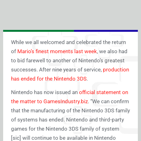
While we all welcomed and celebrated the return
of
Mario’s finest moments last week
, we also had
to bid farewell to another of Nintendo’s greatest
successes. After nine years of service,
production
has ended for the Nintendo 3DS
.
Nintendo has now issued an
official statement on
the matter to GamesIndustry.biz
. “We can confirm
that the manufacturing of the Nintendo 3DS family
of systems has ended. Nintendo and third-party
games for the Nintendo 3DS family of system
[sic] will continue to be available in Nintendo