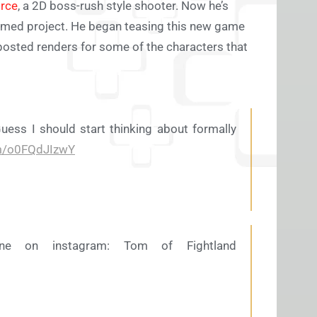
rce
, a 2D boss-rush style shooter. Now he’s
nnamed project. He began teasing this new game
posted renders for some of the characters that
uess I should start thinking about formally
om/o0FQdJIzwY
ne on instagram: Tom of Fightland