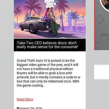
Take-Two CEO believes discs ‘don’t
really make sense for the consumer’
Grand Theft Auto VI is poised to be the
biggest video game of the year, and it will
not have a traditional physical edition.
Buyers will be able to grab a box with
artwork, but it merely contains a code-in-a-
box that can only be redeemed once. With
the game costing…
Read More
August 7th, 2026