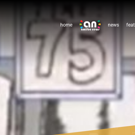
home
news
feat