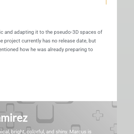
c and adapting it to the pseudo-3D spaces of
 project currently has no release date, but
mentioned how he was already preparing to
amirez
cal, bright, colorful, and shiny. Marcus is