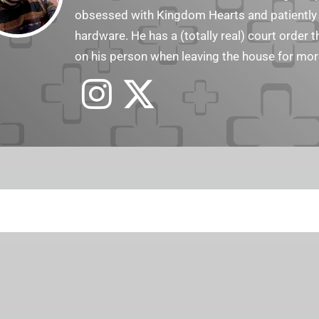
obsessed with Kingdom Hearts and patiently a
hardware. He has a (totally real) court order 
on his person when leaving the house for mor