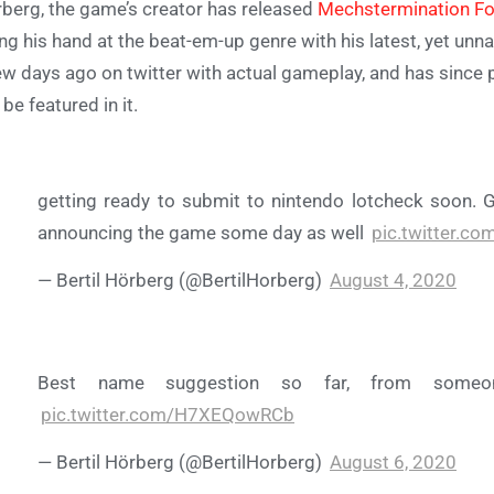
berg, the game’s creator has released
Mechstermination Fo
ing his hand at the beat-em-up genre with his latest, yet u
ew days ago on twitter with actual gameplay, and has since 
l be featured in it.
getting ready to submit to nintendo lotcheck soon. G
announcing the game some day as well
pic.twitter.c
— Bertil Hörberg (@BertilHorberg)
August 4, 2020
Best name suggestion so far, from someo
pic.twitter.com/H7XEQowRCb
— Bertil Hörberg (@BertilHorberg)
August 6, 2020