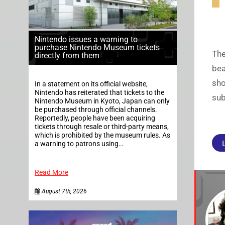
Nintendo issues a warning to
purchase Nintendo Museum tickets
The
directly from them
bea
sho
In a statement on its official website,
Nintendo has reiterated that tickets to the
sub
Nintendo Museum in Kyoto, Japan can only
be purchased through official channels.
Reportedly, people have been acquiring
tickets through resale or third-party means,
which is prohibited by the museum rules. As
a warning to patrons using…
Read More
August 7th, 2026