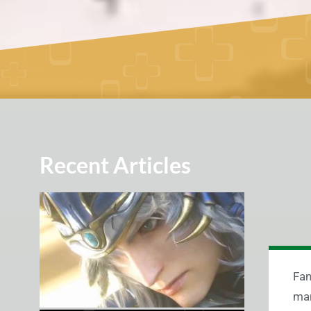
Recent Articles
Fan
man