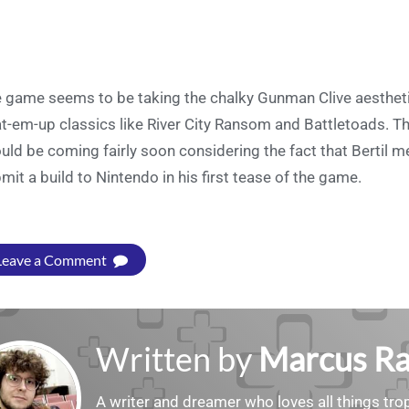
 game seems to be taking the chalky Gunman Clive aestheti
t-em-up classics like River City Ransom and Battletoads. The
uld be coming fairly soon considering the fact that Bertil 
mit a build to Nintendo in his first tease of the game.
Leave a Comment
Written by
Marcus R
A writer and dreamer who loves all things tropi