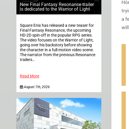
Hör
New Final Fantasy Resonance trailer
is dedicated to the Warrior of Light
try
a f
Square Enix has released a new teaser for
wil
Final Fantasy Resonance, the upcoming
HD-2D spin-off in the popular RPG series.
The video focuses on the Warrior of Light,
going over his backstory before showing
the character in a full-motion video scene.
The narrator from the previous Resonance
trailers…
Read More
August 7th, 2026