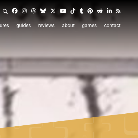
ures
guides
reviews
about
games
contact