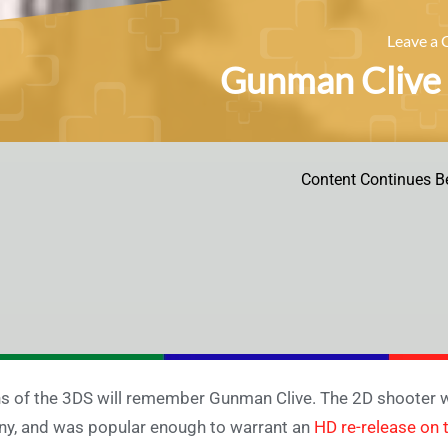
Leave a
Gunman Clive 
Content Continues B
s of the 3DS will remember Gunman Clive. The 2D shooter wi
y, and was popular enough to warrant an
HD re-release on 