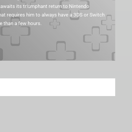
waits its triumphant return to Nintendo
that requires him to always have a 3DS or Switch
e than a few hours.