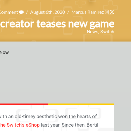
 Comment
/
August 6th, 2020
/
Marcus Ramirez
creator teases new game
News
,
Switch
elow
th an old-timey aesthetic won the hearts of
the Switch’s eShop
last year. Since then, Bertil