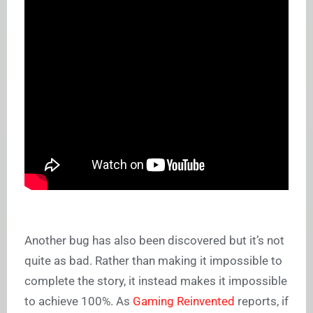
Another bug has also been discovered but it’s not
quite as bad. Rather than making it impossible to
complete the story, it instead makes it impossible
to achieve 100%. As
Gaming Reinvented
reports, if