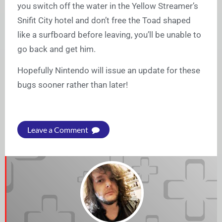
you switch off the water in the Yellow Streamer’s
Snifit City hotel and don’t free the Toad shaped
like a surfboard before leaving, you’ll be unable to
go back and get him.
Hopefully Nintendo will issue an update for these
bugs sooner rather than later!
Leave a Comment