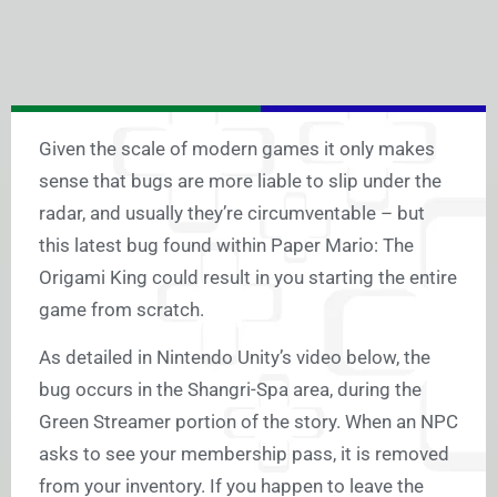
Given the scale of modern games it only makes
sense that bugs are more liable to slip under the
radar, and usually they’re circumventable – but
this latest bug found within Paper Mario: The
Origami King could result in you starting the entire
game from scratch.
As detailed in Nintendo Unity’s video below, the
bug occurs in the Shangri-Spa area, during the
Green Streamer portion of the story. When an NPC
asks to see your membership pass, it is removed
from your inventory. If you happen to leave the