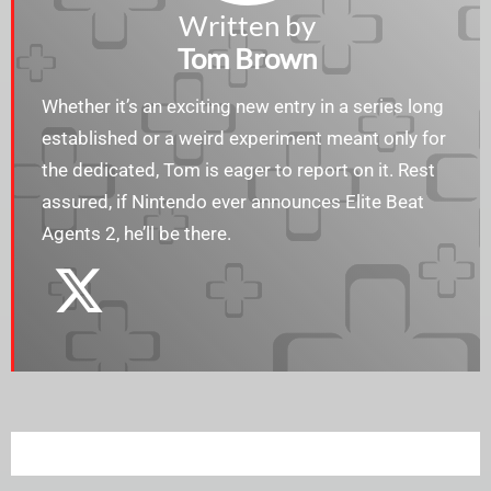
Written by
Tom Brown
Whether it’s an exciting new entry in a series long
established or a weird experiment meant only for
the dedicated, Tom is eager to report on it. Rest
assured, if Nintendo ever announces Elite Beat
Agents 2, he’ll be there.