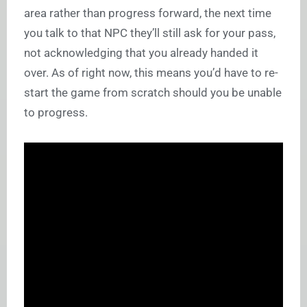
area rather than progress forward, the next time
you talk to that NPC they’ll still ask for your pass,
not acknowledging that you already handed it
over. As of right now, this means you’d have to re-
start the game from scratch should you be unable
to progress.