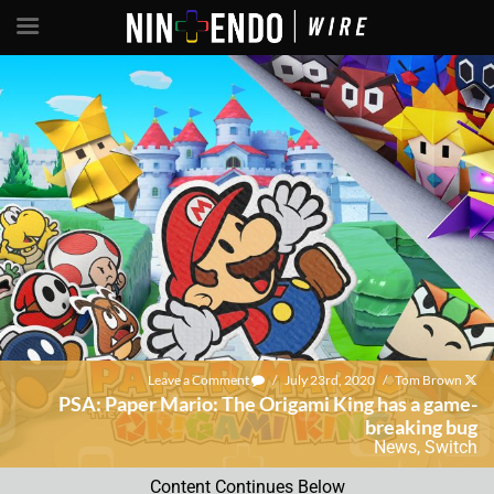
Leave a Comment
/
July 23rd, 2020
/
Tom Brown
PSA: Paper Mario: The Origami King has a game-
breaking bug
News
,
Switch
Content Continues Below