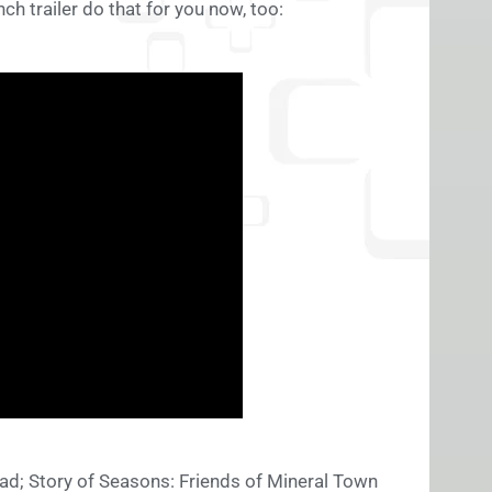
nch trailer do that for you now, too:
ead; Story of Seasons: Friends of Mineral Town