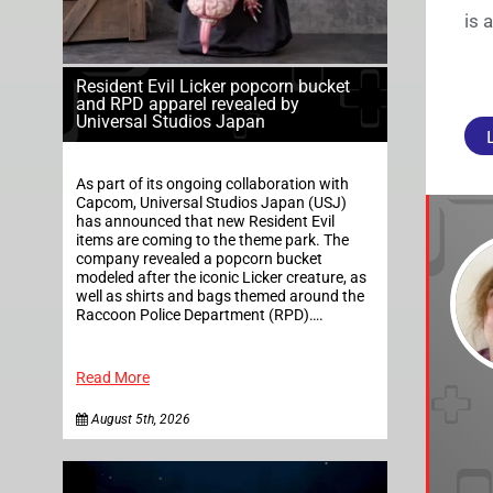
is 
Resident Evil Licker popcorn bucket
and RPD apparel revealed by
Universal Studios Japan
As part of its ongoing collaboration with
Capcom, Universal Studios Japan (USJ)
has announced that new Resident Evil
items are coming to the theme park. The
company revealed a popcorn bucket
modeled after the iconic Licker creature, as
well as shirts and bags themed around the
Raccoon Police Department (RPD)….
Read More
August 5th, 2026