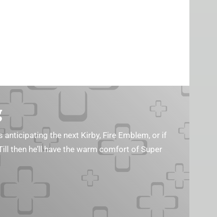
g
s anticipating the next Kirby, Fire Emblem, or if
Till then he’ll have the warm comfort of Super