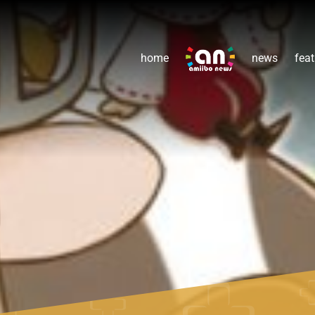
home
news
feat