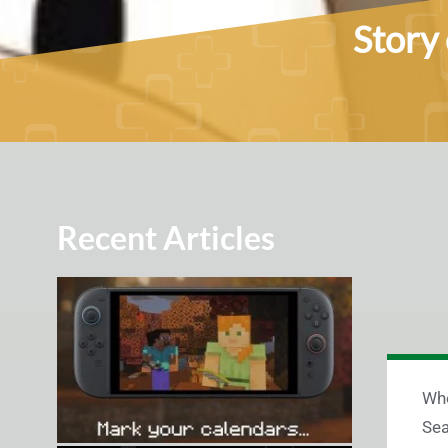
Story 
Recent Articles
Whe
Sea