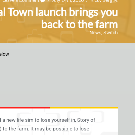
al Town launch brings you
back to the farm
News
,
Switch
elow
 new life sim to lose yourself in, Story of
 to the farm. It may be possible to lose