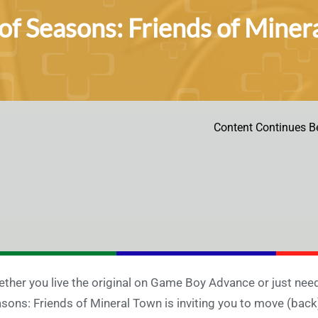
of Seasons: Friends of Miner
Content Continues B
ther you live the original on Game Boy Advance or just need a
sons: Friends of Mineral Town is inviting you to move (back)