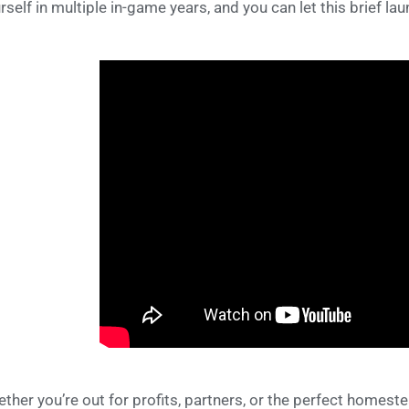
rself in multiple in-game years, and you can let this brief lau
ther you’re out for profits, partners, or the perfect homest