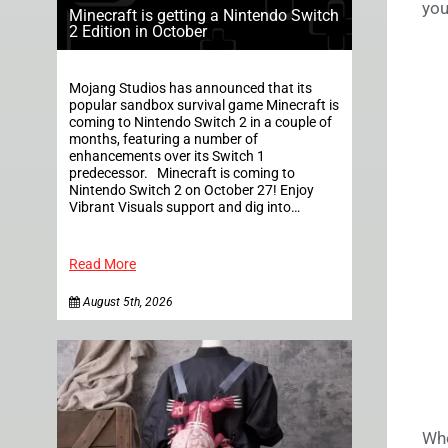
you
Minecraft is getting a Nintendo Switch
2 Edition in October
Mojang Studios has announced that its
popular sandbox survival game Minecraft is
coming to Nintendo Switch 2 in a couple of
months, featuring a number of
enhancements over its Switch 1
predecessor. Minecraft is coming to
Nintendo Switch 2 on October 27! Enjoy
Vibrant Visuals support and dig into…
Read More
August 5th, 2026
Whe