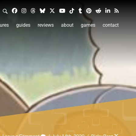
ures
guides
reviews
about
games
contact
Leave a Comment
/
July 14th, 2020
/
Ricky Berg