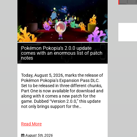
Pokémon Pokopia’s 2.0.0 update
comes with an enormous list of patch
notes
Today, August 5, 2026, marks the release of
Pokémon Pokopia’s Expansion Pass DLC.
Set to be released in three different chunks,
Part One is now available for download and
along with it comes a new patch for the
game. Dubbed “Version 2.0.0,” this update
not only brings support for the…
Read More
August 5th, 2026