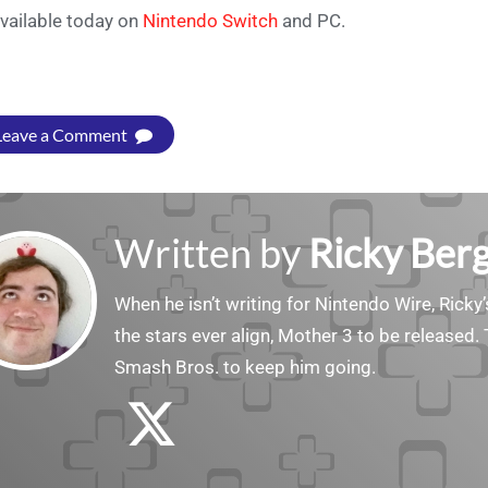
available today on
Nintendo Switch
and PC.
Leave a Comment
Written by
Ricky Ber
When he isn’t writing for Nintendo Wire, Ricky’
the stars ever align, Mother 3 to be released. 
Smash Bros. to keep him going.