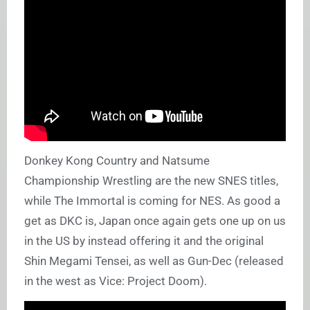
Donkey Kong Country and Natsume
Championship Wrestling are the new SNES titles,
while The Immortal is coming for NES. As good a
get as DKC is, Japan once again gets one up on us
in the US by instead offering it and the original
Shin Megami Tensei, as well as Gun-Dec (released
in the west as Vice: Project Doom).