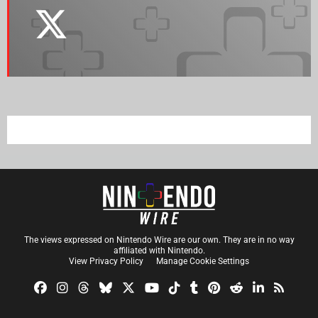
The views expressed on Nintendo Wire are our own. They are in no way
affiliated with Nintendo.
View Privacy Policy
Manage Cookie Settings