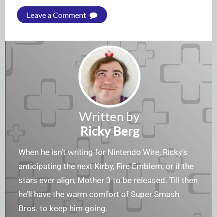
Leave a Comment
Written by
Ricky Berg
When he isn’t writing for Nintendo Wire, Ricky’s
anticipating the next Kirby, Fire Emblem, or if the
stars ever align, Mother 3 to be released. Till then
he’ll have the warm comfort of Super Smash
Bros. to keep him going.