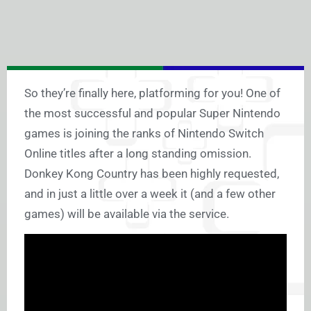
So they’re finally here, platforming for you! One of
the most successful and popular Super Nintendo
games is joining the ranks of Nintendo Switch
Online titles after a long standing omission.
Donkey Kong Country has been highly requested,
and in just a little over a week it (and a few other
games) will be available via the service.