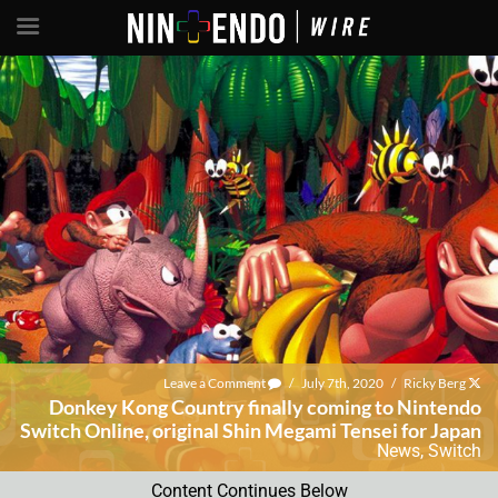
Leave a Comment
/
July 7th, 2020
/
Ricky Berg
Donkey Kong Country finally coming to Nintendo
Switch Online, original Shin Megami Tensei for Japan
News
,
Switch
Content Continues Below