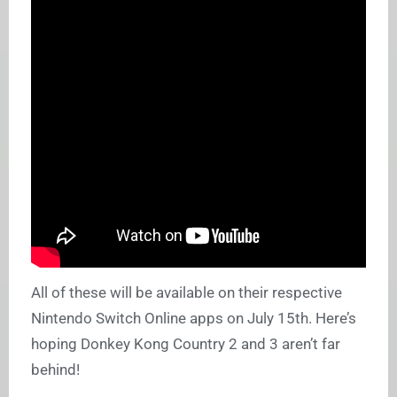
All of these will be available on their respective
Nintendo Switch Online apps on July 15th. Here’s
hoping Donkey Kong Country 2 and 3 aren’t far
behind!