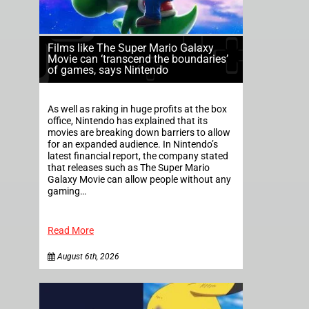
Films like The Super Mario Galaxy
Movie can ‘transcend the boundaries’
of games, says Nintendo
As well as raking in huge profits at the box
office, Nintendo has explained that its
movies are breaking down barriers to allow
for an expanded audience. In Nintendo’s
latest financial report, the company stated
that releases such as The Super Mario
Galaxy Movie can allow people without any
gaming…
Read More
August 6th, 2026