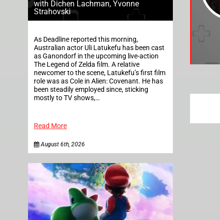
with Dichen Lachman, Yvonne
Strahovski
As Deadline reported this morning,
Australian actor Uli Latukefu has been cast
as Ganondorf in the upcoming live-action
The Legend of Zelda film. A relative
newcomer to the scene, Latukefu’s first film
role was as Cole in Alien: Covenant. He has
been steadily employed since, sticking
mostly to TV shows,…
Read More
August 6th, 2026