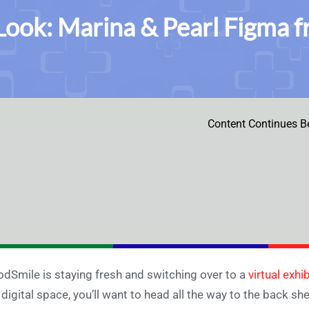
 Look: Marina & Pearl Figma 
Content Continues B
dSmile is staying fresh and switching over to a
virtual exhib
 digital space, you’ll want to head all the way to the back sh