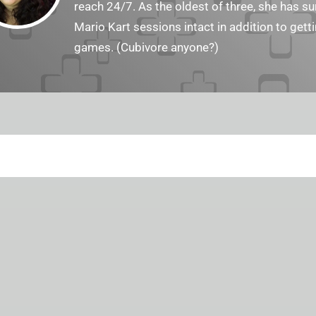
reach 24/7. As the oldest of three, she has 
Mario Kart sessions intact in addition to get
games. (Cubivore anyone?)