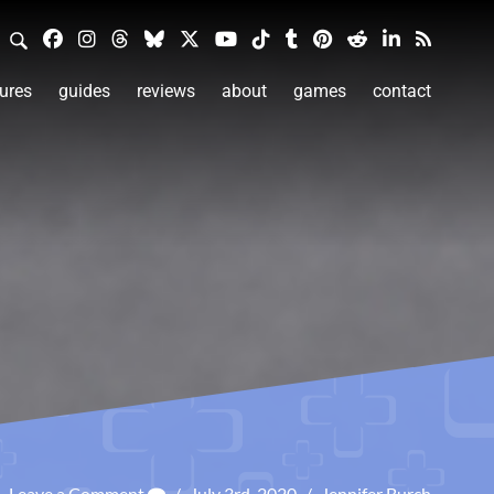
ures
guides
reviews
about
games
contact
Leave a Comment
/
July 3rd, 2020
/
Jennifer Burch