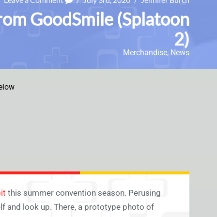
from GoodSmile (Splatoon
2)
Merchandise
,
News
elow
it
this summer convention season. Perusing
elf and look up. There, a prototype photo of