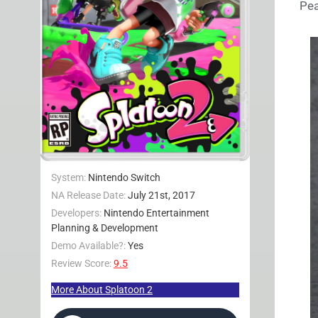
Pea
System:
Nintendo Switch
NA Release Date:
July 21st, 2017
Developers:
Nintendo Entertainment
Planning & Development
Demo Available?:
Yes
Review Score:
9.5
More About Splatoon 2