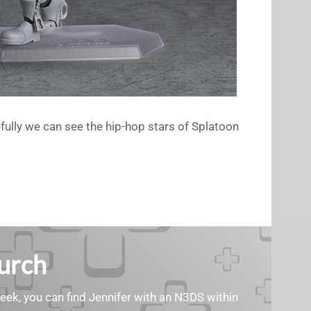
fully we can see the hip-hop stars of Splatoon
Burch
geek, you can find Jennifer with an N3DS within