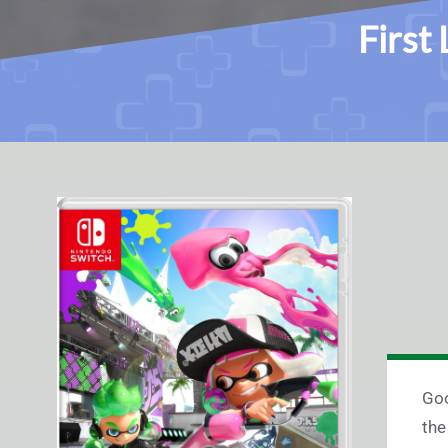
First
Goo
the