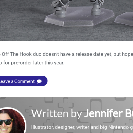
 Off The Hook duo doesn’t have a release date yet, but hope
p for pre-order later this year.
Leave a Comment
Written by
Jennifer 
Illustrator, designer, writer and big Nintendo 