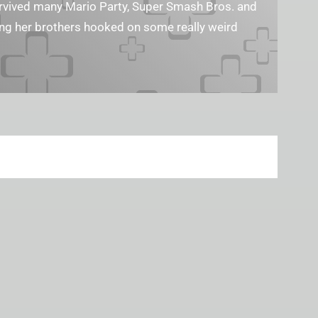
survived many Mario Party, Super Smash Bros. and
ting her brothers hooked on some really weird