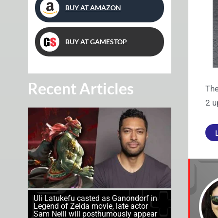
BUY AT AMAZON
BUY AT GAMESTOP
Recent Articles
The
2 u
Uli Latukefu casted as Ganondorf in
Legend of Zelda movie, late actor
Sam Neill will posthumously appear