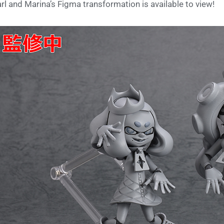
rl and Marina’s Figma transformation is available to view!