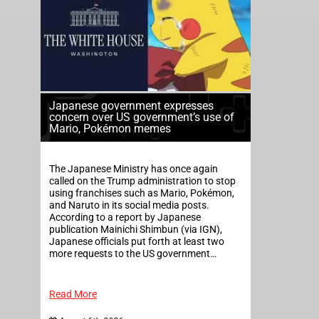
Japanese government expresses
concern over US government’s use of
Mario, Pokémon memes
The Japanese Ministry has once again
called on the Trump administration to stop
using franchises such as Mario, Pokémon,
and Naruto in its social media posts.
According to a report by Japanese
publication Mainichi Shimbun (via IGN),
Japanese officials put forth at least two
more requests to the US government…
Read More