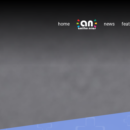
home
news
feat