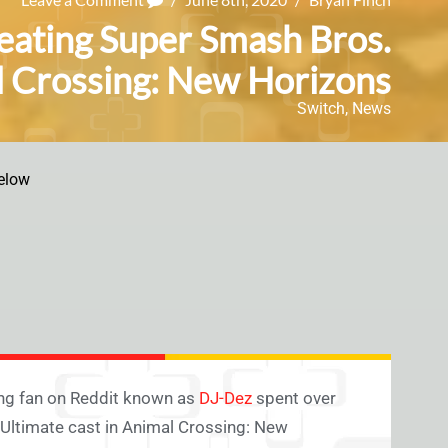
eating Super Smash Bros.
al Crossing: New Horizons
Switch
,
News
elow
sing fan on Reddit known as
DJ-Dez
spent over
 Ultimate cast in Animal Crossing: New