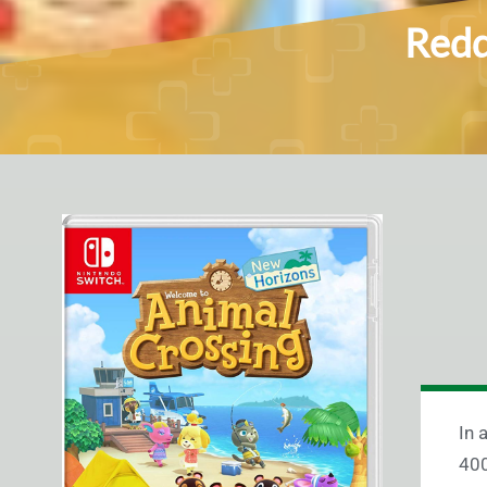
Redd
In 
400