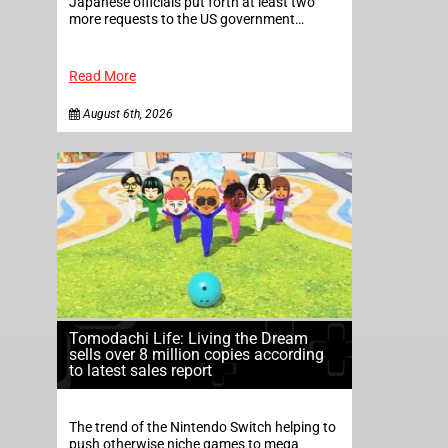
Japanese officials put forth at least two
more requests to the US government…
Read More
August 6th, 2026
Tomodachi Life: Living the Dream
sells over 8 million copies according
to latest sales report
The trend of the Nintendo Switch helping to
push otherwise niche games to mega