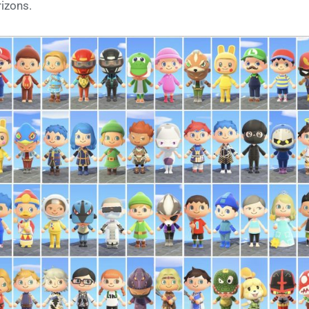
izons.