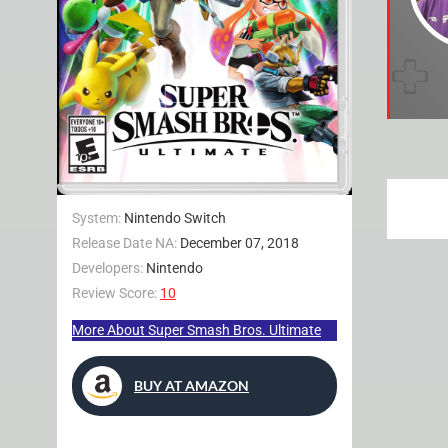
System:
Nintendo Switch
Release Date NA:
December 07, 2018
Developers:
Nintendo
Review Score:
10
More About Super Smash Bros. Ultimate
BUY AT AMAZON