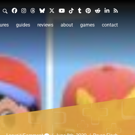
ures
guides
reviews
about
games
contact
Leave a Comment
/
June 8th, 2020
/
Bryan Finch