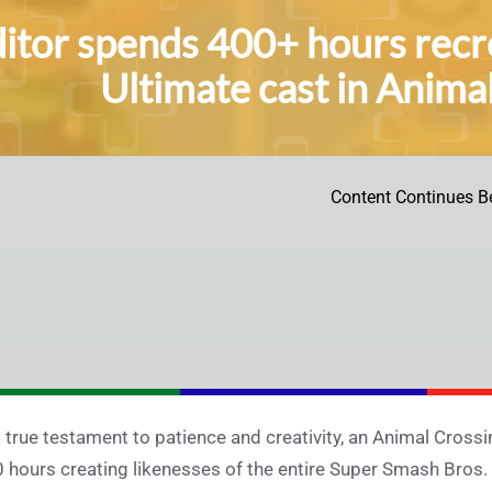
itor spends 400+ hours recr
Ultimate cast in Anim
Content Continues B
a true testament to patience and creativity, an Animal Cros
 hours creating likenesses of the entire Super Smash Bros.