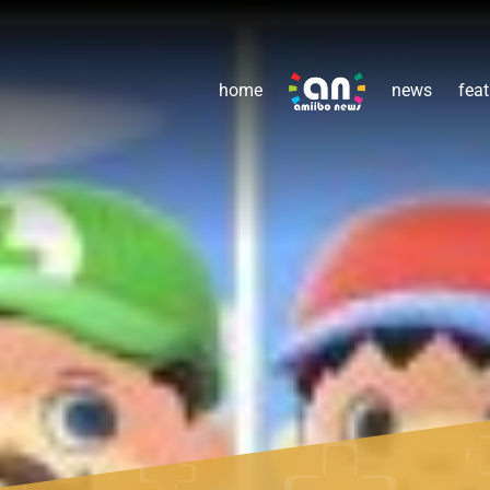
home
news
feat