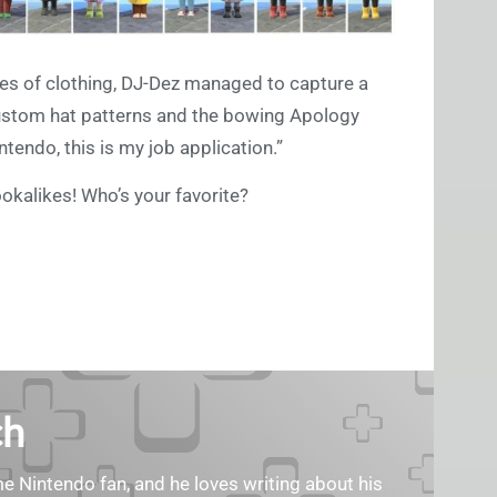
ces of clothing, DJ-Dez managed to capture a
custom hat patterns and the bowing Apology
tendo, this is my job application.”
okalikes! Who’s your favorite?
ch
ime Nintendo fan, and he loves writing about his