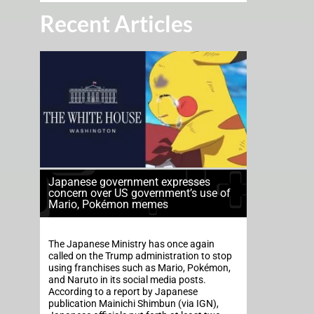
Recent Articles
Japanese government expresses
concern over US government’s use of
Mario, Pokémon memes
The Japanese Ministry has once again
called on the Trump administration to stop
using franchises such as Mario, Pokémon,
and Naruto in its social media posts.
According to a report by Japanese
publication Mainichi Shimbun (via IGN),