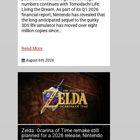
numbers continues with Tomodachi Life:
Living the Dream. As part of its Q1 2026
financial report, Nintendo has revealed that
the long-anticipated sequel to the quirky
3DS life simulator has moved over eight
million copies since…
Read More
August 6th, 2026
Zelda: Ocarina of Time remake still
planned for a 2026 release, Nintendo