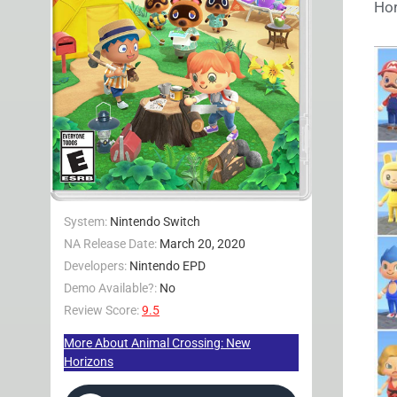
Hor
System:
Nintendo Switch
NA Release Date:
March 20, 2020
Developers:
Nintendo EPD
Demo Available?:
No
Review Score:
9.5
More About Animal Crossing: New
Horizons