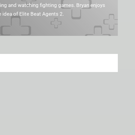
ng and watching fighting games. Bryan enjoys​​
 idea of Elite Beat Agents 2.