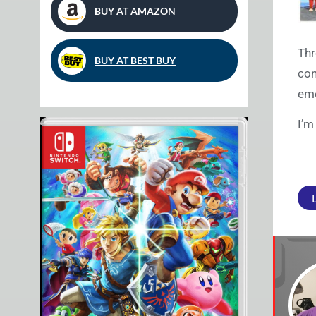
BUY AT AMAZON
Thr
BUY AT BEST BUY
con
emo
I’m