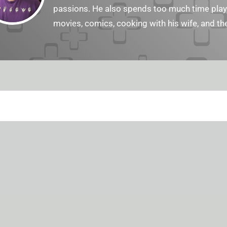
passions. He also spends too much time playi
movies, comics, cooking with his wife, and the