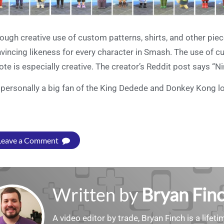
ough creative use of custom patterns, shirts, and other pie
vincing likeness for every character in Smash. The use of 
te is especially creative. The creator’s Reddit post says “Nin
 personally a big fan of the King Dedede and Donkey Kong lo
Leave a Comment
Written by
Bryan Fin
A video editor by trade, Bryan Finch is a lifet