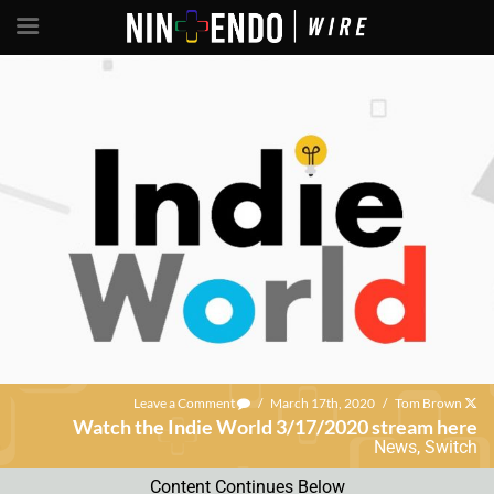
Leave a Comment
/
March 17th, 2020
/
Tom Brown
Watch the Indie World 3/17/2020 stream here
News
,
Switch
Content Continues Below