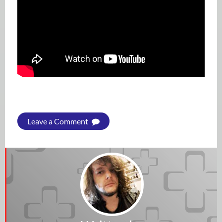
Leave a Comment