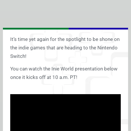
It’s time yet again for the spotlight to be shone on
the indie games that are heading to the Nintendo
Switch!
You can watch the Inie World presentation below
once it kicks off at 10 a.m. PT!