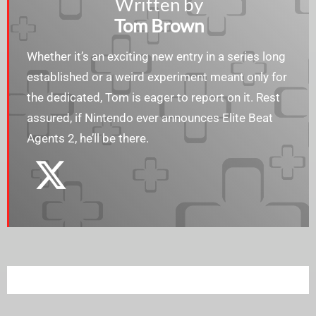
Written by
Tom Brown
Whether it’s an exciting new entry in a series long
established or a weird experiment meant only for
the dedicated, Tom is eager to report on it. Rest
assured, if Nintendo ever announces Elite Beat
Agents 2, he’ll be there.