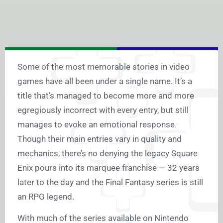
Some of the most memorable stories in video
games have all been under a single name. It’s a
title that’s managed to become more and more
egregiously incorrect with every entry, but still
manages to evoke an emotional response.
Though their main entries vary in quality and
mechanics, there’s no denying the legacy Square
Enix pours into its marquee franchise — 32 years
later to the day and the Final Fantasy series is still
an RPG legend.
With much of the series available on Nintendo