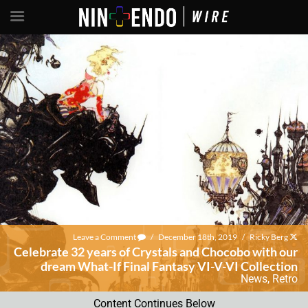
Leave a Comment
/
December 18th, 2019
/
Ricky Berg
Celebrate 32 years of Crystals and Chocobo with our
dream What-If Final Fantasy VI-V-VI Collection
News
,
Retro
Content Continues Below