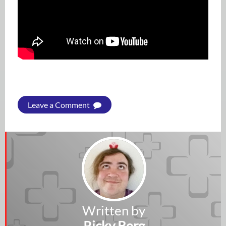
Leave a Comment
Written by
Ricky Berg