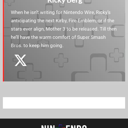
When he isn’t writing for Nintendo Wire, Ricky’s
anticipating the next Kirby, Fire Emblem, or if the
stars ever align, Mother 3 to be released. Till then
he’ll have the warm comfort of Super Smash
Bros. to keep him going.