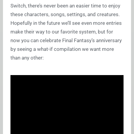
Switch, there’s never been an easier time to enjoy
these characters, songs, settings, and creatures.
Hopefully in the future we’ll see even more entries
make their way to our favorite system, but for
now you can celebrate Final Fantasy’s anniversary
by seeing a what-if compilation we want more
than any other: