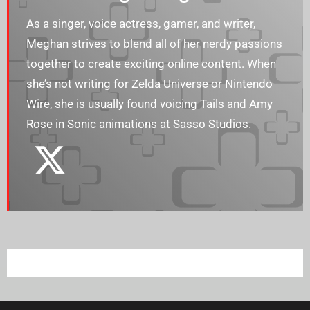
As a singer, voice actress, gamer, and writer,
Meghan strives to blend all of her nerdy passions
together to create exciting online content. When
she’s not writing for Zelda Universe or Nintendo
Wire, she is usually found voicing Tails and Amy
Rose in Sonic animations at Sasso Studios.