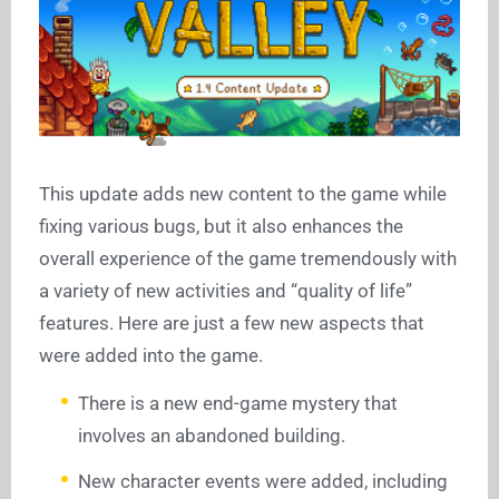
This update adds new content to the game while
fixing various bugs, but it also enhances the
overall experience of the game tremendously with
a variety of new activities and “quality of life”
features. Here are just a few new aspects that
were added into the game.
There is a new end-game mystery that
involves an abandoned building.
New character events were added, including