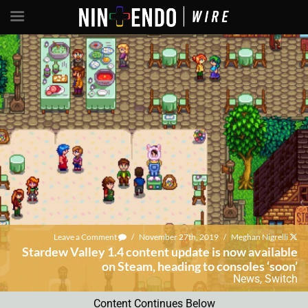
Leave a Comment
/
November 27th, 2019
/
Meghan Nigrelli
Stardew Valley 1.4 content update is now available
on Steam, heading to consoles ‘soon’
News
,
Switch
Content Continues Below