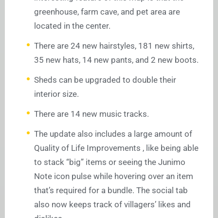
greenhouse, farm cave, and pet area are
located in the center.
There are 24 new hairstyles, 181 new shirts,
35 new hats, 14 new pants, and 2 new boots.
Sheds can be upgraded to double their
interior size.
There are 14 new music tracks.
The update also includes a large amount of
Quality of Life Improvements , like being able
to stack “big” items or seeing the Junimo
Note icon pulse while hovering over an item
that’s required for a bundle. The social tab
also now keeps track of villagers’ likes and