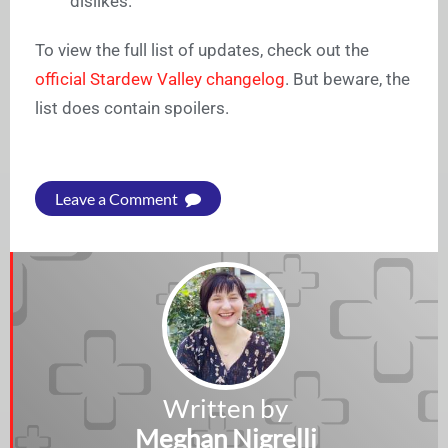
dislikes.
To view the full list of updates, check out the
official Stardew Valley changelog
. But beware, the
list does contain spoilers.
Leave a Comment
Written by
Meghan Nigrelli