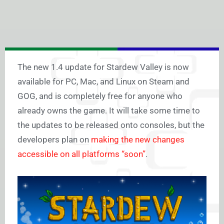
The new 1.4 update for Stardew Valley is now
available for PC, Mac, and Linux on Steam and
GOG, and is completely free for anyone who
already owns the game. It will take some time to
the updates to be released onto consoles, but the
developers plan on
making the new changes
accessible on all platforms “soon”
.