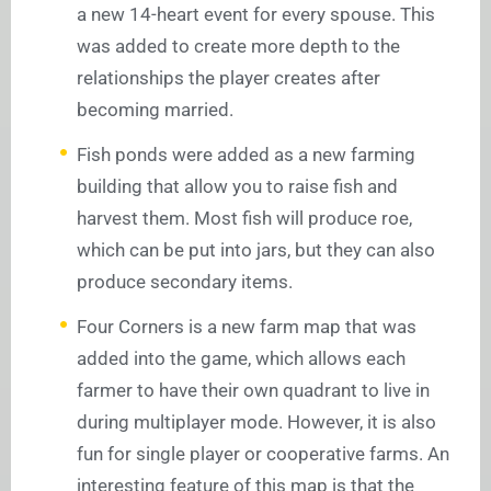
a new 14-heart event for every spouse. This
was added to create more depth to the
relationships the player creates after
becoming married.
Fish ponds were added as a new farming
building that allow you to raise fish and
harvest them. Most fish will produce roe,
which can be put into jars, but they can also
produce secondary items.
Four Corners is a new farm map that was
added into the game, which allows each
farmer to have their own quadrant to live in
during multiplayer mode. However, it is also
fun for single player or cooperative farms. An
interesting feature of this map is that the