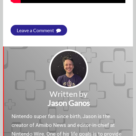
Leave a Comment
Written by
Jason Ganos
Nintendo super fan since birth, Jason is the
creator of Amiibo News and editor-in-chief at
Nintendo Wire. One of his life goals is to provide