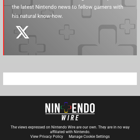
the latest Nintendo news to fellow gamers with
his natural know-how.
The views expressed on Nintendo Wire are our own. They are in no way
affiliated with Nintendo.
View Privacy Policy
Manage Cookie Settings