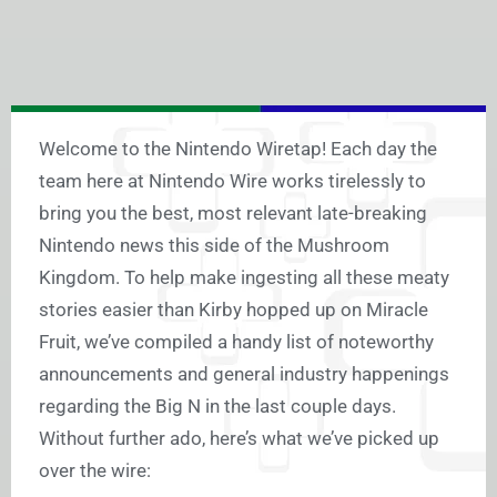
Welcome to the Nintendo Wiretap! Each day the
team here at Nintendo Wire works tirelessly to
bring you the best, most relevant late-breaking
Nintendo news this side of the Mushroom
Kingdom. To help make ingesting all these meaty
stories easier than Kirby hopped up on Miracle
Fruit, we’ve compiled a handy list of noteworthy
announcements and general industry happenings
regarding the Big N in the last couple days.
Without further ado, here’s what we’ve picked up
over the wire: