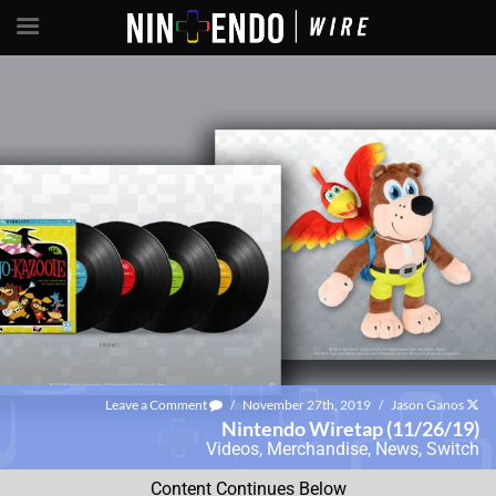
Leave a Comment
/
November 27th, 2019
/
Jason Ganos
Nintendo Wiretap (11/26/19)
Videos
,
Merchandise
,
News
,
Switch
Content Continues Below