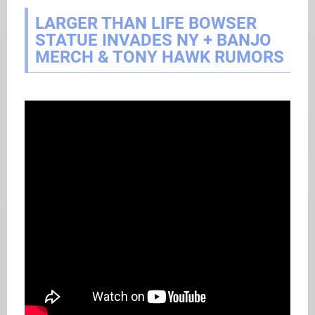
LARGER THAN LIFE BOWSER
STATUE INVADES NY + BANJO
MERCH & TONY HAWK RUMORS