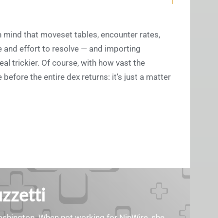
 mind that moveset tables, encounter rates,
e and effort to resolve — and importing
al trickier. Of course, with how vast the
efore the entire dex returns: it’s just a matter
zzetti
Washington. When not working for NinWire, she