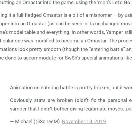
putting an Omastar into the game, using the ‘mon’s Let’s Go m
ling it a full-fledged Omastar is a bit of a misnomer — by us
per into an Omastar (as can be seen in its unchanged moves
e’s model table and everything. In other words, Yamper still ex
ticular one was modified to become an Omastar. The proces
mations look pretty smooth (though the “entering battle” a
be done to accommodate for SwSh’s special animations lik
Animation on entering battle is pretty broken, but it wo
Obviously stats are broken (didn't fix the personal e
yamper that I didn't bother giving legitimate moves.
pi
— Michael (@SciresM)
November 18, 2019