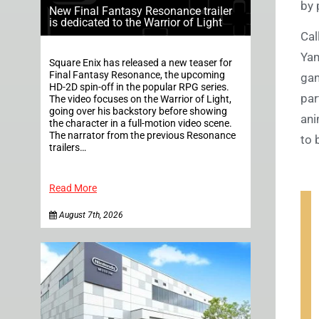
by 
New Final Fantasy Resonance trailer
is dedicated to the Warrior of Light
Cal
Yam
Square Enix has released a new teaser for
Final Fantasy Resonance, the upcoming
gam
HD-2D spin-off in the popular RPG series.
par
The video focuses on the Warrior of Light,
going over his backstory before showing
ani
the character in a full-motion video scene.
The narrator from the previous Resonance
to 
trailers…
Read More
August 7th, 2026