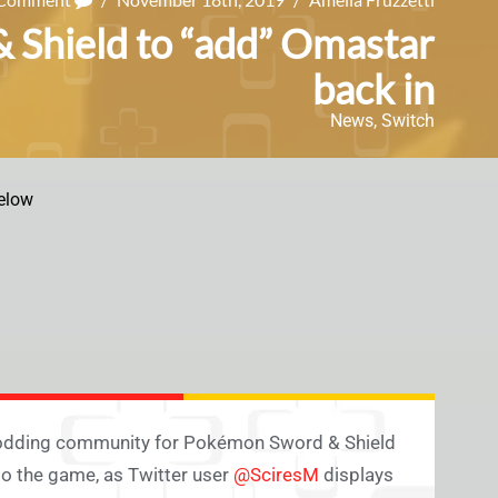
Shield to “add” Omastar
back in
News
,
Switch
elow
 modding community for Pokémon Sword & Shield
to the game, as Twitter user
@SciresM
displays