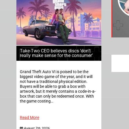
Take-Two CEO believes discs ‘don’t
really make sense for the consumer’
Grand Theft Auto VI is poised to be the
biggest video game of the year, and it will
not have a traditional physical edition.
Buyers will be able to grab a box with
artwork, but it merely contains a code-in-a-
box that can only be redeemed once. With
the game costing…
Read More
August 7th, 2026