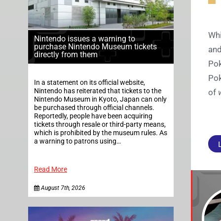
Whi
Nintendo issues a warning to
purchase Nintendo Museum tickets
and
directly from them
Pok
Pok
In a statement on its official website,
Nintendo has reiterated that tickets to the
of
Nintendo Museum in Kyoto, Japan can only
be purchased through official channels.
Reportedly, people have been acquiring
tickets through resale or third-party means,
which is prohibited by the museum rules. As
a warning to patrons using…
Read More
August 7th, 2026