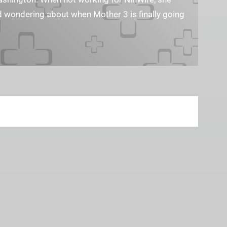
nd wondering about when Mother 3 is finally going