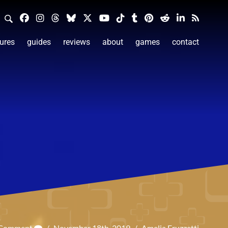
ures
guides
reviews
about
games
contact
 Comment
/
November 18th, 2019
/
Amelia Fruzzetti