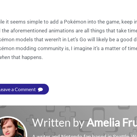
le it seems simple to add a Pokémon into the game, keep in
 the aforementioned animations are all things that take tim
émon models that weren’t in Let’s Go will likely be a good de
émon modding community is, I imagine it’s a matter of time b
when
that happens.
Leave a Comment
Written by
Amelia Fru
A writer and Nintendo fan based in Seattle, 