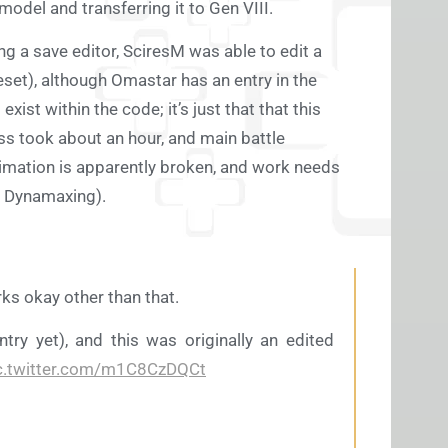
odel and transferring it to Gen VIII.
ing a save editor, SciresM was able to edit a
et), although Omastar has an entry in the
ist within the code; it’s just that that this
s took about an hour, and main battle
nimation is apparently broken, and work needs
e Dynamaxing).
rks okay other than that.
ntry yet), and this was originally an edited
c.twitter.com/m1C8CzDQCt