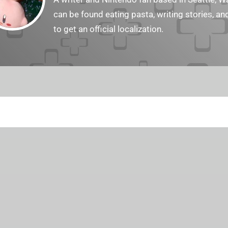
can be found eating pasta, writing stories, a
to get an official localization.