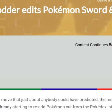
dder edits Pokémon Sword & 
Content Continues B
a move that just about anybody could have predicted, the
already starting to re-add Pokémon cut from the Pokédex in