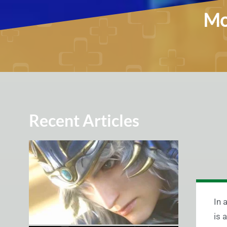
Mo
Recent Articles
In 
is 