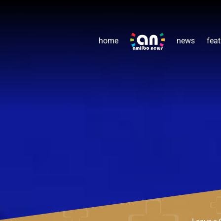
home
news
feat
Leave a