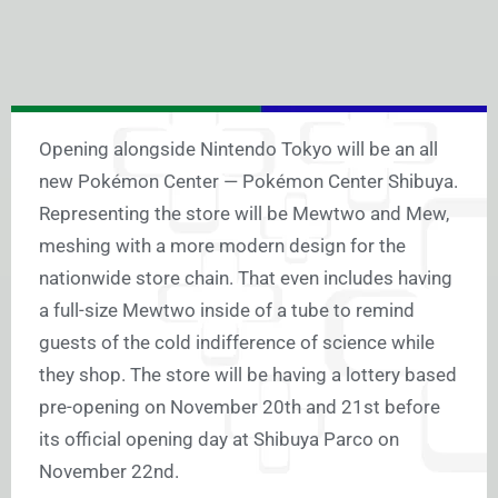
Opening alongside Nintendo Tokyo will be an all
new Pokémon Center — Pokémon Center Shibuya.
Representing the store will be Mewtwo and Mew,
meshing with a more modern design for the
nationwide store chain. That even includes having
a full-size Mewtwo inside of a tube to remind
guests of the cold indifference of science while
they shop. The store will be having a lottery based
pre-opening on November 20th and 21st before
its official opening day at Shibuya Parco on
November 22nd.