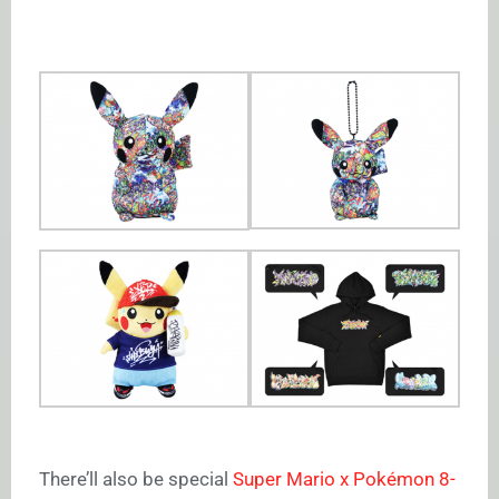
There’ll also be special
Super Mario x Pokémon 8-