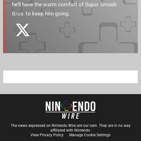
he’ll have the warm comfort of Super Smash
Bros. to keep him going.
The views expressed on Nintendo Wire are our own. They are in no way
affiliated with Nintendo.
View Privacy Policy
Manage Cookie Settings