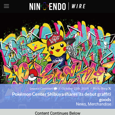
Leave a Comment
/
October 25th, 2019
/
Ricky Berg
Pokémon Center Shibuya shares its debut graffiti
goods
News
,
Merchandise
Content Continues Below