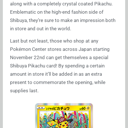
along with a completely crystal coated Pikachu.
Emblematic on the high-end fashion side of
Shibuya, they’re sure to make an impression both
in store and out in the world.
Last but not least, those who shop at any
Pokémon Center stores across Japan starting
November 22nd can get themselves a special
Shibuya Pikachu card! By spending a certain
amount in store it’ll be added in as an extra
present to commemorate the opening, while
supplies last.