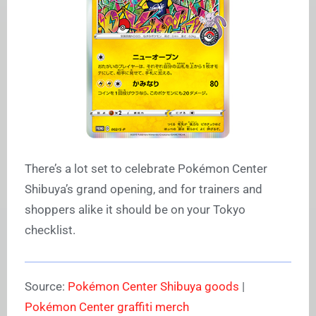
There’s a lot set to celebrate Pokémon Center
Shibuya’s grand opening, and for trainers and
shoppers alike it should be on your Tokyo
checklist.
Source:
Pokémon Center Shibuya goods
|
Pokémon Center graffiti merch