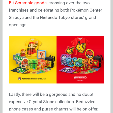
Bit Scramble goods
, crossing over the two
franchises and celebrating both Pokémon Center
Shibuya and the Nintendo Tokyo stores’ grand
openings.
Lastly, there will be a gorgeous and no doubt
expensive Crystal Stone collection. Bedazzled
phone cases and purse charms will be on offer,