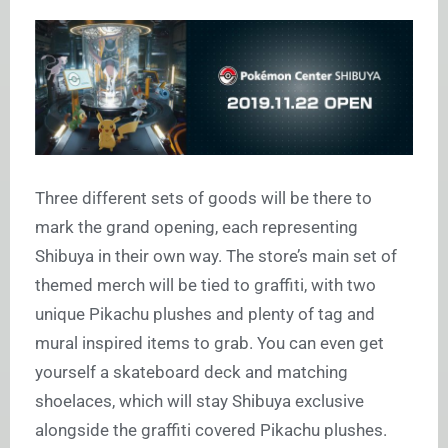
Three different sets of goods will be there to
mark the grand opening, each representing
Shibuya in their own way. The store’s main set of
themed merch will be tied to graffiti, with two
unique Pikachu plushes and plenty of tag and
mural inspired items to grab. You can even get
yourself a skateboard deck and matching
shoelaces, which will stay Shibuya exclusive
alongside the graffiti covered Pikachu plushes.