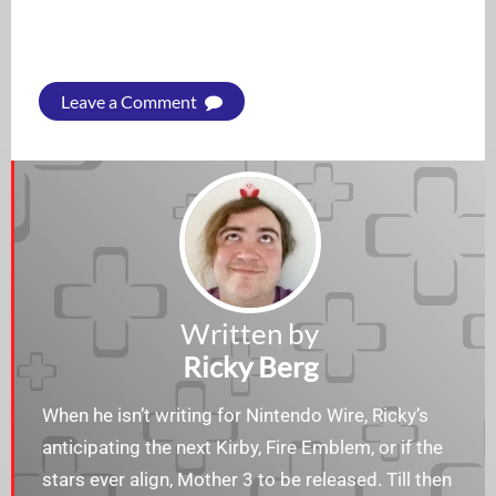
Leave a Comment
Written by
Ricky Berg
When he isn’t writing for Nintendo Wire, Ricky’s
anticipating the next Kirby, Fire Emblem, or if the
stars ever align, Mother 3 to be released. Till then