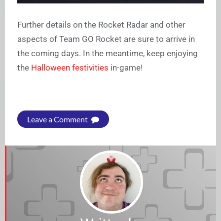
Further details on the Rocket Radar and other
aspects of Team GO Rocket are sure to arrive in
the coming days. In the meantime, keep enjoying
the
Halloween festivities
in-game!
Leave a Comment