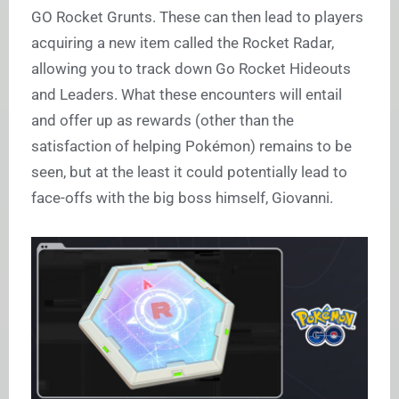
GO Rocket Grunts. These can then lead to players
acquiring a new item called the Rocket Radar,
allowing you to track down Go Rocket Hideouts
and Leaders. What these encounters will entail
and offer up as rewards (other than the
satisfaction of helping Pokémon) remains to be
seen, but at the least it could potentially lead to
face-offs with the big boss himself, Giovanni.