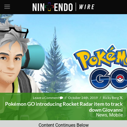
Leave a Comment
/
October 24th, 2019
/
Ricky Berg
Pokémon GO introducing Rocket Radar item to track
down Giovanni
News
,
Mobile
Content Continues Below