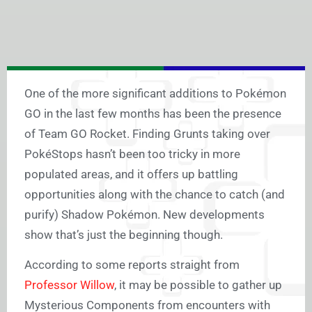
One of the more significant additions to Pokémon
GO in the last few months has been the presence
of Team GO Rocket. Finding Grunts taking over
PokéStops hasn’t been too tricky in more
populated areas, and it offers up battling
opportunities along with the chance to catch (and
purify) Shadow Pokémon. New developments
show that’s just the beginning though.
According to some reports straight from
Professor Willow
, it may be possible to gather up
Mysterious Components from encounters with