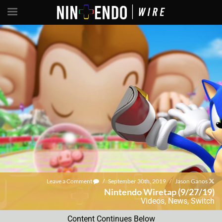
Leave a Comment
/
September 30th, 2019
/
Jason Ganos
Nintendo Wiretap (9/27/19)
Videos
,
News
,
Switch
Content Continues Below