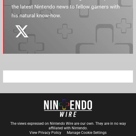
the latest Nintendo news to fellow gamers with
his natural know-how.
The views expressed on Nintendo Wire are our own. They are in no way
affiliated with Nintendo.
View Privacy Policy
Manage Cookie Settings