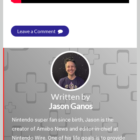
Leave a Comment
Written by
Jason Ganos
Nintendo super fan since birth, Jason is the
creator of Amiibo News and editor-in-chief at
Nintendo Wire. One of his life goals is to provide