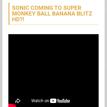
SONIC COMING TO SUPER
MONKEY BALL BANANA BLITZ
HD?!