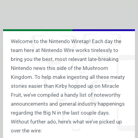
Welcome to the Nintendo Wiretap! Each day the
team here at Nintendo Wire works tirelessly to
bring you the best, most relevant late-breaking
Nintendo news this side of the Mushroom
Kingdom. To help make ingesting all these meaty
stories easier than Kirby hopped up on Miracle
Fruit, we’ve compiled a handy list of noteworthy
announcements and general industry happenings
regarding the Big N in the last couple days.
Without further ado, here’s what we’ve picked up
over the wire: