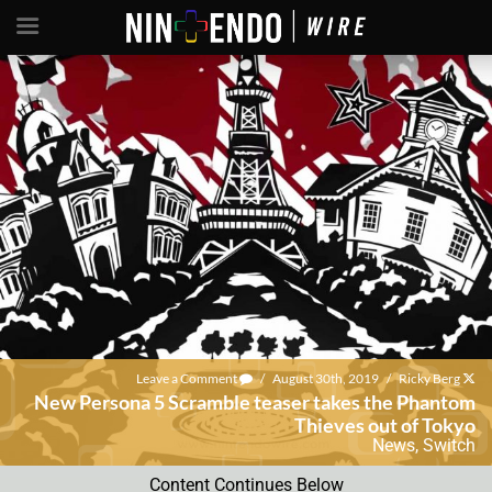
Leave a Comment
/
August 30th, 2019
/
Ricky Berg
New Persona 5 Scramble teaser takes the Phantom
Thieves out of Tokyo
News
,
Switch
Content Continues Below