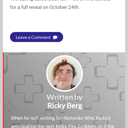
for a full reveal on October 24th.
Leave a Comment
Written by
Ricky Berg
When he isn’t writing for Nintendo Wire, Ricky’s
anticipating the next Kirby, Fire Emblem, or if the