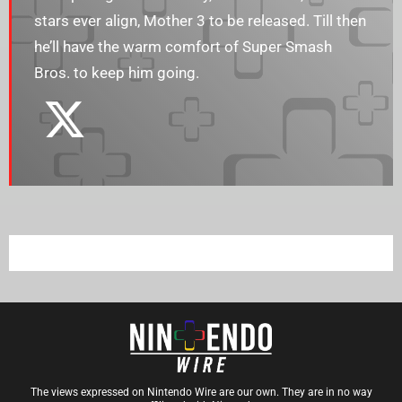
stars ever align, Mother 3 to be released. Till then
he’ll have the warm comfort of Super Smash
Bros. to keep him going.
The views expressed on Nintendo Wire are our own. They are in no way