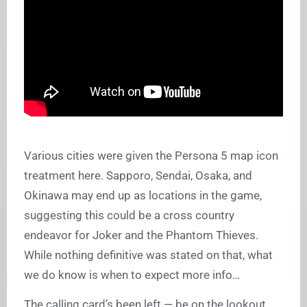
Various cities were given the Persona 5 map icon
treatment here. Sapporo, Sendai, Osaka, and
Okinawa may end up as locations in the game,
suggesting this could be a cross country
endeavor for Joker and the Phantom Thieves.
While nothing definitive was stated on that, what
we do know is when to expect more info…
The calling card’s been left — be on the lookout