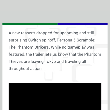
A new teaser’s dropped for upcoming and still-
surprising Switch spinoff, Persona 5 Scramble:
The Phantom Strikers. While no gameplay was
featured, the trailer lets us know that the Phantom
Thieves are leaving Tokyo and traveling all
throughout Japan.