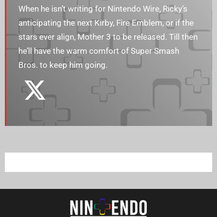
When he isn’t writing for Nintendo Wire, Ricky’s
anticipating the next Kirby, Fire Emblem, or if the
stars ever align, Mother 3 to be released. Till then
he’ll have the warm comfort of Super Smash
Bros. to keep him going.