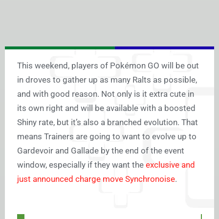
This weekend, players of Pokémon GO will be out
in droves to gather up as many Ralts as possible,
and with good reason. Not only is it extra cute in
its own right and will be available with a boosted
Shiny rate, but it’s also a branched evolution. That
means Trainers are going to want to evolve up to
Gardevoir and Gallade by the end of the event
window, especially if they want the
exclusive and
just announced charge move Synchronoise
.