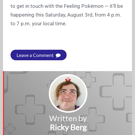
to get in touch with the Feeling Pokémon — it’ll be
happening this Saturday, August 3rd, from 4 p.m.
to 7 p.m. your local time.
Leave a Comment
Written by
Ricky Berg