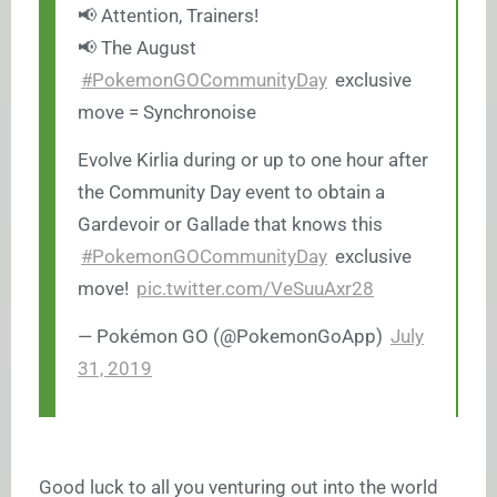
📢 Attention, Trainers!
📢 The August
#PokemonGOCommunityDay
exclusive
move = Synchronoise
Evolve Kirlia during or up to one hour after
the Community Day event to obtain a
Gardevoir or Gallade that knows this
#PokemonGOCommunityDay
exclusive
move!
pic.twitter.com/VeSuuAxr28
— Pokémon GO (@PokemonGoApp)
July
31, 2019
Good luck to all you venturing out into the world