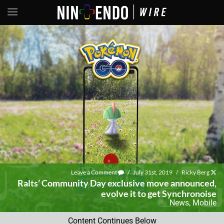
Leave a Comment
/
July 31st, 2019
/
Ricky Berg
Ralts’ Community Day exclusive move announced,
evolve it to get Synchronoise
News
,
Mobile
Content Continues Below