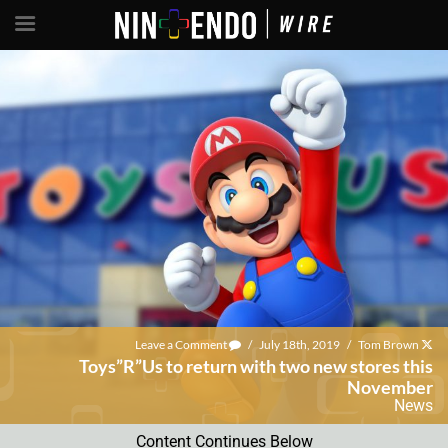
Leave a Comment
/
July 18th, 2019
/
Tom Brown
Toys”R”Us to return with two new stores this
November
News
Content Continues Below