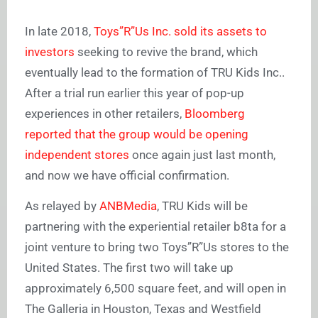
In late 2018,
Toys”R”Us Inc. sold its assets to
investors
seeking to revive the brand, which
eventually lead to the formation of TRU Kids Inc..
After a trial run earlier this year of pop-up
experiences in other retailers,
Bloomberg
reported that the group would be opening
independent stores
once again just last month,
and now we have official confirmation.
As relayed by
ANBMedia
, TRU Kids will be
partnering with the experiential retailer b8ta for a
joint venture to bring two Toys”R”Us stores to the
United States. The first two will take up
approximately 6,500 square feet, and will open in
The Galleria in Houston, Texas and Westfield