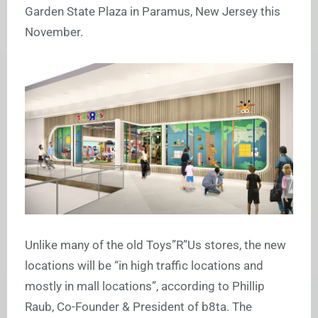
Garden State Plaza in Paramus, New Jersey this
November.
Unlike many of the old Toys”R”Us stores, the new
locations will be “in high traffic locations and
mostly in mall locations”, according to Phillip
Raub, Co-Founder & President of b8ta. The