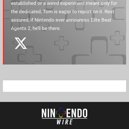
established or a weird experiment meant only for
the dedicated, Tom is eager to report on it. Rest
assured, if Nintendo ever announces Elite Beat
Agents 2, he’ll be there.