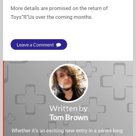
More details are promised on the return of
Toys”R”Us over the coming months.
Leave a Comment
Written by
Tom Brown
Whether it’s an exciting new entry in a series long