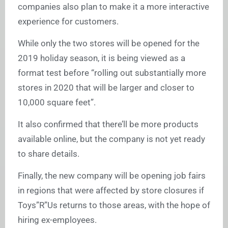
companies also plan to make it a more interactive
experience for customers.
While only the two stores will be opened for the
2019 holiday season, it is being viewed as a
format test before “rolling out substantially more
stores in 2020 that will be larger and closer to
10,000 square feet”.
It also confirmed that there’ll be more products
available online, but the company is not yet ready
to share details.
Finally, the new company will be opening job fairs
in regions that were affected by store closures if
Toys”R”Us returns to those areas, with the hope of
hiring ex-employees.