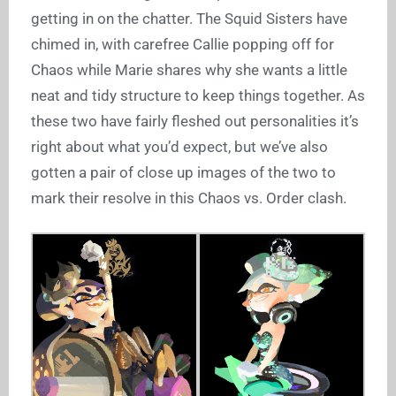
getting in on the chatter. The Squid Sisters have
chimed in, with carefree Callie popping off for
Chaos while Marie shares why she wants a little
neat and tidy structure to keep things together. As
these two have fairly fleshed out personalities it’s
right about what you’d expect, but we’ve also
gotten a pair of close up images of the two to
mark their resolve in this Chaos vs. Order clash.