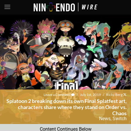
Leave a Comment
/
July 1st, 2019
/
Ricky Berg
Splatoon 2 breaking down its own Final Splatfest art,
characters share where they stand on Order vs.
Chaos
News
,
Switch
Content Continues Below