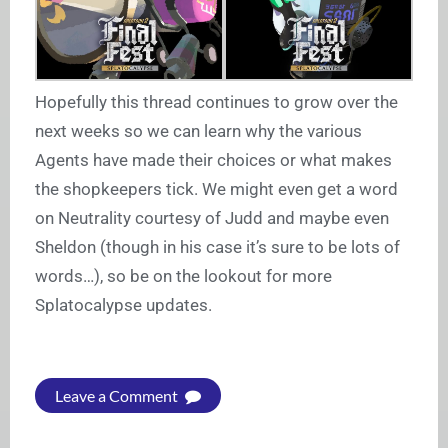
Hopefully this thread continues to grow over the
next weeks so we can learn why the various
Agents have made their choices or what makes
the shopkeepers tick. We might even get a word
on Neutrality courtesy of Judd and maybe even
Sheldon (though in his case it’s sure to be lots of
words…), so be on the lookout for more
Splatocalypse updates.
Leave a Comment