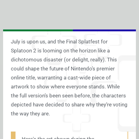
July is upon us, and the Final Splatfest for
Splatoon 2 is looming on the horizon like a
dichotomous disaster (or delight, really). This
could shape the future of Nintendo’s premier
online title, warranting a cast-wide piece of
artwork to show where everyone stands. While
the full version’s been seen before, the characters
depicted have decided to share why they’re voting
the way they are.