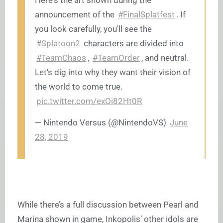
Here's the art shown during the
announcement of the
#FinalSplatfest
. If
you look carefully, you'll see the
#Splatoon2
characters are divided into
#TeamChaos
,
#TeamOrder
, and neutral.
Let's dig into why they want their vision of
the world to come true.
pic.twitter.com/exOi82Ht0R
— Nintendo Versus (@NintendoVS)
June
28, 2019
While there’s a full discussion between Pearl and
Marina shown in game, Inkopolis’ other idols are