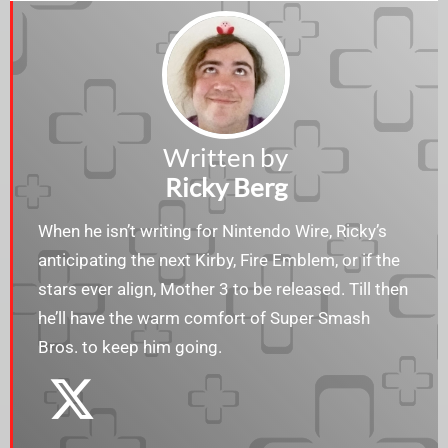
Written by
Ricky Berg
When he isn’t writing for Nintendo Wire, Ricky’s
anticipating the next Kirby, Fire Emblem, or if the
stars ever align, Mother 3 to be released. Till then
he’ll have the warm comfort of Super Smash
Bros. to keep him going.