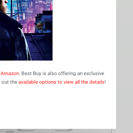
n Amazon
. Best Buy is also offering an exclusive
k out the
available options to view all the details
!