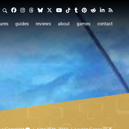
ures
guides
reviews
about
games
contact
e a Comment
/
June 25th, 2019
/
Lauren Ganos