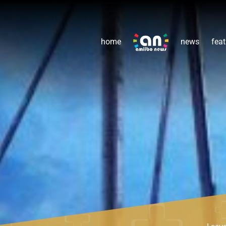
home
news
feat
Leav