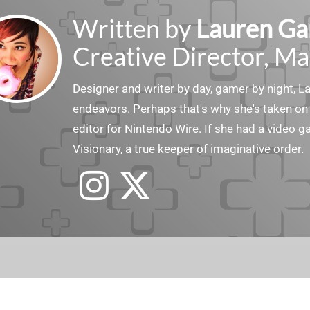
Written by
Lauren Ga
Creative Director, Ma
Designer and writer by day, gamer by night, 
endeavors. Perhaps that's why she's taken on 
editor for Nintendo Wire. If she had a video g
Visionary, a true keeper of imaginative order.