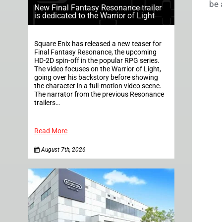
be 
New Final Fantasy Resonance trailer
is dedicated to the Warrior of Light
Square Enix has released a new teaser for
Final Fantasy Resonance, the upcoming
HD-2D spin-off in the popular RPG series.
The video focuses on the Warrior of Light,
going over his backstory before showing
the character in a full-motion video scene.
The narrator from the previous Resonance
trailers…
Read More
August 7th, 2026