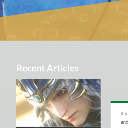
Recent Articles
It 
and