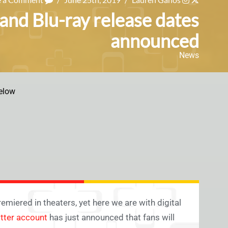
 and Blu-ray release dates
announced
News
elow
miered in theaters, yet here we are with digital
itter account
has just announced that fans will