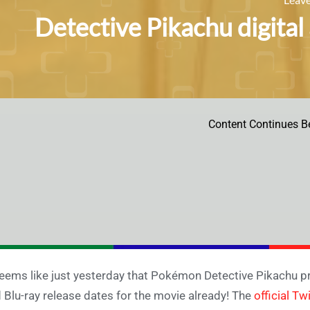
Detective Pikachu digital
Content Continues B
seems like just yesterday that Pokémon Detective Pikachu pre
 Blu-ray release dates for the movie already! The
official Tw