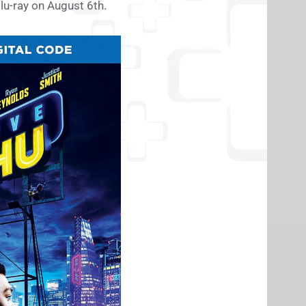
Blu-ray on August 6th.