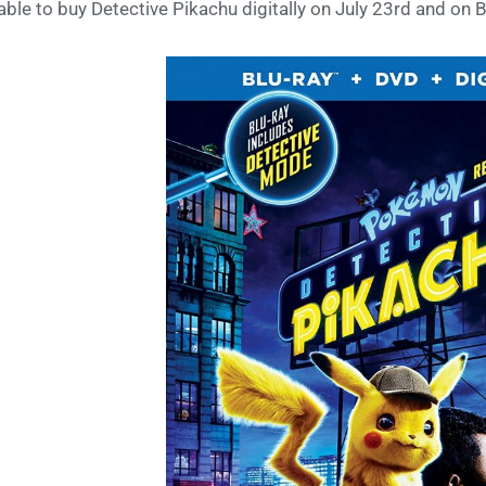
able to buy Detective Pikachu digitally on July 23rd and on 