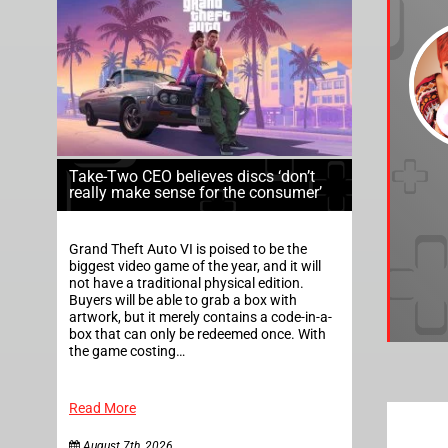
Take-Two CEO believes discs ‘don’t
really make sense for the consumer’
Grand Theft Auto VI is poised to be the
biggest video game of the year, and it will
not have a traditional physical edition.
Buyers will be able to grab a box with
artwork, but it merely contains a code-in-a-
box that can only be redeemed once. With
the game costing…
Read More
August 7th, 2026