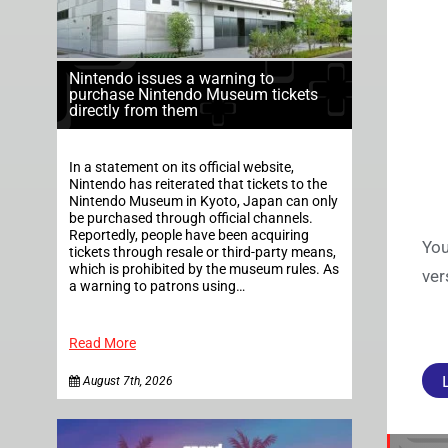
Nintendo issues a warning to
purchase Nintendo Museum tickets
directly from them
In a statement on its official website,
Nintendo has reiterated that tickets to the
Nintendo Museum in Kyoto, Japan can only
be purchased through official channels.
Reportedly, people have been acquiring
You
tickets through resale or third-party means,
which is prohibited by the museum rules. As
ver
a warning to patrons using…
Read More
August 7th, 2026