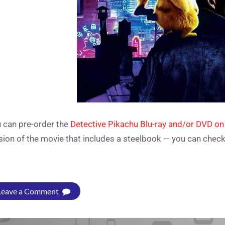
 can pre-order the
Detective Pikachu Blu-ray and/or DVD o
sion of the movie that includes a steelbook — you can chec
Leave a Comment