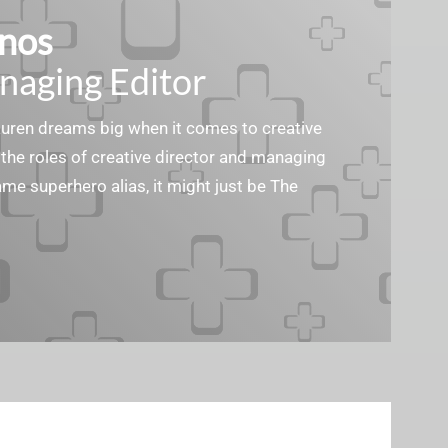
nos
naging Editor
Lauren dreams big when it comes to creative
the roles of creative director and managing
ame superhero alias, it might just be The