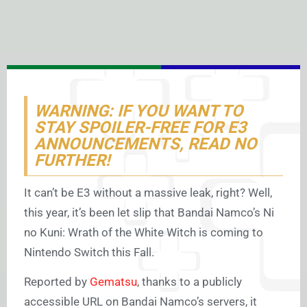
WARNING: IF YOU WANT TO
STAY SPOILER-FREE FOR E3
ANNOUNCEMENTS, READ NO
FURTHER!
It can’t be E3 without a massive leak, right? Well,
this year, it’s been let slip that Bandai Namco’s Ni
no Kuni: Wrath of the White Witch is coming to
Nintendo Switch this Fall.
Reported by
Gematsu
, thanks to a publicly
accessible URL on Bandai Namco’s servers, it