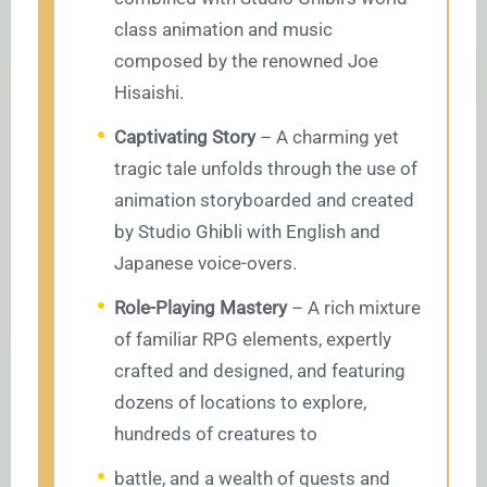
class animation and music
composed by the renowned Joe
Hisaishi.
Captivating Story
– A charming yet
tragic tale unfolds through the use of
animation storyboarded and created
by Studio Ghibli with English and
Japanese voice-overs.
Role-Playing Mastery
– A rich mixture
of familiar RPG elements, expertly
crafted and designed, and featuring
dozens of locations to explore,
hundreds of creatures to
battle, and a wealth of quests and