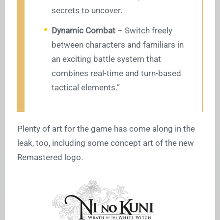
secrets to uncover.
Dynamic Combat
– Switch freely
between characters and familiars in
an exciting battle system that
combines real-time and turn-based
tactical elements.”
Plenty of art for the game has come along in the
leak, too, including some concept art of the new
Remastered logo.