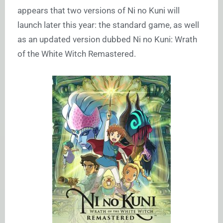
appears that two versions of Ni no Kuni will
launch later this year: the standard game, as well
as an updated version dubbed Ni no Kuni: Wrath
of the White Witch Remastered.