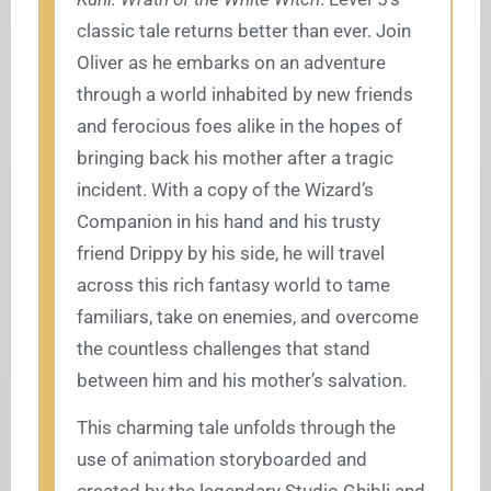
classic tale returns better than ever. Join
Oliver as he embarks on an adventure
through a world inhabited by new friends
and ferocious foes alike in the hopes of
bringing back his mother after a tragic
incident. With a copy of the Wizard’s
Companion in his hand and his trusty
friend Drippy by his side, he will travel
across this rich fantasy world to tame
familiars, take on enemies, and overcome
the countless challenges that stand
between him and his mother’s salvation.
This charming tale unfolds through the
use of animation storyboarded and