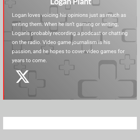
Logan Plant
Logan loves voicing his opinions just as much as
writing them. When he isn’t gaming or writing,
Logan’s probably recording a podcast or chatting
on the radio. Video game journalism is his
passion, and he hopes to cover video games for
years to come.