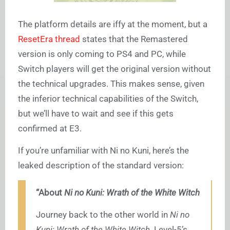
The platform details are iffy at the moment, but a
ResetEra thread
states that the Remastered
version is only coming to PS4 and PC, while
Switch players will get the original version without
the technical upgrades. This makes sense, given
the inferior technical capabilities of the Switch,
but we’ll have to wait and see if this gets
confirmed at E3.
If you’re unfamiliar with Ni no Kuni, here’s the
leaked description of the standard version:
“About
Ni no Kuni: Wrath of the White Witch
Journey back to the other world in
Ni no
Kuni: Wrath of the White Witch
. Level-5’s