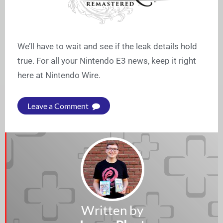
We’ll have to wait and see if the leak details hold
true. For all your Nintendo E3 news, keep it right
here at Nintendo Wire.
Leave a Comment
Written by