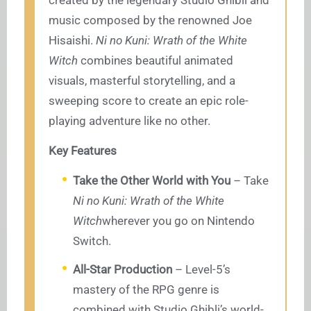
created by the legendary Studio Ghibli and
music composed by the renowned Joe
Hisaishi.
Ni no Kuni: Wrath of the White
Witch
combines beautiful animated
visuals, masterful storytelling, and a
sweeping score to create an epic role-
playing adventure like no other.
Key Features
Take the Other World with You
– Take
Ni no Kuni: Wrath of the White
Witch
wherever you go on Nintendo
Switch.
All-Star Production
– Level-5’s
mastery of the RPG genre is
combined with Studio Ghibli’s world-