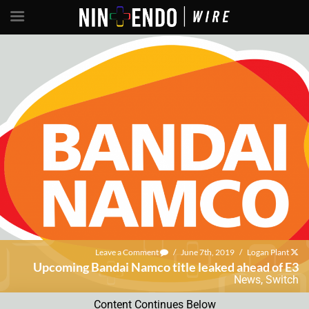
Leave a Comment
/
June 7th, 2019
/
Logan Plant
Upcoming Bandai Namco title leaked ahead of E3
News
,
Switch
Content Continues Below