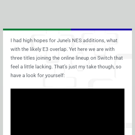
I had high hopes for June’s NES additions, what
with the likely E3 overlap. Yet here we are with
three titles joining the online lineup on Switch that
feel a little lacking. That’s just my take though, so
have a look for yourself: