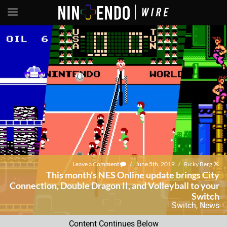
Leave a Comment
/
June 5th, 2019
/
Ricky Berg
This month’s NES Online update brings City
Connection, Double Dragon II, and Volleyball to your
Switch
Switch
,
News
Content Continues Below