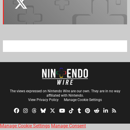
The views expressed on Nintendo Wire are our own. They are in no way
affiliated with Nintendo.
View Privacy Policy
Manage Cookie Settings
Manage Cookie Settings
Manage Consent