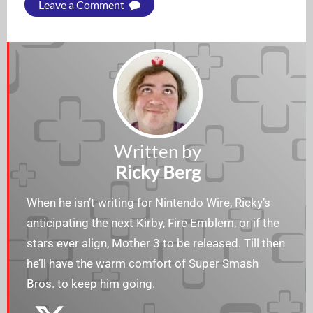
Leave a Comment
Written by
Ricky Berg
When he isn’t writing for Nintendo Wire, Ricky’s
anticipating the next Kirby, Fire Emblem, or if the
stars ever align, Mother 3 to be released. Till then
he’ll have the warm comfort of Super Smash
Bros. to keep him going.