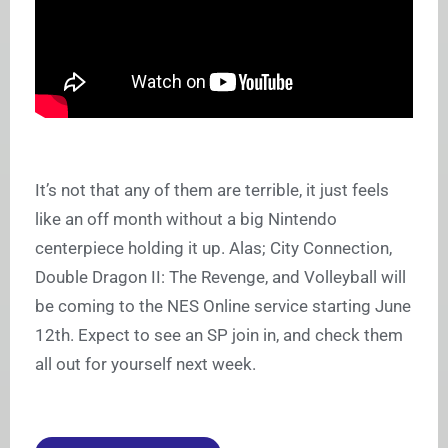
It’s not that any of them are terrible, it just feels
like an off month without a big Nintendo
centerpiece holding it up. Alas; City Connection,
Double Dragon II: The Revenge, and Volleyball will
be coming to the NES Online service starting June
12th. Expect to see an SP join in, and check them
all out for yourself next week.