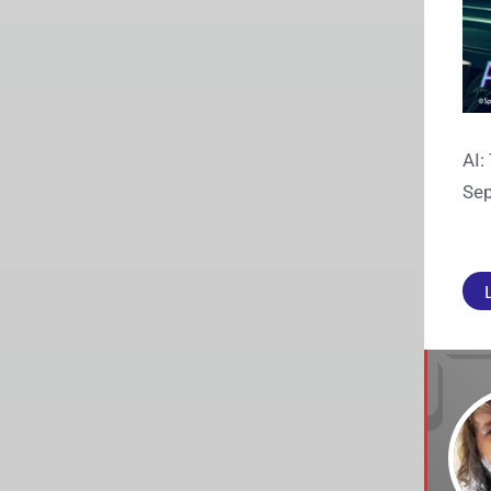
AI:
Sep