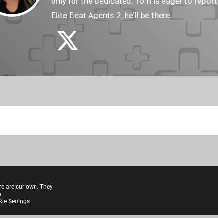
only for the dedicated, Tom is eager to report
Elite Beat Agents 2, he’ll be there.
re are our own. They
o.
ie Settings