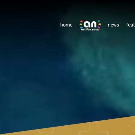
home
news
feat