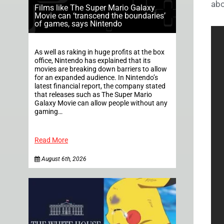
abo
Films like The Super Mario Galaxy
Movie can ‘transcend the boundaries’
of games, says Nintendo
As well as raking in huge profits at the box
office, Nintendo has explained that its
movies are breaking down barriers to allow
for an expanded audience. In Nintendo’s
latest financial report, the company stated
that releases such as The Super Mario
Galaxy Movie can allow people without any
gaming…
Read More
August 6th, 2026