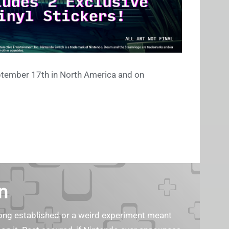
ptember 17th in North America and on
n
s long established or a weird experiment meant