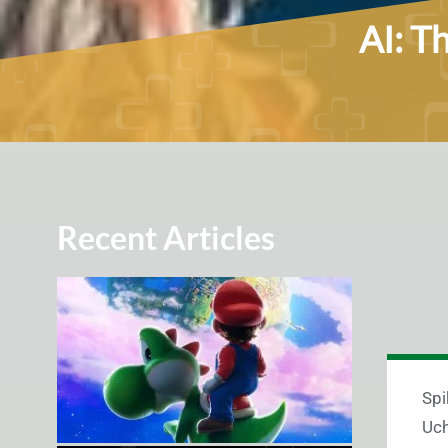
AI: T
Recent Articles
Spi
Uch