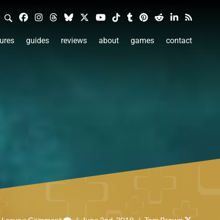
ures
guides
reviews
about
games
contact
Leave a Comment
/
June 2nd, 2019
/
Tom Brown