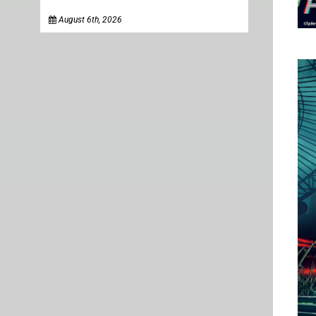
August 6th, 2026