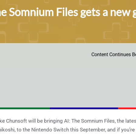
he Somnium Files gets a new 
Content Continues B
ke Chunsoft will be bringing AI: The Somnium Files, the la
ikoshi, to the Nintendo Switch this September, and if you’r