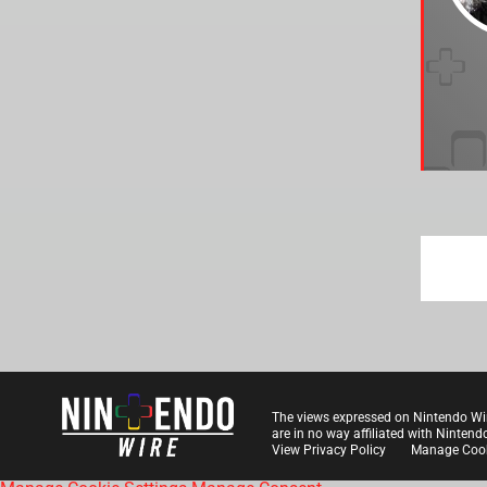
The views expressed on Nintendo Wi
are in no way affiliated with Nintend
View Privacy Policy
Manage Cook