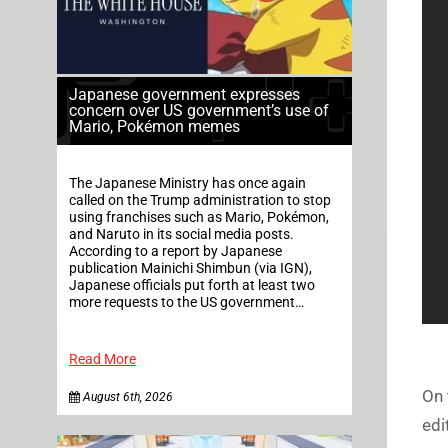
Japanese government expresses
concern over US government’s use of
Mario, Pokémon memes
The Japanese Ministry has once again
called on the Trump administration to stop
using franchises such as Mario, Pokémon,
and Naruto in its social media posts.
According to a report by Japanese
publication Mainichi Shimbun (via IGN),
Japanese officials put forth at least two
more requests to the US government…
Read More
On 
August 6th, 2026
edi