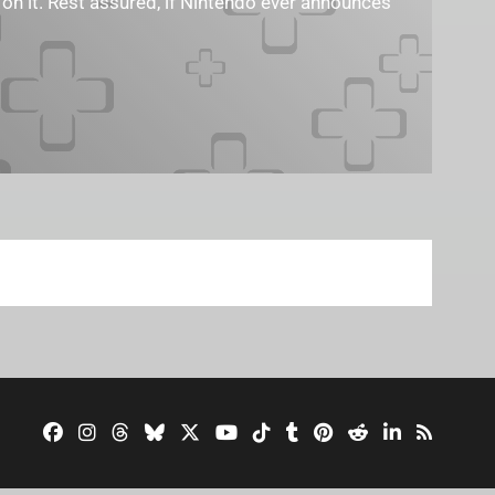
 on it. Rest assured, if Nintendo ever announces