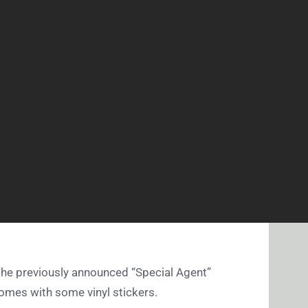
the previously announced “Special Agent”
comes with some vinyl stickers.