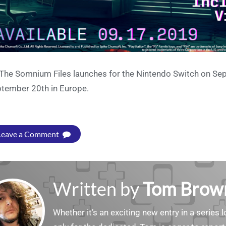
 The Somnium Files launches for the Nintendo Switch on Se
tember 20th in Europe.
Leave a Comment
Written by
Tom Brow
Whether it’s an exciting new entry in a serie