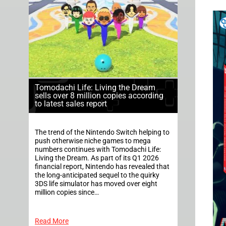
Tomodachi Life: Living the Dream
sells over 8 million copies according
to latest sales report
The trend of the Nintendo Switch helping to
push otherwise niche games to mega
numbers continues with Tomodachi Life:
Living the Dream. As part of its Q1 2026
financial report, Nintendo has revealed that
the long-anticipated sequel to the quirky
3DS life simulator has moved over eight
million copies since…
Read More