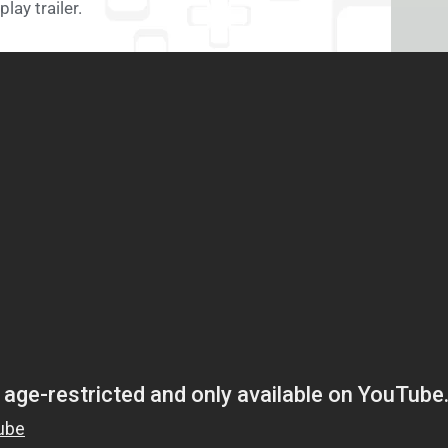
lay trailer.