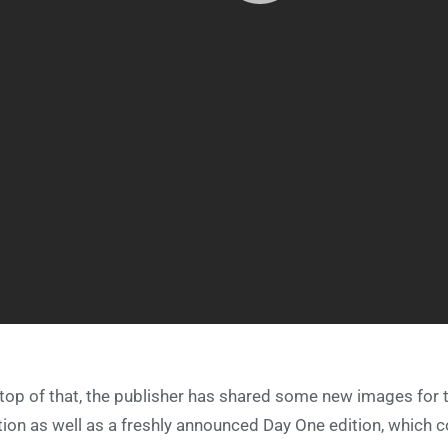
top of that, the publisher has shared some new images for 
tion as well as a freshly announced Day One edition, which 