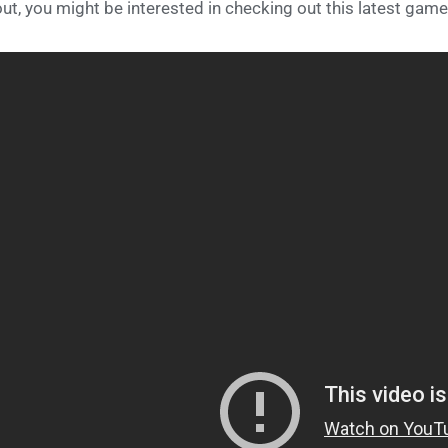
ut, you might be interested in checking out this latest gamep