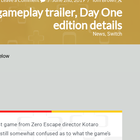
gameplay trailer, Day One
edition details
News
,
Switch
elow
test game from Zero Escape director Kotaro
e still somewhat confused as to what the game’s