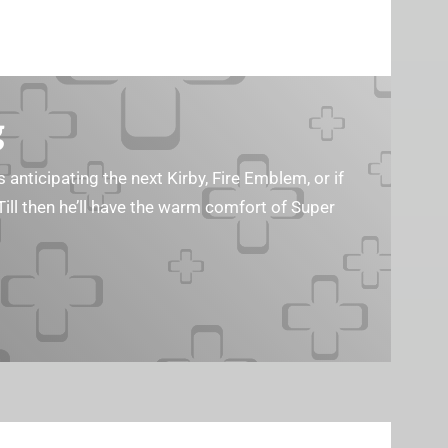
g
s anticipating the next Kirby, Fire Emblem, or if
Till then he’ll have the warm comfort of Super