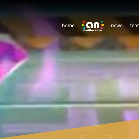
home
news
feat