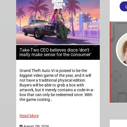
Take-Two CEO believes discs ‘don’t
really make sense for the consumer’
Grand Theft Auto VI is poised to be the
biggest video game of the year, and it will
not have a traditional physical edition.
Buyers will be able to grab a box with
artwork, but it merely contains a code-in-a-
box that can only be redeemed once. With
the game costing…
Read More
August 7th, 2026