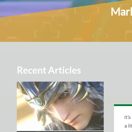
Marb
Recent Articles
It’
a l