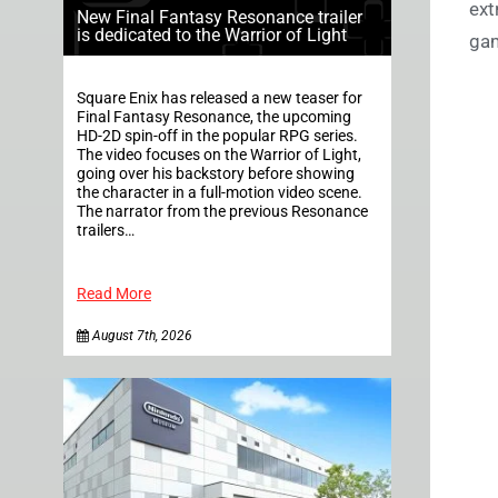
ext
New Final Fantasy Resonance trailer
is dedicated to the Warrior of Light
gam
Square Enix has released a new teaser for
Final Fantasy Resonance, the upcoming
HD-2D spin-off in the popular RPG series.
The video focuses on the Warrior of Light,
going over his backstory before showing
the character in a full-motion video scene.
The narrator from the previous Resonance
trailers…
Read More
August 7th, 2026