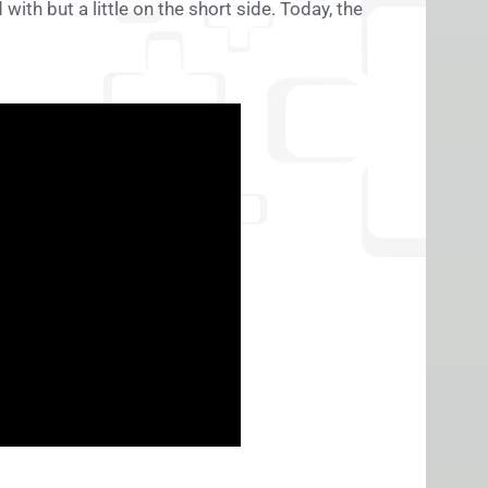
 with but a little on the short side. Today, the