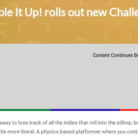
le It Up! rolls out new Chal
Content Continues B
s easy to lose track of all the indies that roll into the eShop, 
ittle more literal. A physics based platformer where you con