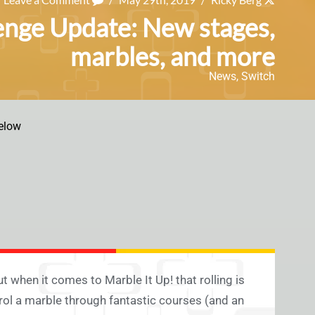
lenge Update: New stages,
marbles, and more
News
,
Switch
elow
but when it comes to Marble It Up! that rolling is
trol a marble through fantastic courses (and an