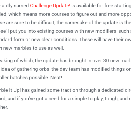
 aptly named
Challenge Update!
is available for free starti
ed, which means more courses to figure out and more oppor
se are sure to be difficult, the namesake of the update is t
se’ll put you into existing courses with new modifiers, such 
ndard form or new clear conditions. These will have their o
n new marbles to use as well.
aking of which, the update has brought in over 30 new marble
 idea of gathering orbs, the dev team has modified things 
ller batches possible. Neat!
ble It Up! has gained some traction through a dedicated circ
rd, and if you’ve got a need for a simple to play, tough, and
ther.