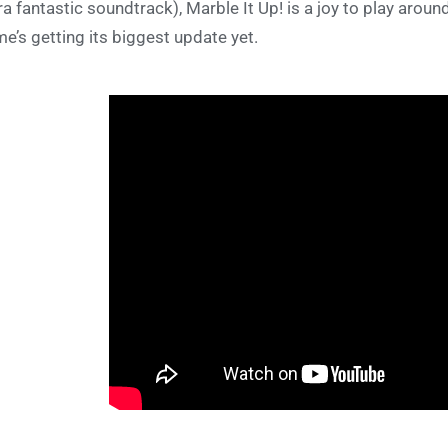
ra fantastic soundtrack), Marble It Up! is a joy to play around
e’s getting its biggest update yet.