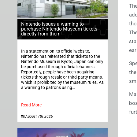
The
add
tho
Nintendo issues a warning to
purchase Nintendo Museum tickets
The
directly from them
sta
ear
In a statement on its official website,
Nintendo has reiterated that tickets to the
Nintendo Museum in Kyoto, Japan can only
Spe
be purchased through official channels.
the
Reportedly, people have been acquiring
tickets through resale or third-party means,
sma
which is prohibited by the museum rules. As
a warning to patrons using…
Mar
boa
Read More
fur
August 7th, 2026