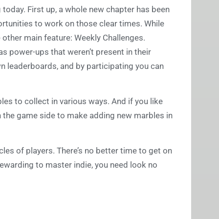
ng today. First up, a whole new chapter has been
tunities to work on those clear times. While
he other main feature: Weekly Challenges.
as power-ups that weren’t present in their
wn leaderboards, and by participating you can
s to collect in various ways. And if you like
on the game side to make adding new marbles in
les of players. There’s no better time to get on
 rewarding to master indie, you need look no