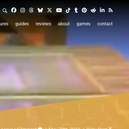
ures
guides
reviews
about
games
contact
Leave a Comment
/
May 29th, 2019
/
Ricky Berg