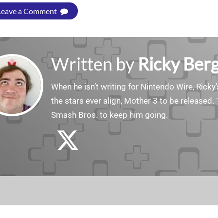
Leave a Comment
Written by
Ricky Ber
When he isn’t writing for Nintendo Wire, Ricky’
the stars ever align, Mother 3 to be released. 
Smash Bros. to keep him going.