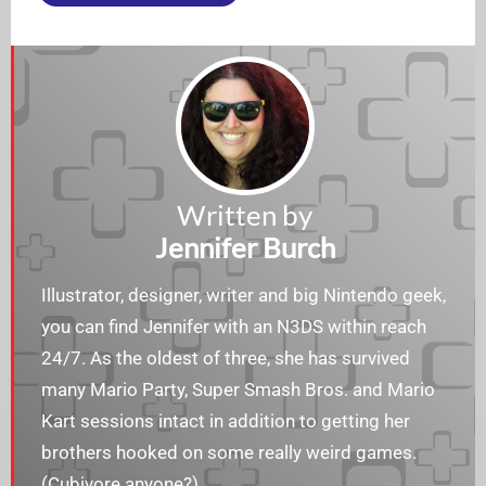
Written by
Jennifer Burch
Illustrator, designer, writer and big Nintendo geek,
you can find Jennifer with an N3DS within reach
24/7. As the oldest of three, she has survived
many Mario Party, Super Smash Bros. and Mario
Kart sessions intact in addition to getting her
brothers hooked on some really weird games.
(Cubivore anyone?)