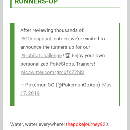
RUNNERS-UP
After reviewing thousands of
#GOsnapshot
entries, we’re excited to
announce the runners-up for our
#HabitatChallenge
! 🏆 Enjoy your own
personalized PokéStops, Trainers!
pic.twitter.com/gm6fXZ7hiS
— Pokémon GO (@PokemonGoApp)
May
17, 2019
Water, water everywhere!
thepokejourney92
’s