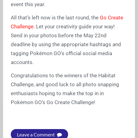
event this year.
All that’s left now is the last round, the
Go Create
Challenge
. Let your creativity guide your way!
Send in your photos before the May 22nd
deadline by using the appropriate hashtags and
tagging Pokémon GO’s official social media
accounts.
Congratulations to the winners of the Habitat
Challenge, and good luck to all photo snapping
enthusiasts hoping to make the top in in
Pokémon GO’s Go Create Challenge!
Leave a Comment