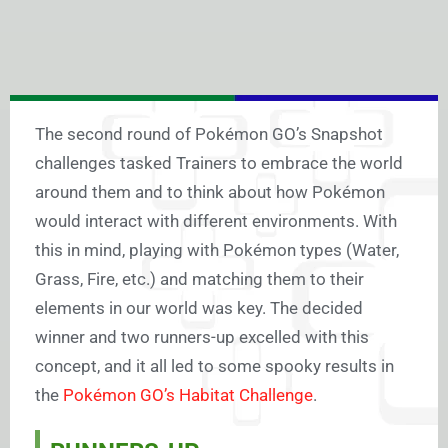
The second round of Pokémon GO’s Snapshot
challenges tasked Trainers to embrace the world
around them and to think about how Pokémon
would interact with different environments. With
this in mind, playing with Pokémon types (Water,
Grass, Fire, etc.) and matching them to their
elements in our world was key.
The decided
winner and two runners-up excelled with this
concept, and it all led to some spooky results in
the
Pokémon GO’s Habitat Challenge
.