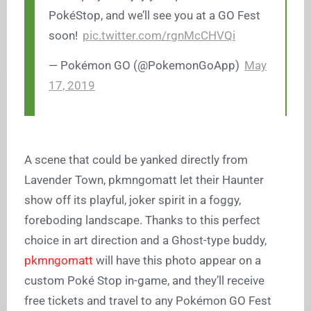
PokéStop, and we’ll see you at a GO Fest
soon!
pic.twitter.com/rgnMcCHVQi
— Pokémon GO (@PokemonGoApp)
May
17, 2019
A scene that could be yanked directly from
Lavender Town, pkmngomatt let their Haunter
show off its playful, joker spirit in a foggy,
foreboding landscape. Thanks to this perfect
choice in art direction and a Ghost-type buddy,
pkmngomatt
will have this photo appear on a
custom Poké Stop in-game, and they’ll receive
free tickets and travel to any Pokémon GO Fest