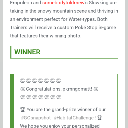
Empoleon and
somebodytoldmew
’s Slowking are
taking in the snowy mountain scene and thriving in
an environment perfect for Water-types. Both
Trainers will receive a custom Poké Stop in-game
that features their winning photo.
WINNER
👏 👏 👏 👏 👏 👏 👏
👏 Congratulations, pkmngomatt! 👏
👏 👏 👏 👏 👏 👏 👏
🏆 You are the grand-prize winner of our
#GOsnapshot
#HabitatChallenge
! 🏆
We hope you enjoy your personalized