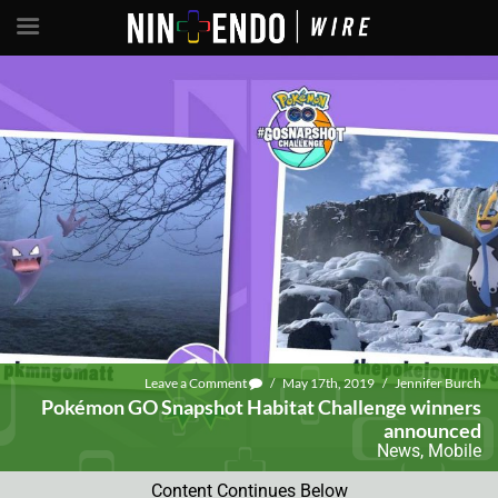
Leave a Comment
/
May 17th, 2019
/
Jennifer Burch
Pokémon GO Snapshot Habitat Challenge winners
announced
News
,
Mobile
Content Continues Below