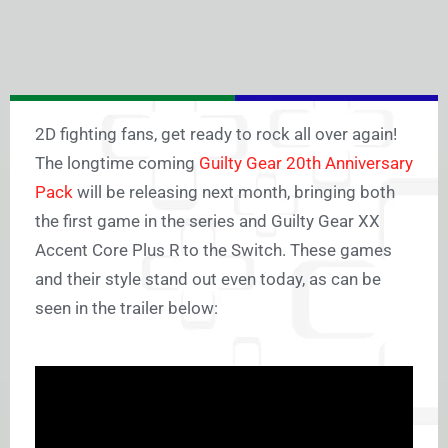
2D fighting fans, get ready to rock all over again!
The longtime coming
Guilty Gear 20th Anniversary
Pack
will be releasing next month, bringing both
the first game in the series and Guilty Gear XX
Accent Core Plus R to the Switch. These games
and their style stand out even today, as can be
seen in the trailer below: