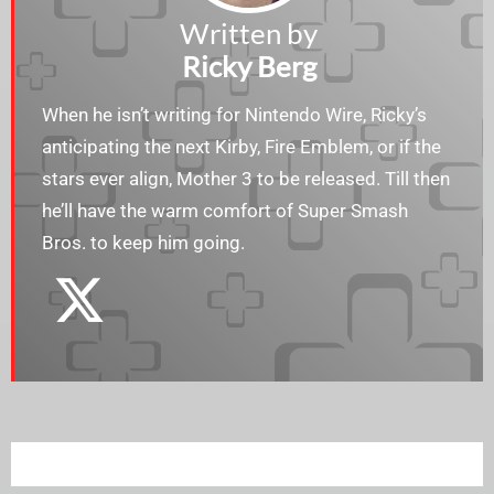
Written by
Ricky Berg
When he isn’t writing for Nintendo Wire, Ricky’s
anticipating the next Kirby, Fire Emblem, or if the
stars ever align, Mother 3 to be released. Till then
he’ll have the warm comfort of Super Smash
Bros. to keep him going.