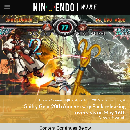
Leave a Comment
/
April 16th, 2019
/
Ricky Berg
Guilty Gear 20th Anniversary Pack releasing
overseas on May 16th
News
,
Switch
Content Continues Below