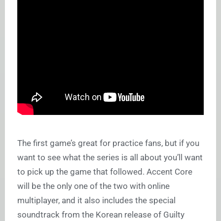
The first game’s great for practice fans, but if you
want to see what the series is all about you’ll want
to pick up the game that followed. Accent Core
will be the only one of the two with online
multiplayer, and it also includes the special
soundtrack from the Korean release of Guilty