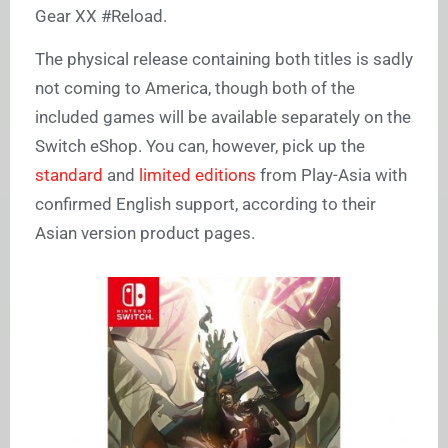
Gear XX #Reload.
The physical release containing both titles is sadly
not coming to America, though both of the
included games will be available separately on the
Switch eShop. You can, however, pick up the
standard
and
limited editions
from Play-Asia with
confirmed English support, according to their
Asian version product pages.