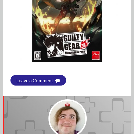
Leave a Comment